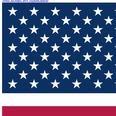
Sign In
Start My Application