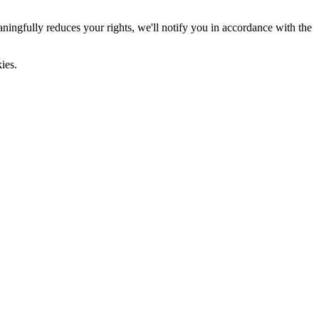
ningfully reduces your rights, we'll notify you in accordance with the
ies.