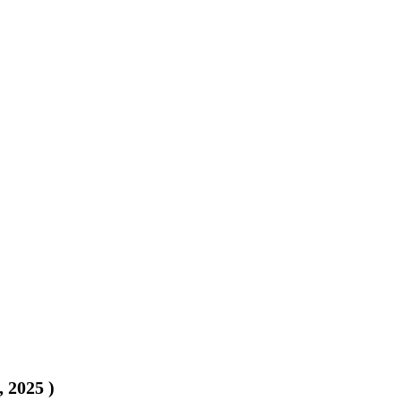
, 2025
)