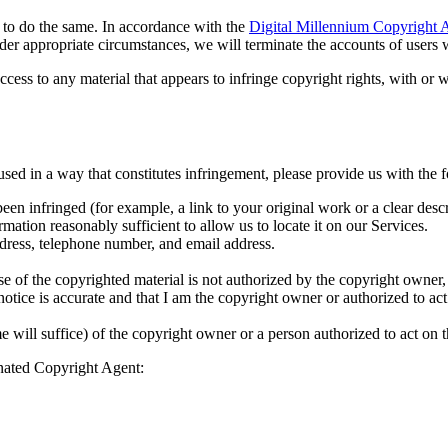
rs to do the same. In accordance with the
Digital Millennium Copyright 
er appropriate circumstances, we will terminate the accounts of users w
access to any material that appears to infringe copyright rights, with or
sed in a way that constitutes infringement, please provide us with the 
een infringed (for example, a link to your original work or a clear descr
mation reasonably sufficient to allow us to locate it on our Services.
dress, telephone number, and email address.
use of the copyrighted material is not authorized by the copyright owner, 
s notice is accurate and that I am the copyright owner or authorized to ac
 will suffice) of the copyright owner or a person authorized to act on t
gnated Copyright Agent: