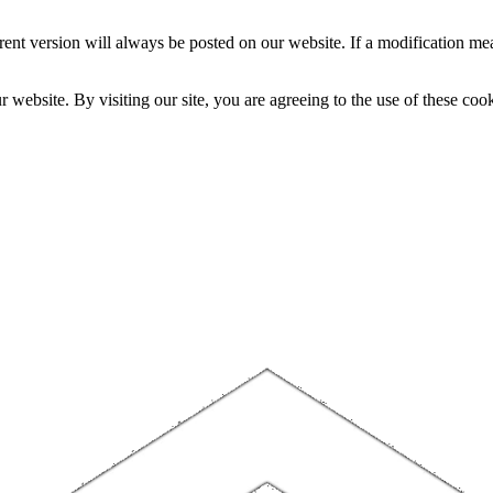
nt version will always be posted on our website. If a modification mea
website. By visiting our site, you are agreeing to the use of these cook