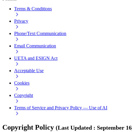
Terms & Conditions
Privacy
Phone/Text Communication
Email Communication
UETA and ESIGN Act
Acceptable Use
Cookies
Copyright
Terms of Service and Privacy Policy — Use of AI
Copyright Policy
(
Last Updated
:
September 16