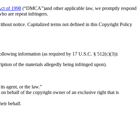
Act of 1998
(“DMCA”)and other applicable law, we promptly respond
ho are repeat infringers.
 without notice. Capitalized terms not defined in this Copyright Policy
following information (as required by 17 U.S.C. § 512(c)(3)):
iption of the materials allegedly being infringed upon).
its agent, or the law.”
t on behalf of the copyright owner of an exclusive right that is
heir behalf.