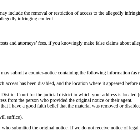
y include the removal or restriction of access to the allegedly infringin
llegedly infringing content.
sts and attorneys’ fees, if you knowingly make false claims about alleg
u may submit a counter-notice containing the following information (as 
ich access has been disabled, and the location where it appeared before
District Court for the judicial district in which your address is located (o
cess from the person who provided the original notice or their agent.
that I have a good faith belief that the material was removed or disabled 
ill suffice).
 who submitted the original notice. If we do not receive notice of legal