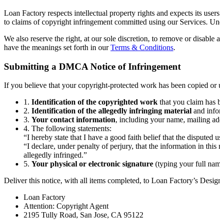
Loan Factory respects intellectual property rights and expects its use
to claims of copyright infringement committed using our Services. Und
We also reserve the right, at our sole discretion, to remove or disable 
have the meanings set forth in our
Terms & Conditions
.
Submitting a DMCA Notice of Infringement
If you believe that your copyright-protected work has been copied or u
1.
Identification of the copyrighted work
that you claim has b
2.
Identification of the allegedly infringing material
and infor
3.
Your contact information
, including your name, mailing ad
4. The following statements:
“I hereby state that I have a good faith belief that the disputed 
“I declare, under penalty of perjury, that the information in thi
allegedly infringed.”
5.
Your physical or electronic signature
(typing your full name
Deliver this notice, with all items completed, to Loan Factory’s Desi
Loan Factory
Attention: Copyright Agent
2195 Tully Road, San Jose, CA 95122