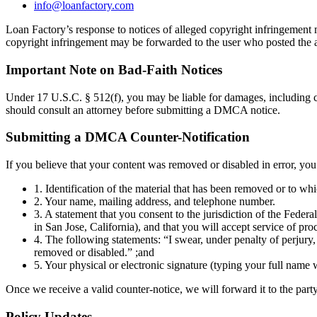
info@loanfactory.com
Loan Factory’s response to notices of alleged copyright infringement ma
copyright infringement may be forwarded to the user who posted the a
Important Note on Bad-Faith Notices
Under 17 U.S.C. § 512(f), you may be liable for damages, including co
should consult an attorney before submitting a DMCA notice.
Submitting a DMCA Counter-Notification
If you believe that your content was removed or disabled in error, yo
1. Identification of the material that has been removed or to wh
2. Your name, mailing address, and telephone number.
3. A statement that you consent to the jurisdiction of the Federal 
in San Jose, California), and that you will accept service of pro
4. The following statements: “I swear, under penalty of perjury, 
removed or disabled.” ;and
5. Your physical or electronic signature (typing your full name w
Once we receive a valid counter-notice, we will forward it to the party
Policy Updates