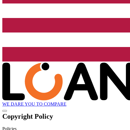
WE DARE YOU TO COMPARE
Copyright Policy
Policies