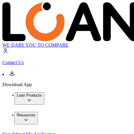
WE DARE YOU TO COMPARE
Contact Us
Download App
Loan Products
Resources