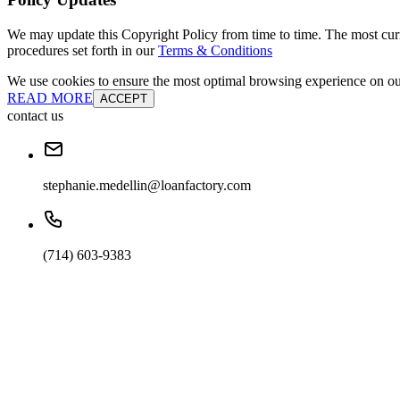
We may update this Copyright Policy from time to time. The most curre
procedures set forth in our
Terms & Conditions
We use cookies to ensure the most optimal browsing experience on our 
READ MORE
ACCEPT
contact us
stephanie.medellin@loanfactory.com
(714) 603-9383