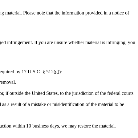
g material. Please note that the information provided in a notice of
ed infringement. If you are unsure whether material is infringing, you
required by 17 U.S.C. § 512(g)):
 removal.
r, if outside the United States, to the jurisdiction of the federal courts
as a result of a mistake or misidentification of the material to be
 action within 10 business days, we may restore the material.