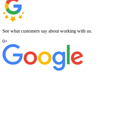
See what customers say about working with us.
0
+