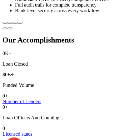
Full audit trails for complete transparency
Bank-level security across every workflow
Our Accomplishments
0
K+
Loan Closed
$
0
B+
Funded Volume
0
+
Number of Lenders
0
+
Loan Officers And Counting ...
0
Licensed states