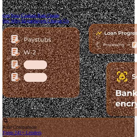
The Fastest-Growing Mortgage Platform.
Clear pricing. Real lender options. A platform you can trust.
Get Your Custom Rate Quote
See Why Homebuyers Choose Us
Rate Comparison
From 241+ Lenders