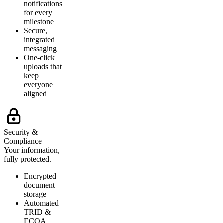
notifications
for every
milestone
Secure,
integrated
messaging
One-click
uploads that
keep
everyone
aligned
Security &
Compliance
Your information,
fully protected.
Encrypted
document
storage
Automated
TRID &
ECOA