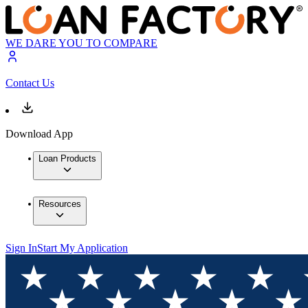
WE DARE YOU TO COMPARE
Contact Us
Download App
Loan Products
Resources
Sign In
Start My Application