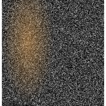
Trusted. Transparent.