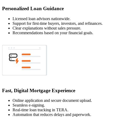
Personalized Loan Guidance
Licensed loan advisors nationwide.
Support for first-time buyers, investors, and refinances.
Clear explanations without sales pressure.
Recommendations based on your financial goals.
Fast, Digital Mortgage Experience
Online application and secure document upload.
Seamless e-signing.
Real-time loan tracking in TERA.
Automation that reduces delays and paperwork.