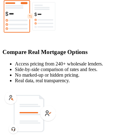
Compare Real Mortgage Options
Access pricing from 240+ wholesale lenders.
Side-by-side comparison of rates and fees.
No marked-up or hidden pricing.
Real data, real transparency.