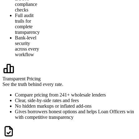
compliance
checks
Full audit
trails for
complete
transparency
Bank-level
security
across every
workflow
Transparent Pricing
See the truth behind every rate.
Compare pricing from 241+ wholesale lenders
Clear, side-by-side rates and fees
No hidden markups or inflated add-ons
Gives borrowers honest options and helps Loan Officers win
with competitive transparency