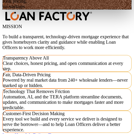
Real pricing,
no markups
MISSION
To build a transparent, technology-driven mortgage experience that
gives homebuyers clarity and guidance while enabling Loan
Officers to work more efficiently.
Transparency Above All
Clear choices, honest pricing, and open communication at every
step.
Fair, Data-Driven Pricing
Powered by real market data from 240+ wholesale lenders—never
marked up or hidden.
Technology That Removes Friction
Automation, AI, and the TERA platform streamline documents,
updates, and communication to make mortgages faster and more
predictable.
Customer-First Decision Making
Every tool we build and every service we deliver is designed to
serve the borrower—and to help Loan Officers deliver a better
experience.