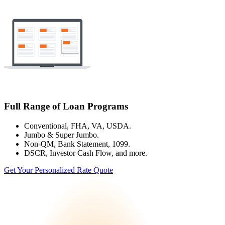
Full Range of Loan Programs
Conventional, FHA, VA, USDA.
Jumbo & Super Jumbo.
Non-QM, Bank Statement, 1099.
DSCR, Investor Cash Flow, and more.
Get Your Personalized Rate Quote