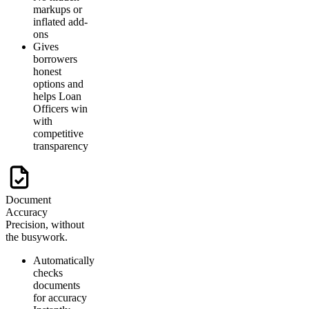
markups or
inflated add-
ons
Gives
borrowers
honest
options and
helps Loan
Officers win
with
competitive
transparency
Document
Accuracy
Precision, without
the busywork.
Automatically
checks
documents
for accuracy