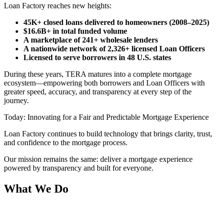
Loan Factory reaches new heights:
45K+ closed loans delivered to homeowners (2008–2025)
$16.6B+ in total funded volume
A marketplace of 241+ wholesale lenders
A nationwide network of 2,326+ licensed Loan Officers
Licensed to serve borrowers in 48 U.S. states
During these years, TERA matures into a complete mortgage
ecosystem—empowering both borrowers and Loan Officers with
greater speed, accuracy, and transparency at every step of the
journey.
Today: Innovating for a Fair and Predictable Mortgage Experience
Loan Factory continues to build technology that brings clarity, trust,
and confidence to the mortgage process.
Our mission remains the same: deliver a mortgage experience
powered by transparency and built for everyone.
What We Do