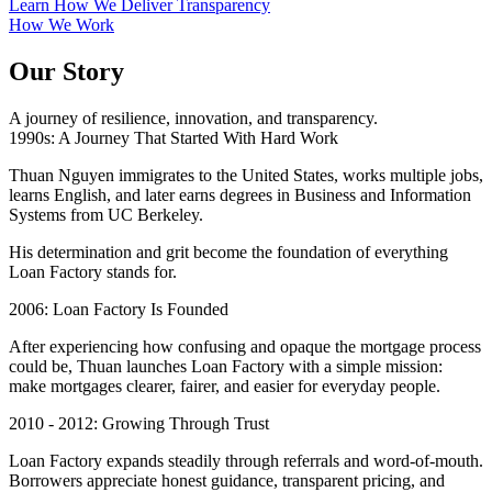
Learn How We Deliver Transparency
How We Work
Our Story
A journey of resilience, innovation, and transparency.
1990s: A Journey That Started With Hard Work
Thuan Nguyen immigrates to the United States, works multiple jobs,
learns English, and later earns degrees in Business and Information
Systems from UC Berkeley.
His determination and grit become the foundation of everything
Loan Factory stands for.
2006: Loan Factory Is Founded
After experiencing how confusing and opaque the mortgage process
could be, Thuan launches Loan Factory with a simple mission:
make mortgages clearer, fairer, and easier for everyday people.
2010 - 2012: Growing Through Trust
Loan Factory expands steadily through referrals and word-of-mouth.
Borrowers appreciate honest guidance, transparent pricing, and