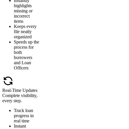
Instantly
highlights
missing or
incorrect
items
Keeps every
file neatly
organized
Speeds up the
process for
both
borrowers
and Loan
Officers
Real-Time Updates
Complete visibility,
every step.
Track loan
progress in
real time
Instant