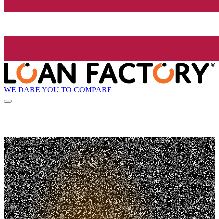
WE DARE YOU TO COMPARE