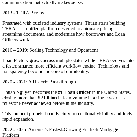
communication that actually makes sense.
2013 - TERA Begins
Frustrated with outdated industry systems, Thuan starts building
TERA — a unified platform designed to automate pricing,
streamline documents, and modernize how borrowers and Loan
Officers work.
2016 – 2019: Scaling Technology and Operations
Loan Factory grows across multiple states while TERA evolves into
a faster, smarter, more efficient workflow engine. Technology and
transparency become the core of our identity.
2020 - 2021: A Historic Breakthrough
Thuan Nguyen becomes the
#1 Loan Officer
in the United States,
closing more than
$2 billion
in loan volume in a single year — a
milestone never achieved before in the industry.
This moment propels Loan Factory into national visibility and fuels
rapid expansion.
2022 - 2025: America’s Fastest-Growing FinTech Mortgage
Platform