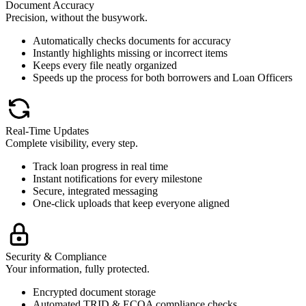
Document Accuracy
Precision, without the busywork.
Automatically checks documents for accuracy
Instantly highlights missing or incorrect items
Keeps every file neatly organized
Speeds up the process for both borrowers and Loan Officers
Real-Time Updates
Complete visibility, every step.
Track loan progress in real time
Instant notifications for every milestone
Secure, integrated messaging
One-click uploads that keep everyone aligned
Security & Compliance
Your information, fully protected.
Encrypted document storage
Automated TRID & ECOA compliance checks