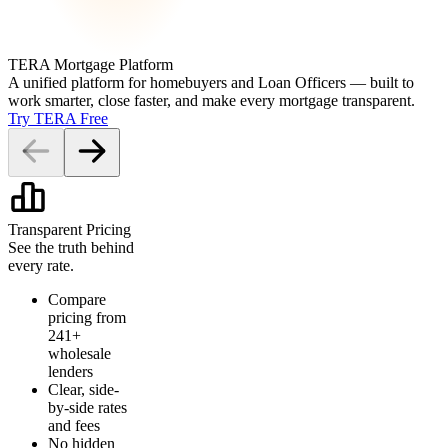
TERA Mortgage Platform
A unified platform for homebuyers and Loan Officers — built to
work smarter, close faster, and make every mortgage transparent.
Try TERA Free
Transparent Pricing
See the truth behind
every rate.
Compare
pricing from
241+
wholesale
lenders
Clear, side-
by-side rates
and fees
No hidden