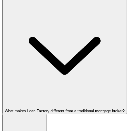
What makes Loan Factory different from a traditional mortgage broker?