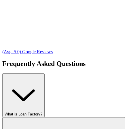
(Avg. 5.0) Google Reviews
Frequently Asked Questions
What is Loan Factory?