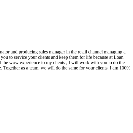
ginator and producing sales manager in the retail channel managing a
you to service your clients and keep them for life because at Loan
d the wow experience to my clients , I will work with you to do the
. Together as a team, we will do the same for your clients. I am 100%