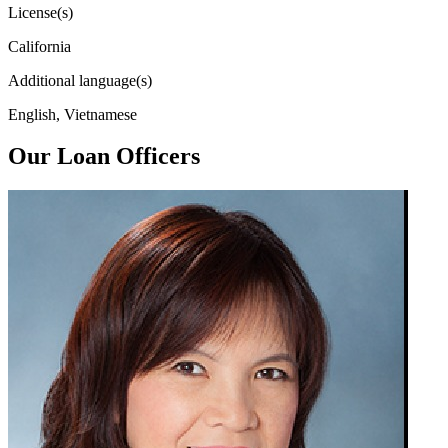
License(s)
California
Additional language(s)
English, Vietnamese
Our Loan Officers