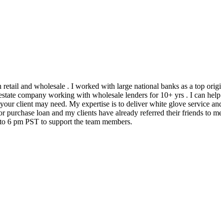
h retail and wholesale . I worked with large national banks as a top ori
state company working with wholesale lenders for 10+ yrs . I can help 
 your client may need. My expertise is to deliver white glove service an
 purchase loan and my clients have already referred their friends to me
m to 6 pm PST to support the team members.