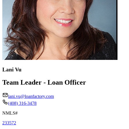
Lani Vu
Team Leader - Loan Officer
lani.vu@loanfactory.com
(408) 316-3478
NMLS#
233572