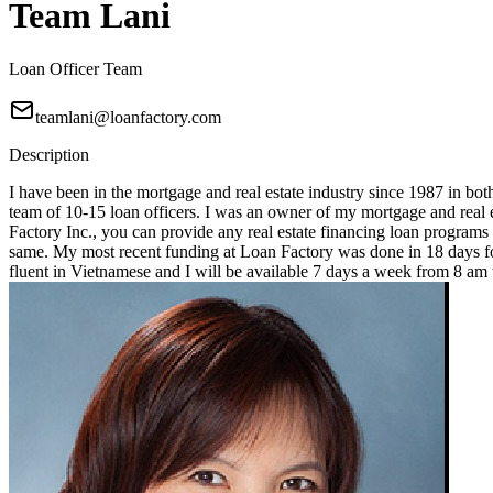
Team Lani
Loan Officer Team
teamlani@loanfactory.com
Description
I have been in the mortgage and real estate industry since 1987 in bot
team of 10-15 loan officers. I was an owner of my mortgage and real e
Factory Inc., you can provide any real estate financing loan programs
same. My most recent funding at Loan Factory was done in 18 days for
fluent in Vietnamese and I will be available 7 days a week from 8 a