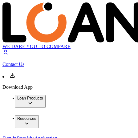
WE DARE YOU TO COMPARE
Contact Us
Download App
Loan Products
Resources