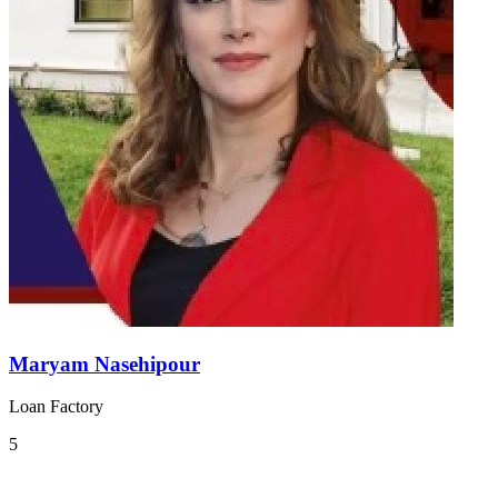
Maryam Nasehipour
Loan Factory
5