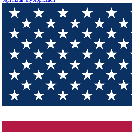
Sign In
Start My Application