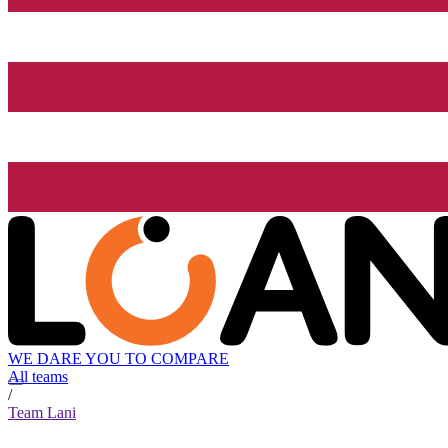
WE DARE YOU TO COMPARE
All teams
/
Team Lani