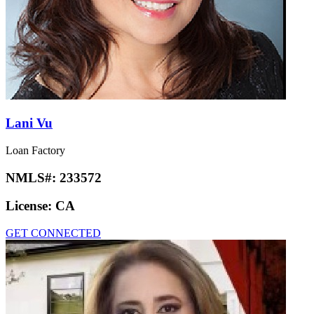
Lani Vu
Loan Factory
NMLS#:
233572
License:
CA
GET CONNECTED