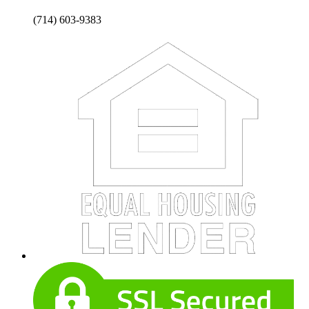
(714) 603-9383