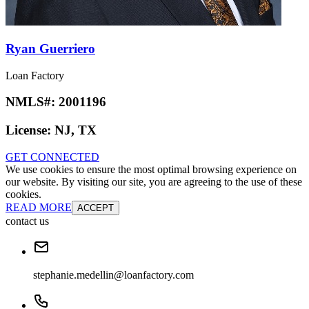
Ryan Guerriero
Loan Factory
NMLS#:
2001196
License:
NJ, TX
GET CONNECTED
We use cookies to ensure the most optimal browsing experience on
our website. By visiting our site, you are agreeing to the use of these
cookies.
READ MORE
ACCEPT
contact us
stephanie.medellin@loanfactory.com