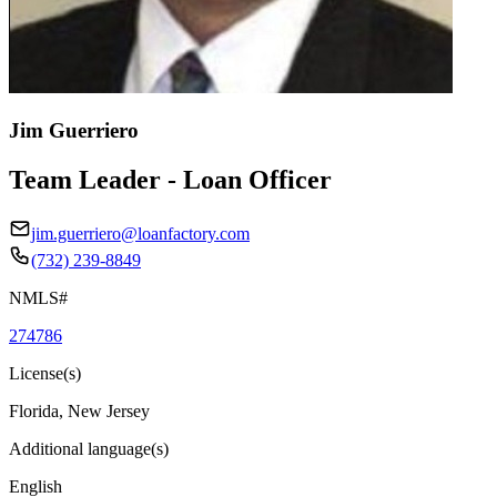
Jim Guerriero
Team Leader - Loan Officer
jim.guerriero@loanfactory.com
(732) 239-8849
NMLS#
274786
License(s)
Florida, New Jersey
Additional language(s)
English