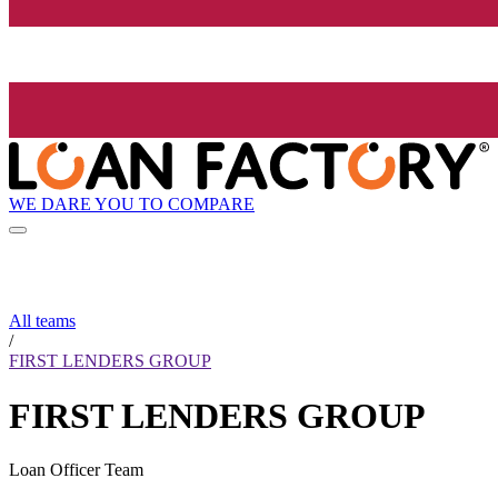
WE DARE YOU TO COMPARE
All teams
/
FIRST LENDERS GROUP
FIRST LENDERS GROUP
Loan Officer Team