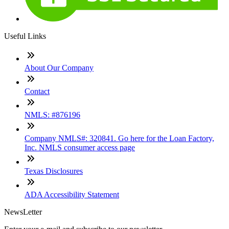
Useful Links
About Our Company
Contact
NMLS: #876196
Company NMLS#: 320841. Go here for the Loan Factory,
Inc. NMLS consumer access page
Texas Disclosures
ADA Accessibility Statement
NewsLetter