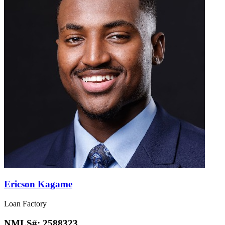
Ericson Kagame
Loan Factory
NMLS#:
2588323