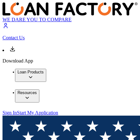
WE DARE YOU TO COMPARE
Contact Us
Download App
Loan Products
Resources
Sign In
Start My Application