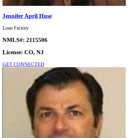
Jennifer April Huse
Loan Factory
NMLS#:
2115506
License:
CO, NJ
GET CONNECTED