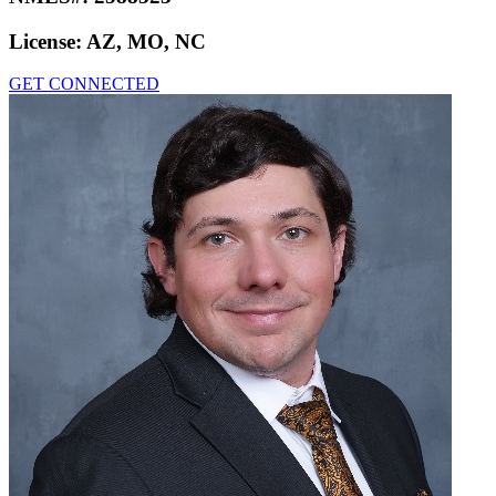
License:
AZ, MO, NC
GET CONNECTED