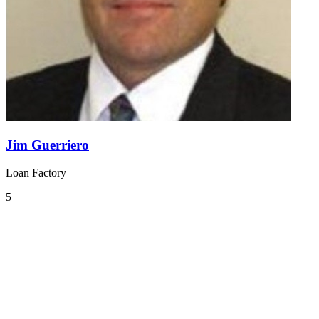
Jim Guerriero
Loan Factory
5