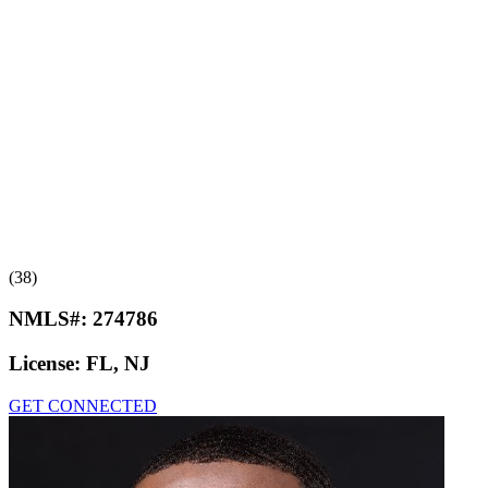
(38)
NMLS#:
274786
License:
FL, NJ
GET CONNECTED