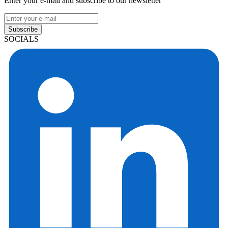
Enter your e-mail and subscribe to our newsletter
Subscribe
SOCIALS