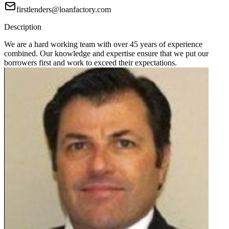
firstlenders@loanfactory.com
Description
We are a hard working team with over 45 years of experience
combined. Our knowledge and expertise ensure that we put our
borrowers first and work to exceed their expectations.