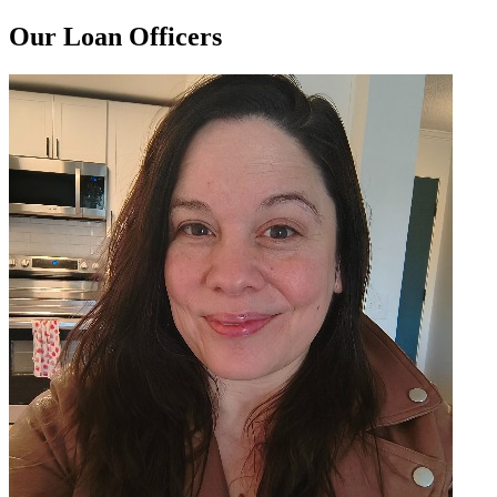
Our Loan Officers