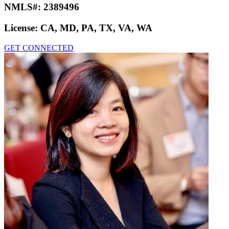
NMLS#:
2389496
License:
CA, MD, PA, TX, VA, WA
GET CONNECTED