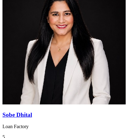
Sobe Dhital
Loan Factory
5