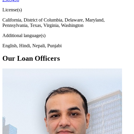
License(s)
California, District of Columbia, Delaware, Maryland,
Pennsylvania, Texas, Virginia, Washington
Additional language(s)
English, Hindi, Nepali, Punjabi
Our Loan Officers