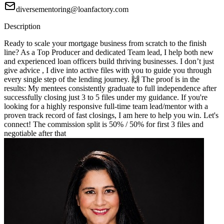
diversementoring@loanfactory.com
Description
Ready to scale your mortgage business from scratch to the finish
line? As a Top Producer and dedicated Team lead, I help both new
and experienced loan officers build thriving businesses. I don’t just
give advice , I dive into active files with you to guide you through
every single step of the lending journey. 🙌 The proof is in the
results: My mentees consistently graduate to full independence after
successfully closing just 3 to 5 files under my guidance. If you're
looking for a highly responsive full-time team lead/mentor with a
proven track record of fast closings, I am here to help you win. Let's
connect! The commission split is 50% / 50% for first 3 files and
negotiable after that