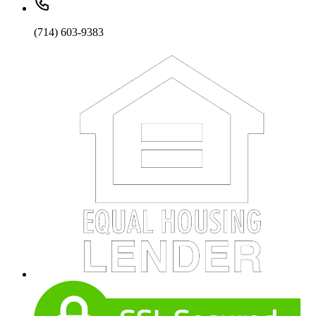
(714) 603-9383