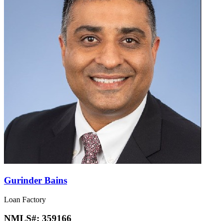
Gurinder Bains
Loan Factory
NMLS#:
359166