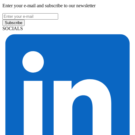
Enter your e-mail and subscribe to our newsletter
Subscribe
SOCIALS