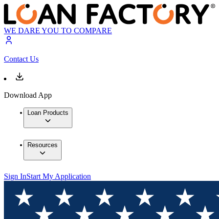
WE DARE YOU TO COMPARE
Contact Us
Download App
Loan Products
Resources
Sign In
Start My Application