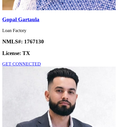
Gopal Gartaula
Loan Factory
NMLS#:
1767130
License:
TX
GET CONNECTED