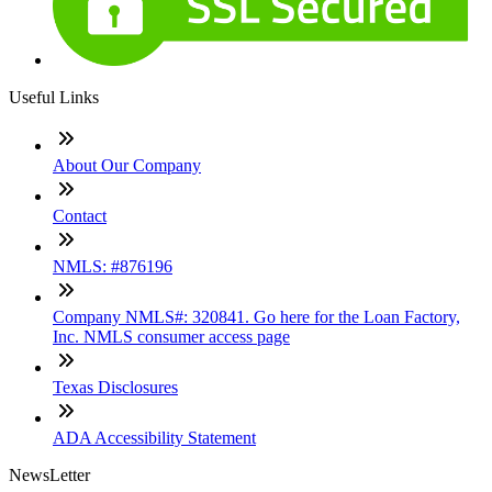
Useful Links
About Our Company
Contact
NMLS: #876196
Company NMLS#: 320841. Go here for the Loan Factory,
Inc. NMLS consumer access page
Texas Disclosures
ADA Accessibility Statement
NewsLetter