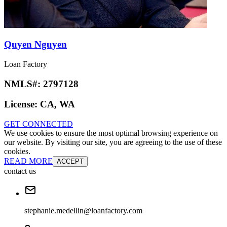
Quyen Nguyen
Loan Factory
NMLS#:
2797128
License:
CA, WA
GET CONNECTED
We use cookies to ensure the most optimal browsing experience on
our website. By visiting our site, you are agreeing to the use of these
cookies.
READ MORE
ACCEPT
contact us
stephanie.medellin@loanfactory.com