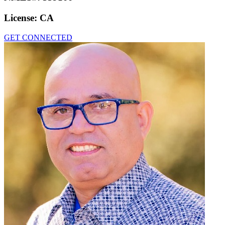
License:
CA
GET CONNECTED