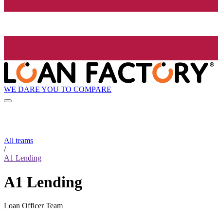
WE DARE YOU TO COMPARE
All teams
/
A1 Lending
A1 Lending
Loan Officer Team