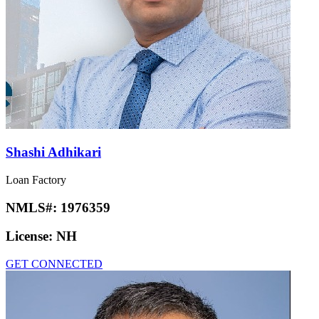
Shashi Adhikari
Loan Factory
NMLS#:
1976359
License:
NH
GET CONNECTED