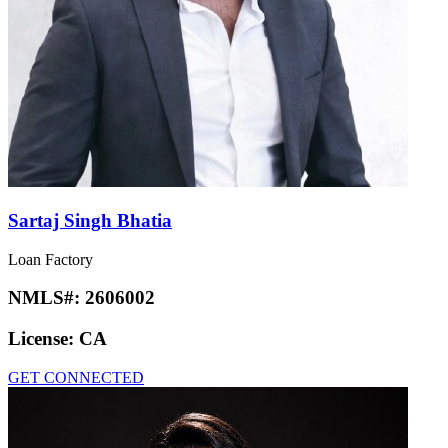
Sartaj Singh Bhatia
Loan Factory
NMLS#:
2606002
License:
CA
GET CONNECTED