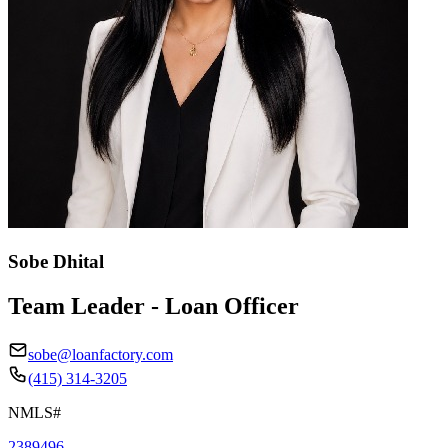
Sobe Dhital
Team Leader - Loan Officer
sobe@loanfactory.com
(415) 314-3205
NMLS#
2389496