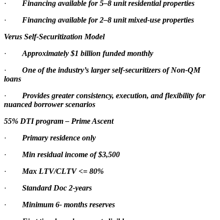
·
Financing available for 5–8 unit residential properties
·
Financing available for 2–8 unit mixed-use properties
Verus Self-Securitization Model
·
Approximately $1 billion funded monthly
·
One of the industry’s larger self-securitizers of Non-QM
loans
·
Provides greater consistency, execution, and flexibility for
nuanced borrower scenarios
55% DTI program – Prime Ascent
·
Primary residence only
·
Min residual income of $3,500
·
Max LTV/CLTV <= 80%
·
Standard Doc 2-years
·
Minimum 6- months reserves