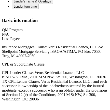
Lender's niche & Overlays
Lender turn time
Basic information
QM Program
N/A
Loss Payee
Insurance Mortgagee Clause: Verus Residential Loanco, LLC c/o
Shellpoint Mortgage Servicing ISAOA/ATIMA, PO Box 7050,
Troy, Ml 48007-7050
CPL or Subordinate Clause
CPL Lender Clause: Verus Residential Loanco, LLC
ISAOA/ATIMA, 2001 M St NW, Ste 300, Washington, DC 20036
TX CPL Lender Clause: Verus Residential Loanco, LLC , and each
successor in ownership of the indebtedness secured by the insured
mortgage, except a successor who is an obligor under the provisions
of Section 12 (c) of the Conditions, 2001 M St NW, Ste 300,
Washington, DC 20036