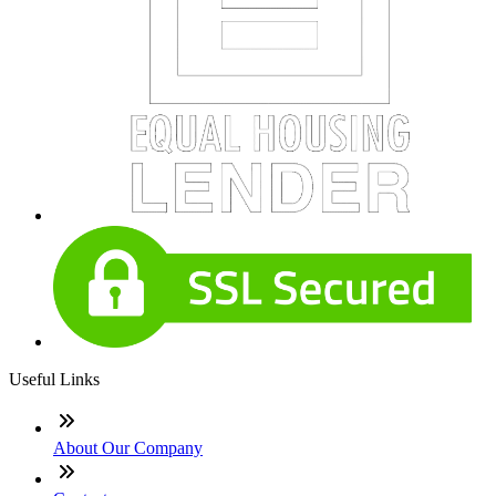
Useful Links
About Our Company