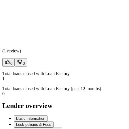
(
1 review
)
0
0
Total loans closed with Loan Factory
1
Total loans closed with Loan Factory (past 12 months)
0
Lender overview
Basic information
Lock policies & Fees