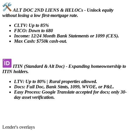
ALT DOC 2ND LIENS & HELOCs - Unlock equity
without losing a low first-mortgage rate.
CLTV: Up to 85%
FICO: Down to 680
Income: 12/24 Month Bank Statements or 1099 (CES).
Max Cash: $750k cash-out.
ITIN (Standard & Alt Doc) - Expanding homeownership to
ITIN holders.
LTV: Up to 80% | Rural properties allowed.
Docs: Full Doc, Bank Stmts, 1099, WVOE, or P&L.
Easy Process: Google Translate accepted for docs; only 30-
day asset verification.
Lender's overlays