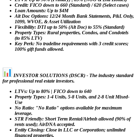
Credit: FICO down to 660 (Standard) / 620 (Select cases)
Loan Amounts: Up to $4M
Alt Doc Options: 12/24 Month Bank Statements, P&L Only,
1099, WVOE, & Asset Utilization
Flexibility: DTI up to 50% (Alt Doc) to 55% (Standard)
Property Types: Rural properties, Condos, and Condotels
(to 85% LTV)
Key Perk: No tradeline requirements with 3 credit scores;
100% gift funds allowed.
INVESTOR SOLUTIONS (DSCR) - The industry standard
for professional real estate investors.
LTVs: Up to 80% | FICO down to 640
Property Types: 1-4 Units, 5-8 Units, and 2-8 Unit Mixed-
Use
No Ratio: "No Ratio" options available for maximum
leverage.
STR Friendly: Short Term Rental/Airbnb allowed (90% of
rents used); AirDNA accepted.
Entity Closing: Close in LLC or Corporation; unlimited
financed properties.