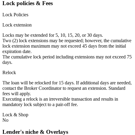
Lock policies & Fees
Lock Policies
Lock extension
Locks may be extended for 5, 10, 15, 20, or 30 days.
Two (2) lock extensions may be requested; however, the cumulative
lock extension maximum may not exceed 45 days from the initial
expiration date.
The cumulative lock period including extensions may not exceed 75
days.
Relock
The loan will be relocked for 15 days. If additional days are needed,
contact the Broker Coordinator to request an extension. Standard
fees will apply.
Executing a relock is an irreversible transaction and results in
mandatory lock subject to a pair-off fee.
Lock & Shop
No
Lender's niche & Overlays