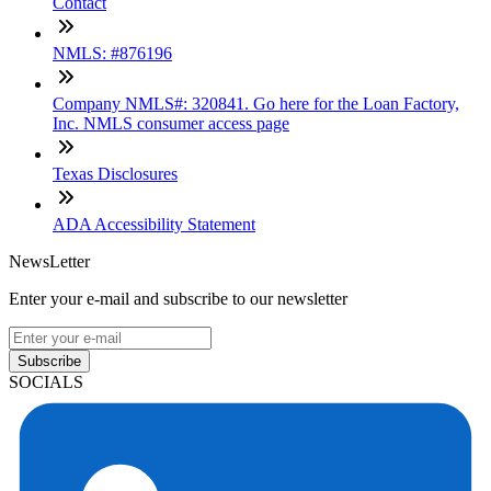
Contact
NMLS: #876196
Company NMLS#: 320841. Go here for the Loan Factory,
Inc. NMLS consumer access page
Texas Disclosures
ADA Accessibility Statement
NewsLetter
Enter your e-mail and subscribe to our newsletter
Subscribe
SOCIALS