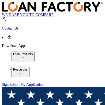
WE DARE YOU TO COMPARE
Contact Us
Download App
Loan Products
Resources
Sign In
Start My Application