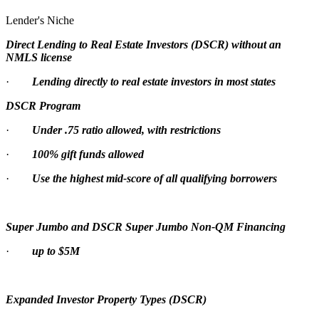
Lender's Niche
Direct Lending to Real Estate Investors (DSCR) without an
NMLS license
·
Lending directly to real estate investors in most states
DSCR Program
·
Under .75 ratio allowed, with restrictions
·
100% gift funds allowed
·
Use the highest mid-score of all qualifying borrowers
Super Jumbo and DSCR Super Jumbo Non-QM Financing
·
up to $5M
Expanded Investor Property Types (DSCR)