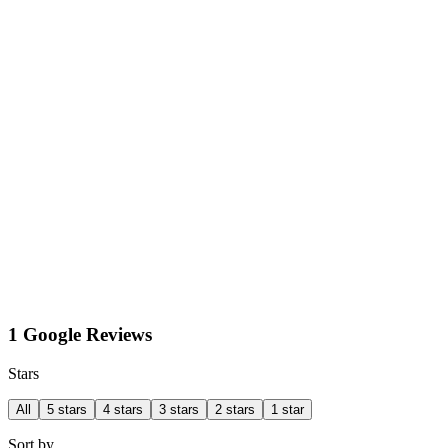
1 Google Reviews
Stars
All
5 stars
4 stars
3 stars
2 stars
1 star
Sort by