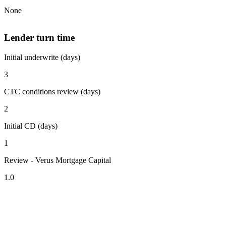
None
Lender turn time
Initial underwrite (days)
3
CTC conditions review (days)
2
Initial CD (days)
1
Review - Verus Mortgage Capital
1.0