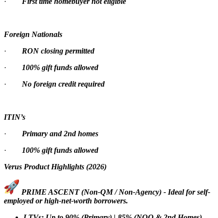
·
First time homebuyer not eligible
Foreign Nationals
·
RON closing permitted
·
100% gift funds allowed
·
No foreign credit required
ITIN’s
·
Primary and 2nd homes
·
100% gift funds allowed
Verus Product Highlights (2026)
PRIME ASCENT (Non-QM / Non-Agency) - Ideal for self-
employed or high-net-worth borrowers.
LTVs: Up to 90% (Primary) | 85% (NOO & 2nd Homes)