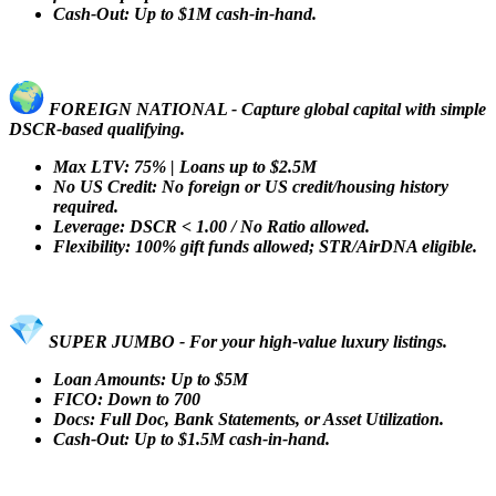
Cash-Out: Up to $1M cash-in-hand.
FOREIGN NATIONAL - Capture global capital with simple
DSCR-based qualifying.
Max LTV: 75% | Loans up to $2.5M
No US Credit: No foreign or US credit/housing history
required.
Leverage: DSCR < 1.00 / No Ratio allowed.
Flexibility: 100% gift funds allowed; STR/AirDNA eligible.
SUPER JUMBO - For your high-value luxury listings.
Loan Amounts: Up to $5M
FICO: Down to 700
Docs: Full Doc, Bank Statements, or Asset Utilization.
Cash-Out: Up to $1.5M cash-in-hand.