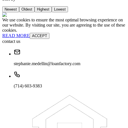
Newest
Oldest
Highest
Lowest
We use cookies to ensure the most optimal browsing experience on
our website. By visiting our site, you are agreeing to the use of these
cookies.
READ MORE
ACCEPT
contact us
stephanie.medellin@loanfactory.com
(714) 603-9383