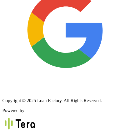
Copyright © 2025 Loan Factory. All Rights Reserved.
Powered by