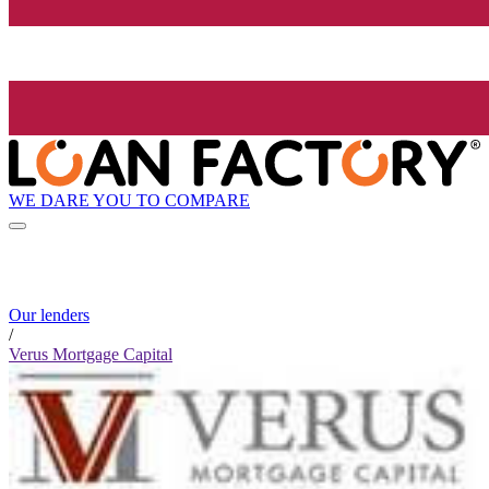
WE DARE YOU TO COMPARE
Our lenders
/
Verus Mortgage Capital