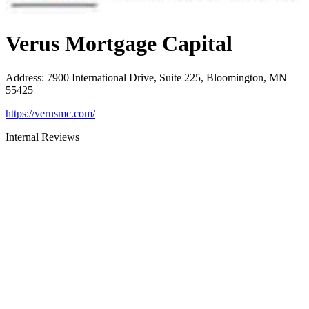
Verus Mortgage Capital
Address
:
7900 International Drive, Suite 225, Bloomington, MN
55425
https://verusmc.com/
Internal Reviews