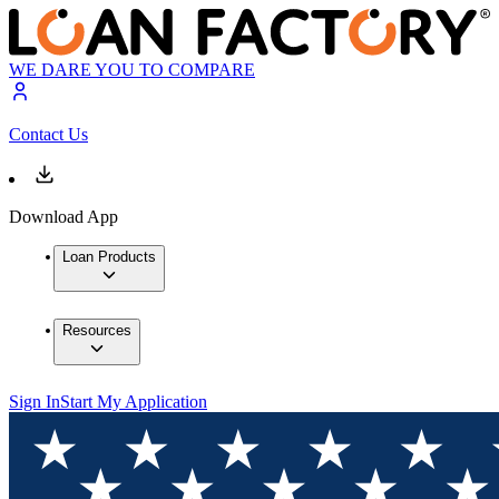
WE DARE YOU TO COMPARE
Contact Us
Download App
Loan Products
Resources
Sign In
Start My Application