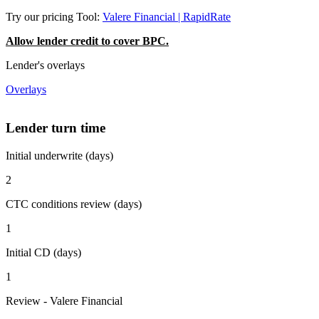
Try our pricing Tool:
Valere Financial | RapidRate
Allow lender credit to cover BPC.
Lender's overlays
Overlays
Lender turn time
Initial underwrite (days)
2
CTC conditions review (days)
1
Initial CD (days)
1
Review - Valere Financial