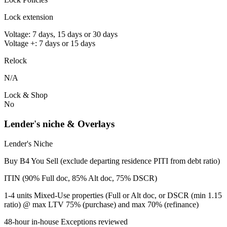
Lock extension
Voltage: 7 days, 15 days or 30 days
Voltage +: 7 days or 15 days
Relock
N/A
Lock & Shop
No
Lender's niche & Overlays
Lender's Niche
Buy B4 You Sell (exclude departing residence PITI from debt ratio)
ITIN (90% Full doc, 85% Alt doc, 75% DSCR)
1-4 units Mixed-Use properties (Full or Alt doc, or DSCR (min 1.15
ratio) @ max LTV 75% (purchase) and max 70% (refinance)
48-hour in-house Exceptions reviewed