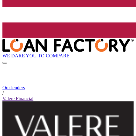
WE DARE YOU TO COMPARE
Our lenders
/
Valere Financial