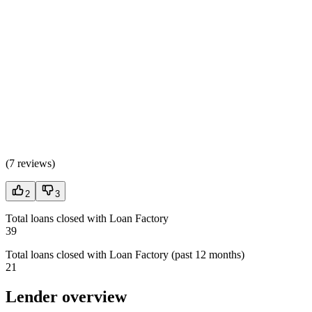
(
7 reviews
)
2
3
Total loans closed with Loan Factory
39
Total loans closed with Loan Factory (past 12 months)
21
Lender overview