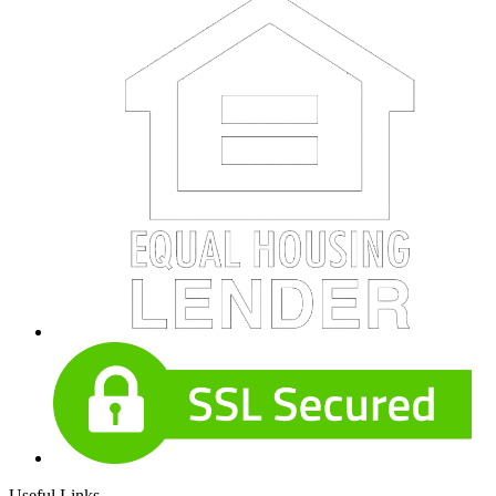
Useful Links