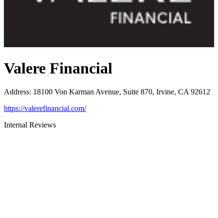
Valere Financial
Address
:
18100 Von Karman Avenue, Suite 870, Irvine, CA 92612
https://valerefinancial.com/
Internal Reviews