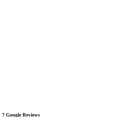
7 Google Reviews