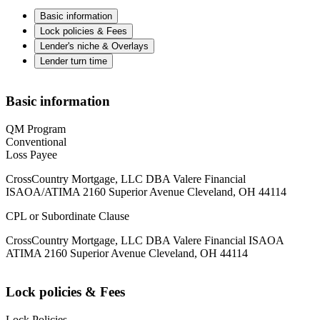
Basic information
Lock policies & Fees
Lender's niche & Overlays
Lender turn time
Basic information
QM Program
Conventional
Loss Payee
CrossCountry Mortgage, LLC DBA Valere Financial
ISAOA/ATIMA 2160 Superior Avenue Cleveland, OH 44114
CPL or Subordinate Clause
CrossCountry Mortgage, LLC DBA Valere Financial ISAOA
ATIMA 2160 Superior Avenue Cleveland, OH 44114
Lock policies & Fees
Lock Policies