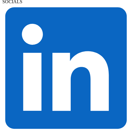
SOCIALS