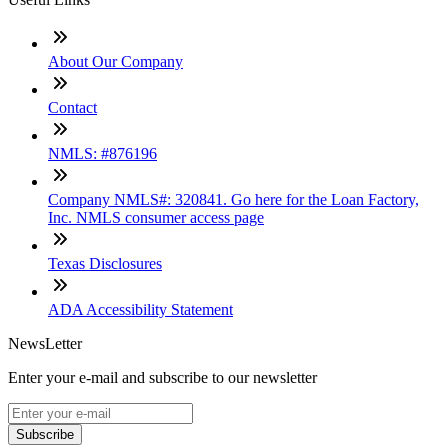
About Our Company
Contact
NMLS: #876196
Company NMLS#: 320841. Go here for the Loan Factory,
Inc. NMLS consumer access page
Texas Disclosures
ADA Accessibility Statement
NewsLetter
Enter your e-mail and subscribe to our newsletter
Subscribe