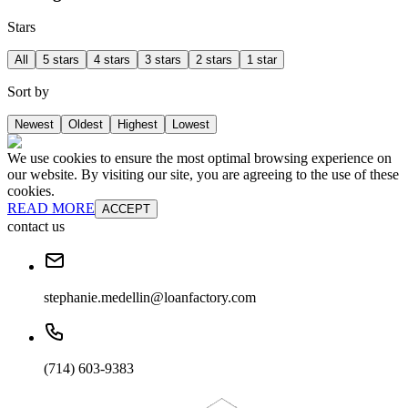
Stars
All
5 stars
4 stars
3 stars
2 stars
1 star
Sort by
Newest
Oldest
Highest
Lowest
We use cookies to ensure the most optimal browsing experience on
our website. By visiting our site, you are agreeing to the use of these
cookies.
READ MORE
ACCEPT
contact us
stephanie.medellin@loanfactory.com
(714) 603-9383