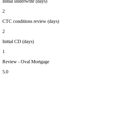
Initial underwrite (days)
2
CTC conditions review (days)
2
Initial CD (days)
1
Review - Oval Mortgage
5.0