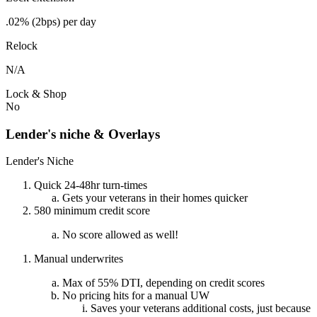
.02% (2bps) per day
Relock
N/A
Lock & Shop
No
Lender's niche & Overlays
Lender's Niche
Quick 24-48hr turn-times
Gets your veterans in their homes quicker
580 minimum credit score
No score allowed as well!
Manual underwrites
Max of 55% DTI, depending on credit scores
No pricing hits for a manual UW
Saves your veterans additional costs, just because