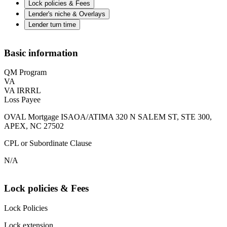
Lock policies & Fees
Lender's niche & Overlays
Lender turn time
Basic information
QM Program
VA
VA IRRRL
Loss Payee
OVAL Mortgage ISAOA/ATIMA 320 N SALEM ST, STE 300,
APEX, NC 27502
CPL or Subordinate Clause
N/A
Lock policies & Fees
Lock Policies
Lock extension