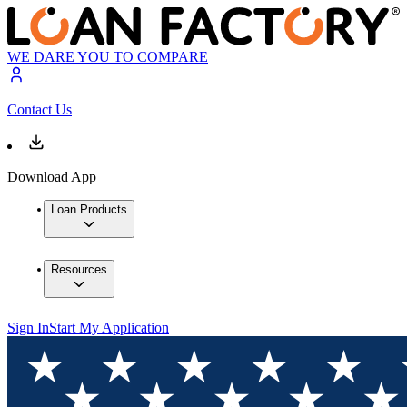
WE DARE YOU TO COMPARE
Contact Us
Download App
Loan Products
Resources
Sign In
Start My Application