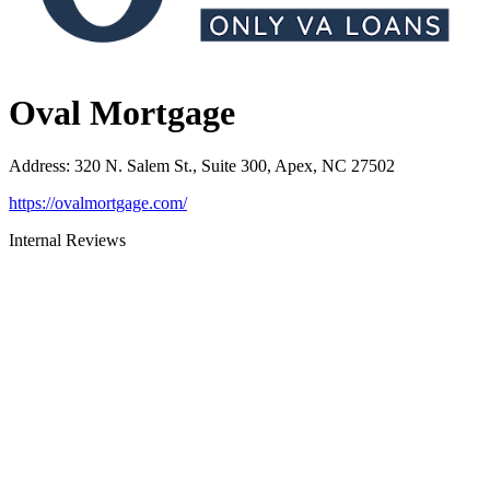
Oval Mortgage
Address
:
320 N. Salem St., Suite 300, Apex, NC 27502
https://ovalmortgage.com/
Internal Reviews