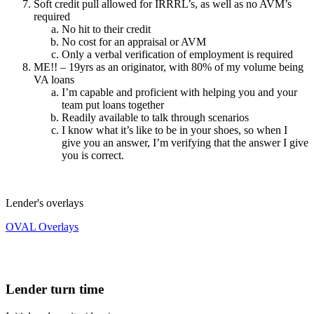
Soft credit pull allowed for IRRRL’s, as well as no AVM’s
required
No hit to their credit
No cost for an appraisal or AVM
Only a verbal verification of employment is required
ME!! – 19yrs as an originator, with 80% of my volume being
VA loans
I’m capable and proficient with helping you and your
team put loans together
Readily available to talk through scenarios
I know what it’s like to be in your shoes, so when I
give you an answer, I’m verifying that the answer I give
you is correct.
Lender's overlays
OVAL Overlays
Lender turn time