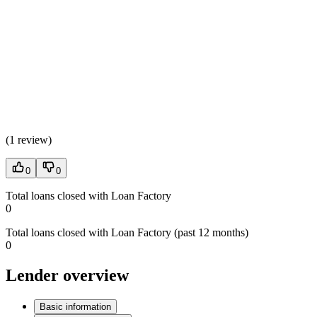
(
1 review
)
0
0
Total loans closed with Loan Factory
0
Total loans closed with Loan Factory (past 12 months)
0
Lender overview
Basic information