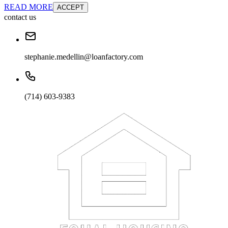
READ MORE
ACCEPT
contact us
stephanie.medellin@loanfactory.com
(714) 603-9383