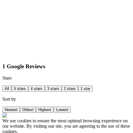
1 Google Reviews
Stars
All
5 stars
4 stars
3 stars
2 stars
1 star
Sort by
Newest
Oldest
Highest
Lowest
We use cookies to ensure the most optimal browsing experience on
our website. By visiting our site, you are agreeing to the use of these
cookies.