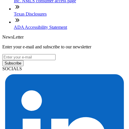
Inc. NMLS consumer access page
Texas Disclosures
ADA Accessibility Statement
NewsLetter
Enter your e-mail and subscribe to our newsletter
Subscribe
SOCIALS