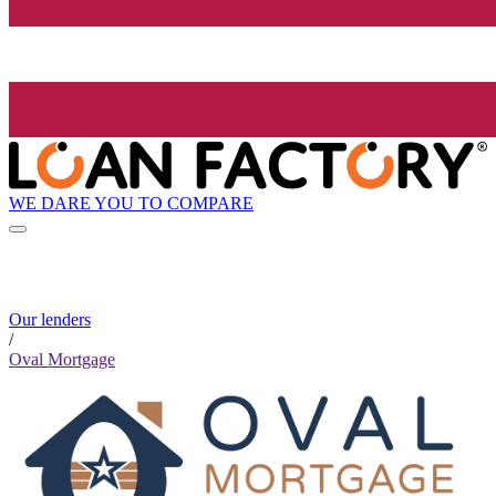
WE DARE YOU TO COMPARE
Our lenders
/
Oval Mortgage