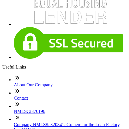
Useful Links
About Our Company
Contact
NMLS: #876196
Company NMLS#: 320841. Go here for the Loan Factory,