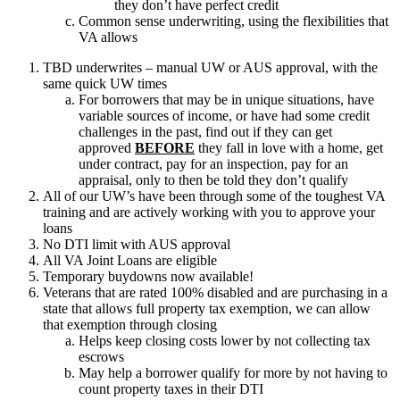
they don’t have perfect credit
Common sense underwriting, using the flexibilities that
VA allows
TBD underwrites – manual UW or AUS approval, with the
same quick UW times
For borrowers that may be in unique situations, have
variable sources of income, or have had some credit
challenges in the past, find out if they can get
approved
BEFORE
they fall in love with a home, get
under contract, pay for an inspection, pay for an
appraisal, only to then be told they don’t qualify
All of our UW’s have been through some of the toughest VA
training and are actively working with you to approve your
loans
No DTI limit with AUS approval
All VA Joint Loans are eligible
Temporary buydowns now available!
Veterans that are rated 100% disabled and are purchasing in a
state that allows full property tax exemption, we can allow
that exemption through closing
Helps keep closing costs lower by not collecting tax
escrows
May help a borrower qualify for more by not having to
count property taxes in their DTI