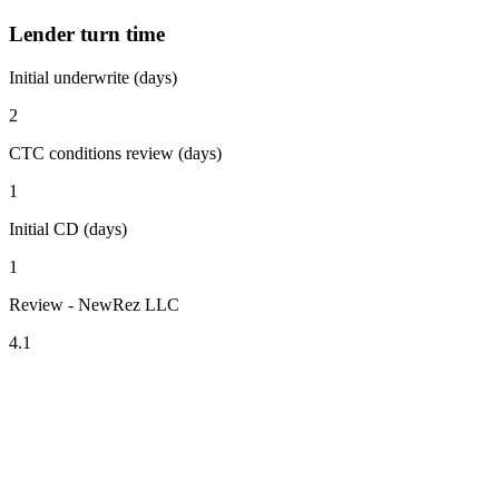
Lender turn time
Initial underwrite (days)
2
CTC conditions review (days)
1
Initial CD (days)
1
Review - NewRez LLC
4.1