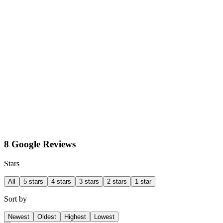
8 Google Reviews
Stars
All
5 stars
4 stars
3 stars
2 stars
1 star
Sort by
Newest
Oldest
Highest
Lowest