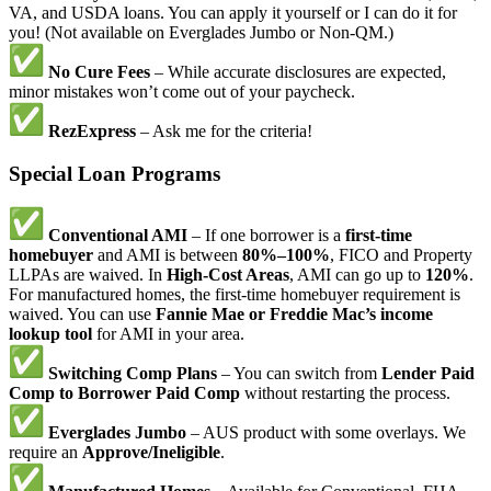
VA, and USDA loans. You can apply it yourself or I can do it for
you! (Not available on Everglades Jumbo or Non-QM.)
No Cure Fees
– While accurate disclosures are expected,
minor mistakes won’t come out of your paycheck.
RezExpress
– Ask me for the criteria!
Special Loan Programs
Conventional AMI
– If one borrower is a
first-time
homebuyer
and AMI is between
80%–100%
, FICO and Property
LLPAs are waived. In
High-Cost Areas
, AMI can go up to
120%
.
For manufactured homes, the first-time homebuyer requirement is
waived. You can use
Fannie Mae or Freddie Mac’s income
lookup tool
for AMI in your area.
Switching Comp Plans
– You can switch from
Lender Paid
Comp to Borrower Paid Comp
without restarting the process.
Everglades Jumbo
– AUS product with some overlays. We
require an
Approve/Ineligible
.