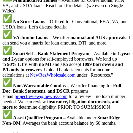
Manufactured Homes
– Available for Conventional, FHA,
VA, and USDA loans. Reach out for details. (we even do Single
Wides)
No Score Loans
– Offered for Conventional, FHA, VA, and
USDA loans. Let’s discuss details.
VA Jumbo Loans
– We offer
manual and AUS approvals
. I
can send you a matrix for loan amounts, DTI, and more.
SmartSelf – Bank Statement Program
– Available in
1-year
and 2-year
options for self-employed borrowers. We lend up
to
90% LTV with no MI
and also accept
1099 borrowers and
P/L only borrowers
. Upload bank statements for income
calculations at
NewRezWholesale.com
under "Resources."
Non-Warrantable Condos
– We offer financing for
Full
Doc, Bank Statement, and DSCR
programs.
Email
projectreview@newrez.com
for a review—no loan number
needed. We can review
insurance, litigation documents, and
more
to determine eligibility. PRIOR TO SUBMISSION
Asset Qualifier Program
– Available under
SmartEdge
Non-QM
. Averages the bank account balance by 60 months.