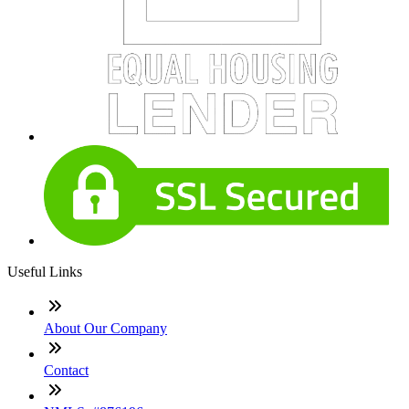
Useful Links
About Our Company
Contact