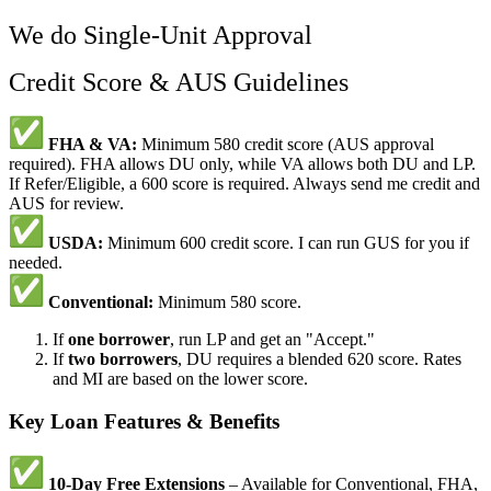
We do Single-Unit Approval
Credit Score & AUS Guidelines
FHA & VA:
Minimum 580 credit score (AUS approval
required). FHA allows DU only, while VA allows both DU and LP.
If Refer/Eligible, a 600 score is required. Always send me credit and
AUS for review.
USDA:
Minimum 600 credit score. I can run GUS for you if
needed.
Conventional:
Minimum 580 score.
If
one borrower
, run LP and get an "Accept."
If
two borrowers
, DU requires a blended 620 score. Rates
and MI are based on the lower score.
Key Loan Features & Benefits
10-Day Free Extensions
– Available for Conventional, FHA,