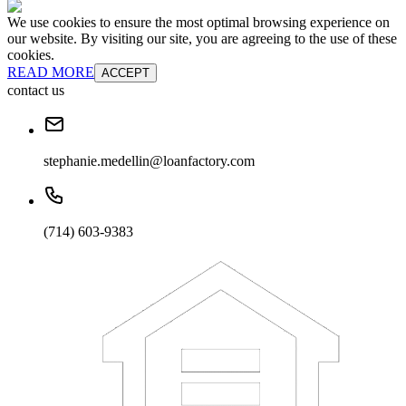
We use cookies to ensure the most optimal browsing experience on
our website. By visiting our site, you are agreeing to the use of these
cookies.
READ MORE
ACCEPT
contact us
stephanie.medellin@loanfactory.com
(714) 603-9383