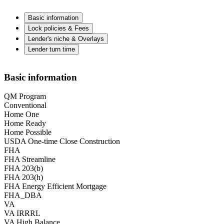
Basic information
Lock policies & Fees
Lender's niche & Overlays
Lender turn time
Basic information
QM Program
Conventional
Home One
Home Ready
Home Possible
USDA One-time Close Construction
FHA
FHA Streamline
FHA 203(b)
FHA 203(h)
FHA Energy Efficient Mortgage
FHA_DBA
VA
VA IRRRL
VA High Balance