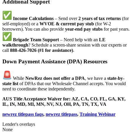
Additional Support
Income Calculations
– Send over
2 years of tax returns
(for
self-employed) or a
WVOE & current pay stub
(for W-2
borrowers). You can also provide
year-end pay stubs
for past years.
Brigade Team Support
– Need help with an
LE
walkthrough
? Schedule a screen-share session with our experts or
call
888-426-7026 (#1 for assistance)
.
Down Payment Assistance (DPA) Resources
While
NewRez does not offer a DPA
, we have a
state-by-
state list
of DPAs that our Wholesale Channel accepts. You would
need to coordinate these independently.
AUS Title Acceptance Waiver for:
AZ, CA, CO, FL, GA, KY,
IL, IN, MD, MI, MN, NV, NJ, OH, PA, TN, TX, VA
newrez titlepass faqs
,
newrez titlepass
,
Training Webinar
Lender's overlays
None