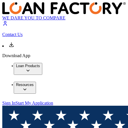
WE DARE YOU TO COMPARE
Contact Us
Download App
Loan Products
Resources
Sign In
Start My Application