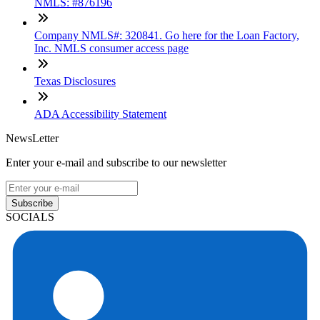
NMLS: #876196
Company NMLS#: 320841. Go here for the Loan Factory,
Inc. NMLS consumer access page
Texas Disclosures
ADA Accessibility Statement
NewsLetter
Enter your e-mail and subscribe to our newsletter
Subscribe
SOCIALS