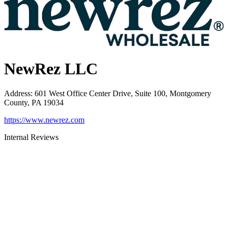
NewRez LLC
Address
:
601 West Office Center Drive, Suite 100, Montgomery
County, PA 19034
https://www.newrez.com
Internal Reviews