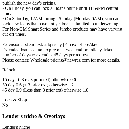
publish the new day’s pricing.
• On Friday, you can lock all loans online until 11:59PM central
time.
• On Saturday, 12AM through Sunday (Monday 6AM), you can
lock new loans that have not yet been submitted to underwriting.
For Non-QM Smart Series and Jumbo products may have varying
cut off times.
Extension: 1st-3rd ext. 2 bps/day | 4th ext. 4 bps/day
Extended loans cannot expire on a weekend or holiday. Max
number of days to extend is 45 days per request.
Please contact: Wholesale.pricing@newrez.com for more details.
Relock
15 day : 0.3 (< 3 prior ext) otherwise 0.6
30 day 0.6 (< 3 prior ext) otherwise 1.2
45 day 0.9 (Less than 3 prior ext) otherwise 1.8
Lock & Shop
No
Lender's niche & Overlays
Lender's Niche