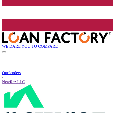
WE DARE YOU TO COMPARE
Our lenders
/
NewRez LLC