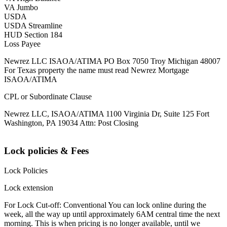
VA Jumbo
USDA
USDA Streamline
HUD Section 184
Loss Payee
Newrez LLC ISAOA/ATIMA PO Box 7050 Troy Michigan 48007
For Texas property the name must read Newrez Mortgage
ISAOA/ATIMA
CPL or Subordinate Clause
Newrez LLC, ISAOA/ATIMA 1100 Virginia Dr, Suite 125 Fort
Washington, PA 19034 Attn: Post Closing
Lock policies & Fees
Lock Policies
Lock extension
For Lock Cut-off: Conventional You can lock online during the
week, all the way up until approximately 6AM central time the next
morning. This is when pricing is no longer available, until we