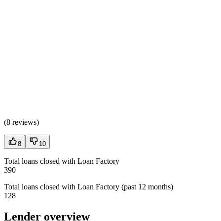
(
8 reviews
)
8
10
Total loans closed with Loan Factory
390
Total loans closed with Loan Factory (past 12 months)
128
Lender overview