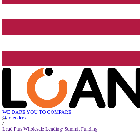
WE DARE YOU TO COMPARE
Our lenders
/
Lead Plus Wholesale Lending/ Summit Funding