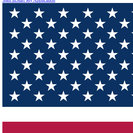
Sign In
Start My Application