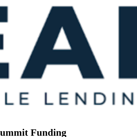
 Summit Funding