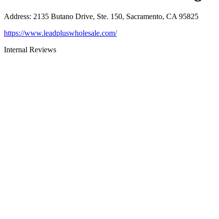
Address
:
2135 Butano Drive, Ste. 150, Sacramento, CA 95825
https://www.leadpluswholesale.com/
Internal Reviews