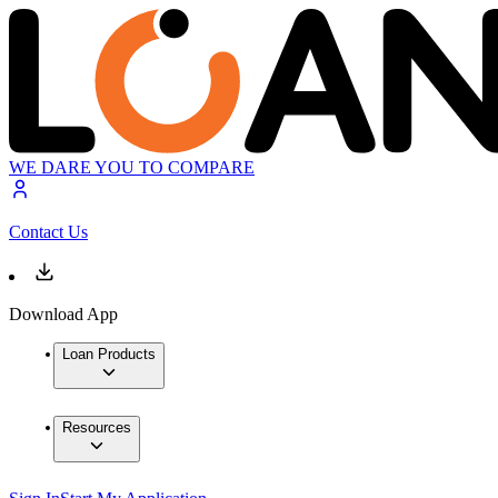
WE DARE YOU TO COMPARE
Contact Us
Download App
Loan Products
Resources