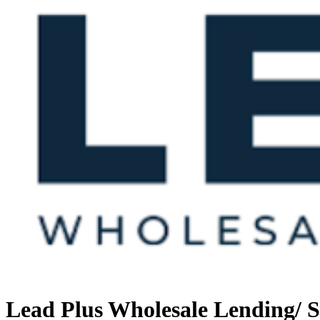
Lead Plus Wholesale Lending/