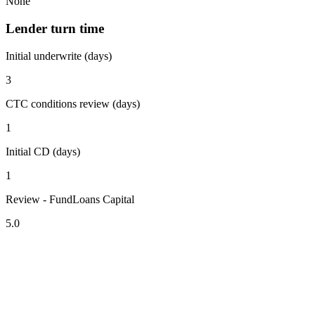
None
Lender turn time
Initial underwrite (days)
3
CTC conditions review (days)
1
Initial CD (days)
1
Review - FundLoans Capital
5.0