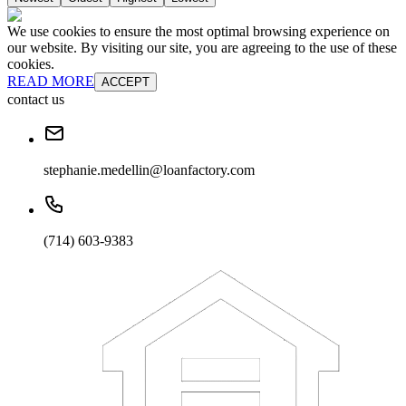
We use cookies to ensure the most optimal browsing experience on
our website. By visiting our site, you are agreeing to the use of these
cookies.
READ MORE
ACCEPT
contact us
stephanie.medellin@loanfactory.com
(714) 603-9383