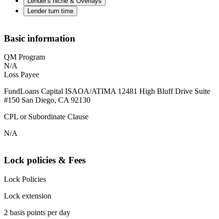
Lender's niche & Overlays
Lender turn time
Basic information
QM Program
N/A
Loss Payee
FundLoans Capital ISAOA/ATIMA 12481 High Bluff Drive Suite
#150 San Diego, CA 92130
CPL or Subordinate Clause
N/A
Lock policies & Fees
Lock Policies
Lock extension
2 basis points per day