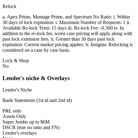
Relock
a. Apex Prime, Montage Prime, and Spectrum No Ratio: i. Within
30 days of lock expiration: i. Maximum Number of Requests: 1 ii.
Available Re-lock Term: 15 days iii. Re-lock Fee: -0.300 iv. In
addition to the re-lock fee, worst case pricing will apply along with
past lock extension fees. ii. Greater than 30 days past lock
expiration: Current market pricing applies. b. Insignia: Relocking is
considered on a case by case basis.
Lock & Shop
No
Lender's niche & Overlays
Lender's Niche
Bank Statements (1st td and 2nd td)
P&L only
Assets Only
Super Jumbo up to $6M
DSCR (true no ratio and FN)
Lender's overlays