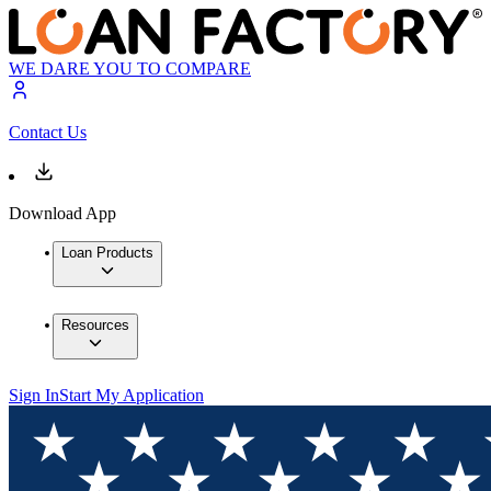
WE DARE YOU TO COMPARE
Contact Us
Download App
Loan Products
Resources
Sign In
Start My Application