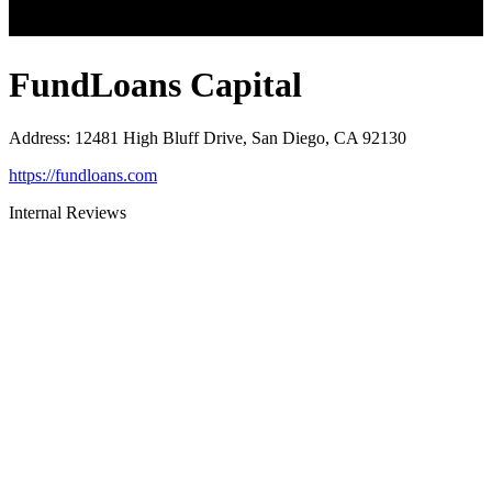
FundLoans Capital
Address
:
12481 High Bluff Drive, San Diego, CA 92130
https://fundloans.com
Internal Reviews