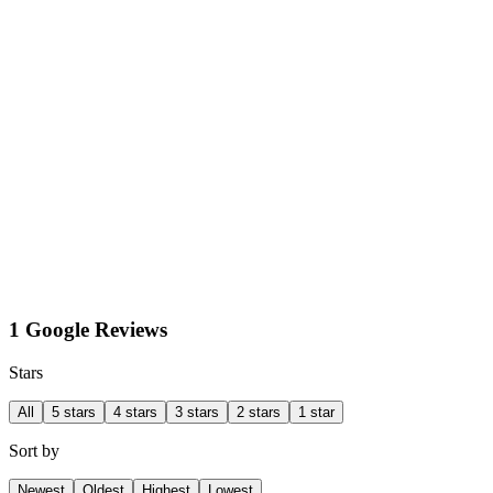
1 Google Reviews
Stars
All
5 stars
4 stars
3 stars
2 stars
1 star
Sort by
Newest
Oldest
Highest
Lowest