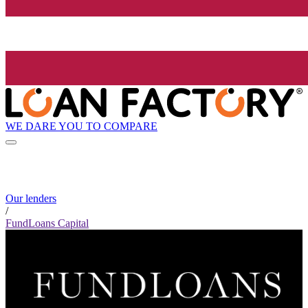
WE DARE YOU TO COMPARE
Our lenders
/
FundLoans Capital