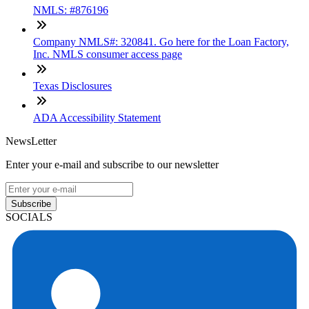
NMLS: #876196
Company NMLS#: 320841. Go here for the Loan Factory,
Inc. NMLS consumer access page
Texas Disclosures
ADA Accessibility Statement
NewsLetter
Enter your e-mail and subscribe to our newsletter
Subscribe
SOCIALS