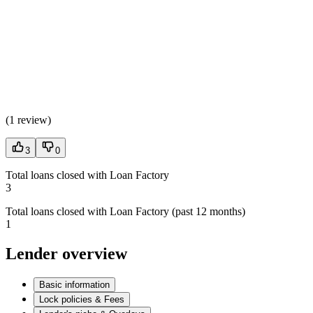
(
1 review
)
3
0
Total loans closed with Loan Factory
3
Total loans closed with Loan Factory (past 12 months)
1
Lender overview
Basic information
Lock policies & Fees