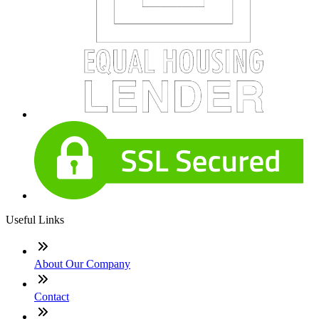
Useful Links
About Our Company
Contact