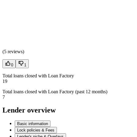
(
5 reviews
)
0
1
Total loans closed with Loan Factory
19
Total loans closed with Loan Factory (past 12 months)
7
Lender overview
Basic information
Lock policies & Fees
Lender's niche & Overlays