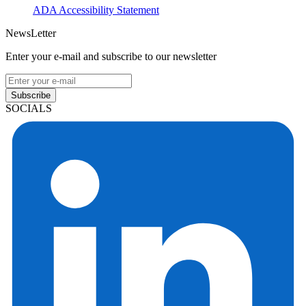
ADA Accessibility Statement
NewsLetter
Enter your e-mail and subscribe to our newsletter
Subscribe
SOCIALS