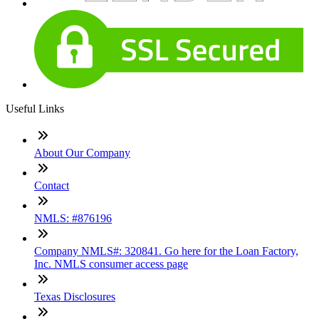
Useful Links
About Our Company
Contact
NMLS: #876196
Company NMLS#: 320841. Go here for the Loan Factory,
Inc. NMLS consumer access page
Texas Disclosures