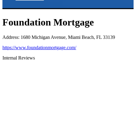
Foundation Mortgage
Address
:
1680 Michigan Avenue, Miami Beach, FL 33139
https://www.foundationmortgage.com/
Internal Reviews