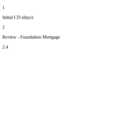
1
Initial CD (days)
2
Review - Foundation Mortgage
2.4