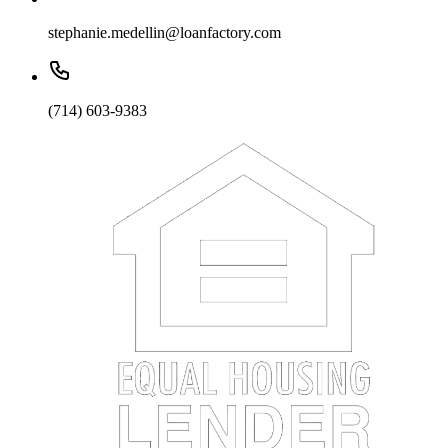
stephanie.medellin@loanfactory.com
(714) 603-9383