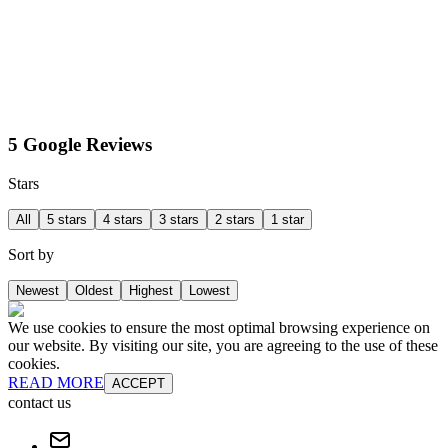
5 Google Reviews
Stars
All
5 stars
4 stars
3 stars
2 stars
1 star
Sort by
Newest
Oldest
Highest
Lowest
We use cookies to ensure the most optimal browsing experience on
our website. By visiting our site, you are agreeing to the use of these
cookies.
READ MORE
ACCEPT
contact us