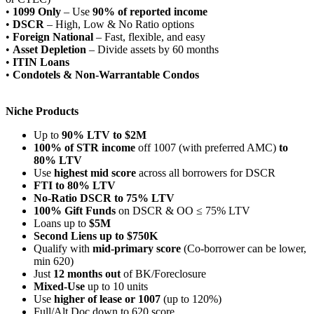
•
1099 Only
– Use
90% of reported income
•
DSCR
– High, Low & No Ratio options
•
Foreign National
– Fast, flexible, and easy
•
Asset Depletion
– Divide assets by 60 months
•
ITIN Loans
•
Condotels & Non-Warrantable Condos
Niche Products
Up to
90% LTV to $2M
100% of STR income
off 1007 (with preferred AMC)
to
80% LTV
Use
highest mid score
across all borrowers for DSCR
FTI to 80% LTV
No-Ratio DSCR to 75% LTV
100% Gift Funds
on DSCR & OO ≤ 75% LTV
Loans up to
$5M
Second Liens up to $750K
Qualify with
mid-primary score
(Co-borrower can be lower,
min 620)
Just
12 months out
of BK/Foreclosure
Mixed-Use
up to 10 units
Use
higher of lease or 1007
(up to 120%)
Full/Alt Doc down to 620 score