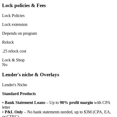
Lock policies & Fees
Lock Policies
Lock extension
Depends on program
Relock
.25 relock cost
Lock & Shop
No
Lender's niche & Overlays
Lender's Niche
Standard Products
•
Bank Statement Loans
– Up to
90% profit margin
with CPA
letter
•
P&L Only
– No bank statements needed, up to $3M (CPA, EA,
or CTEC)