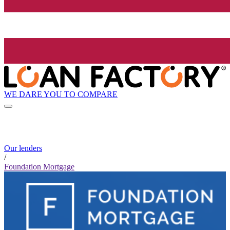
WE DARE YOU TO COMPARE
Our lenders
/
Foundation Mortgage