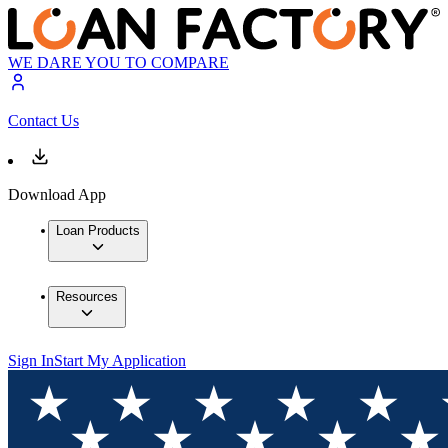
WE DARE YOU TO COMPARE
Contact Us
Download App
Loan Products
Resources
Sign In
Start My Application