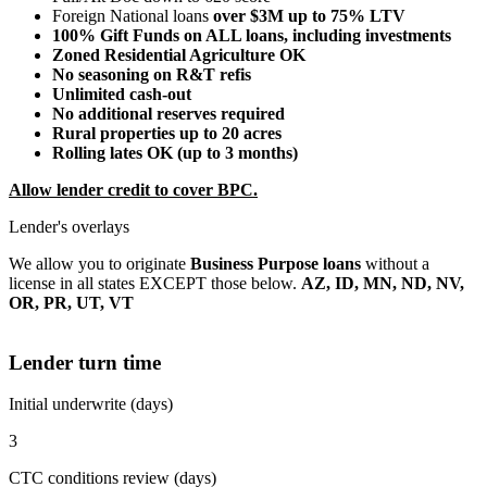
Foreign National loans
over $3M up to 75% LTV
100% Gift Funds on ALL loans, including investments
Zoned Residential Agriculture OK
No seasoning on R&T refis
Unlimited cash-out
No additional reserves required
Rural properties up to 20 acres
Rolling lates OK (up to 3 months)
Allow lender credit to cover BPC.
Lender's overlays
We allow you to originate
Business Purpose loans
without a
license in all states EXCEPT those below.
AZ, ID, MN, ND, NV,
OR, PR, UT, VT
Lender turn time
Initial underwrite (days)
3
CTC conditions review (days)