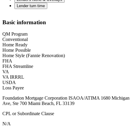
Lender turn time
Basic information
QM Program
Conventional
Home Ready
Home Possible
Home Style (Fannie Renovation)
FHA
FHA Streamline
VA
VA IRRRL
USDA
Loss Payee
Foundation Mortgage Corporation ISAOA/ATIMA 1680 Michigan
Ave, Ste 700 Miami Beach, FL 33139
CPL or Subordinate Clause
N/A