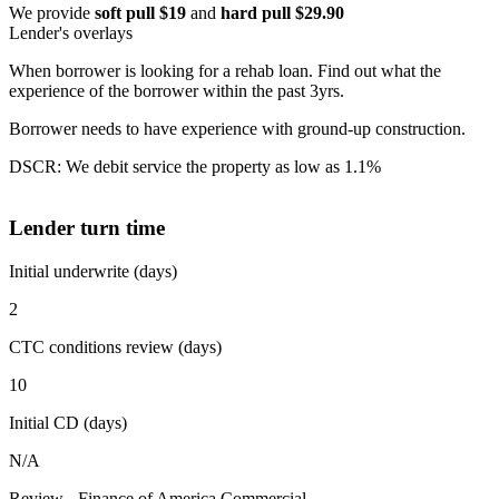
We provide
soft pull $19
and
hard pull $29.90
Lender's overlays
When borrower is looking for a rehab loan. Find out what the
experience of the borrower within the past 3yrs.
Borrower needs to have experience with ground-up construction.
DSCR: We debit service the property as low as 1.1%
Lender turn time
Initial underwrite (days)
2
CTC conditions review (days)
10
Initial CD (days)
N/A
Review - Finance of America Commercial