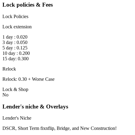
Lock policies & Fees
Lock Policies
Lock extension
1 day : 0.020
3 day : 0.050
5 day : 0.125
10 day : 0.200
15 day: 0.300
Relock
Relock: 0.30 + Worse Case
Lock & Shop
No
Lender's niche & Overlays
Lender's Niche
DSCR, Short Term fixnflip, Bridge, and New Construction!