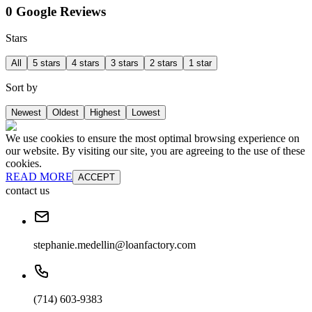
0 Google Reviews
Stars
All
5 stars
4 stars
3 stars
2 stars
1 star
Sort by
Newest
Oldest
Highest
Lowest
We use cookies to ensure the most optimal browsing experience on
our website. By visiting our site, you are agreeing to the use of these
cookies.
READ MORE
ACCEPT
contact us
stephanie.medellin@loanfactory.com
(714) 603-9383