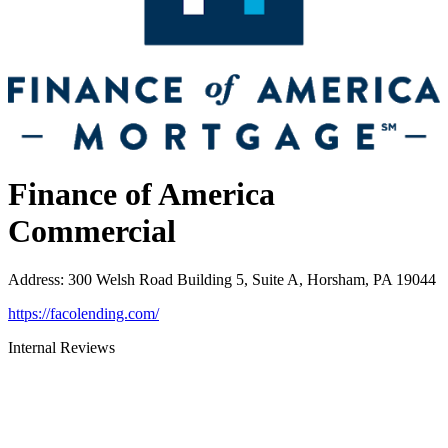
Finance of America
Commercial
Address
:
300 Welsh Road Building 5, Suite A, Horsham, PA 19044
https://facolending.com/
Internal Reviews