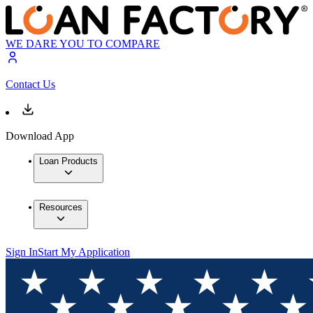
WE DARE YOU TO COMPARE
Contact Us
Download App
Loan Products
Resources
Sign In
Start My Application