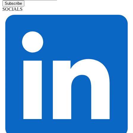
Subscribe
SOCIALS