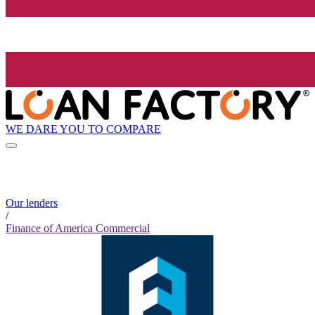
WE DARE YOU TO COMPARE
Our lenders
/
Finance of America Commercial