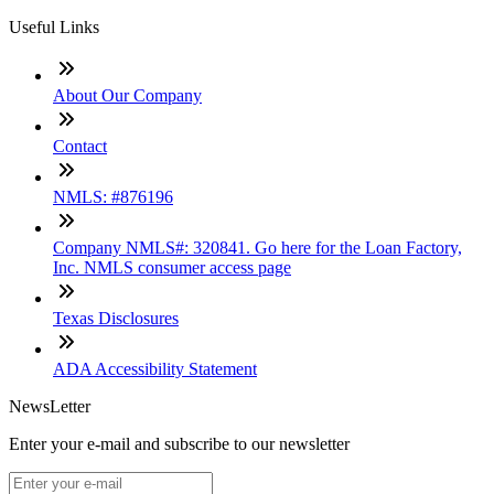
Useful Links
About Our Company
Contact
NMLS: #876196
Company NMLS#: 320841. Go here for the Loan Factory,
Inc. NMLS consumer access page
Texas Disclosures
ADA Accessibility Statement
NewsLetter
Enter your e-mail and subscribe to our newsletter