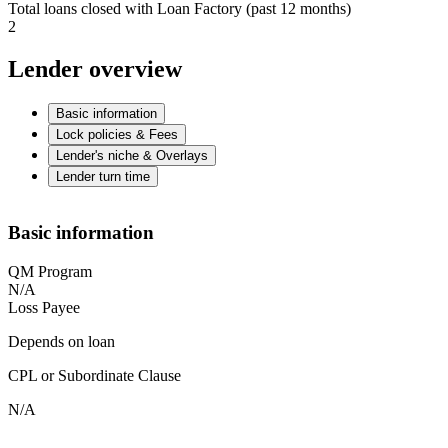
Total loans closed with Loan Factory (past 12 months)
2
Lender overview
Basic information
Lock policies & Fees
Lender's niche & Overlays
Lender turn time
Basic information
QM Program
N/A
Loss Payee
Depends on loan
CPL or Subordinate Clause
N/A