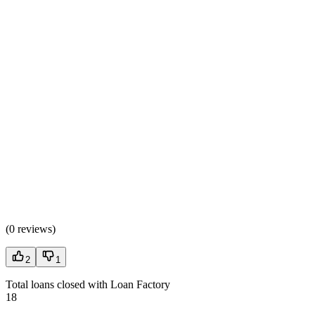
(
0 reviews
)
2
1
Total loans closed with Loan Factory
18