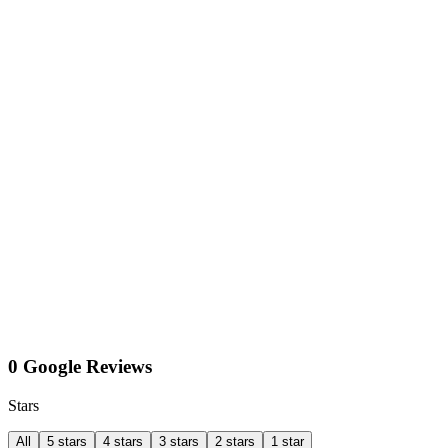
0 Google Reviews
Stars
All
5 stars
4 stars
3 stars
2 stars
1 star