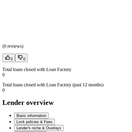
(
0 reviews
)
0
0
Total loans closed with Loan Factory
0
Total loans closed with Loan Factory (past 12 months)
0
Lender overview
Basic information
Lock policies & Fees
Lender's niche & Overlays