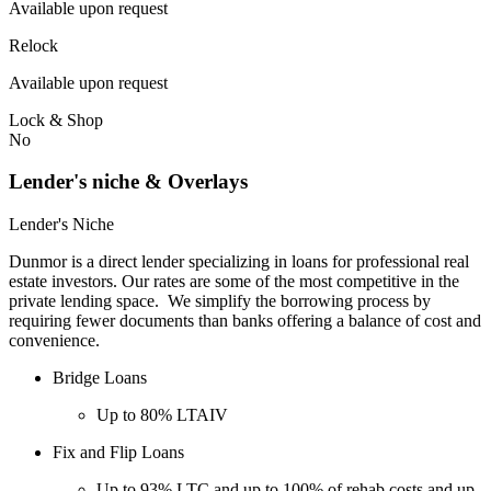
Available upon request
Relock
Available upon request
Lock & Shop
No
Lender's niche & Overlays
Lender's Niche
Dunmor is a direct lender specializing in loans for professional real
estate investors. Our rates are some of the most competitive in the
private lending space. We simplify the borrowing process by
requiring fewer documents than banks offering a balance of cost and
convenience.
Bridge Loans
Up to 80% LTAIV
Fix and Flip Loans
Up to 93% LTC and up to 100% of rehab costs and up