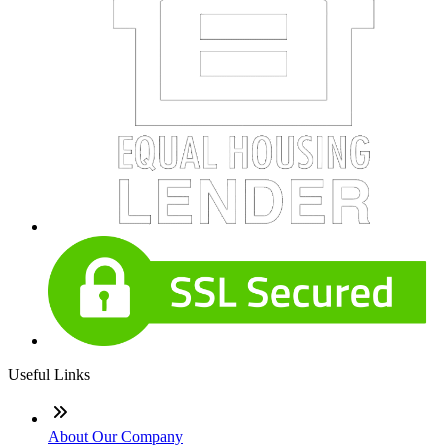
Useful Links
About Our Company