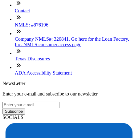
Contact
NMLS: #876196
Company NMLS#: 320841. Go here for the Loan Factory,
Inc. NMLS consumer access page
Texas Disclosures
ADA Accessibility Statement
NewsLetter
Enter your e-mail and subscribe to our newsletter
Subscribe
SOCIALS