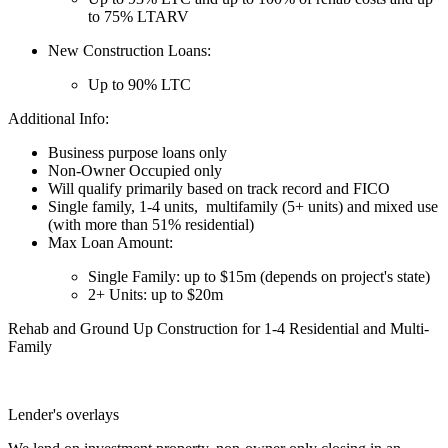
to 75% LTARV
New Construction Loans:
Up to 90% LTC
Additional Info:
Business purpose loans only
Non-Owner Occupied only
Will qualify primarily based on track record and FICO
Single family, 1-4 units, multifamily (5+ units) and mixed use
(with more than 51% residential)
Max Loan Amount:
Single Family: up to $15m (depends on project's state)
2+ Units: up to $20m
Rehab and Ground Up Construction for 1-4 Residential and Multi-
Family
Lender's overlays