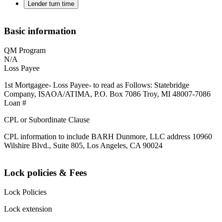
Lender turn time
Basic information
QM Program
N/A
Loss Payee
1st Mortgagee- Loss Payee- to read as Follows: Statebridge
Company, ISAOA/ATIMA, P.O. Box 7086 Troy, MI 48007-7086
Loan #
CPL or Subordinate Clause
CPL information to include BARH Dunmore, LLC address 10960
Wilshire Blvd., Suite 805, Los Angeles, CA 90024
Lock policies & Fees
Lock Policies
Lock extension