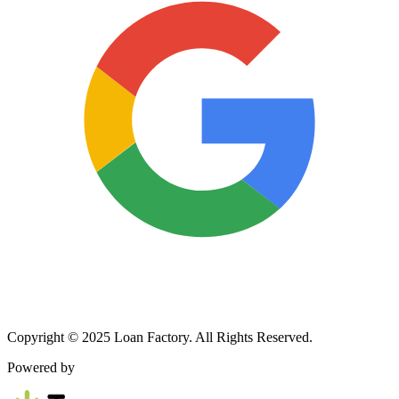
Copyright © 2025 Loan Factory. All Rights Reserved.
Powered by