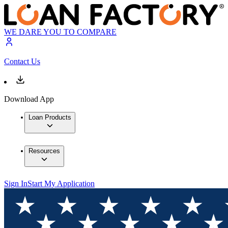
WE DARE YOU TO COMPARE
Contact Us
Download App
Loan Products
Resources
Sign In
Start My Application