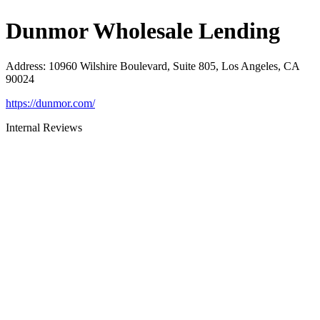
Dunmor Wholesale Lending
Address
:
10960 Wilshire Boulevard, Suite 805, Los Angeles, CA
90024
https://dunmor.com/
Internal Reviews