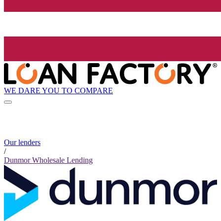
WE DARE YOU TO COMPARE
Our lenders
/
Dunmor Wholesale Lending