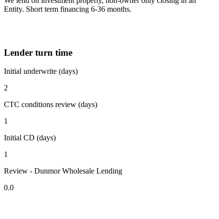
We lend on investment property, non-owner only closing in an
Entity. Short term financing 6-36 months.
Lender turn time
Initial underwrite (days)
2
CTC conditions review (days)
1
Initial CD (days)
1
Review - Dunmor Wholesale Lending
0.0