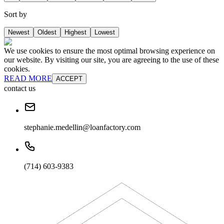
Sort by
Newest
Oldest
Highest
Lowest
We use cookies to ensure the most optimal browsing experience on
our website. By visiting our site, you are agreeing to the use of these
cookies.
READ MORE
ACCEPT
contact us
stephanie.medellin@loanfactory.com
(714) 603-9383