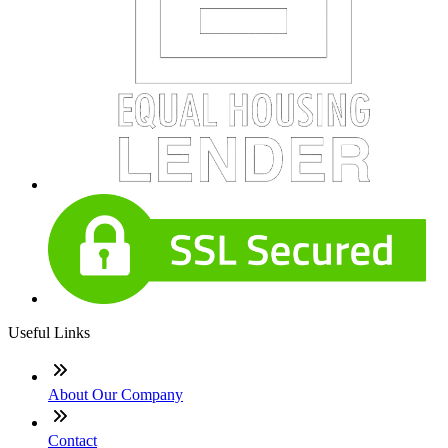
Useful Links
About Our Company
Contact