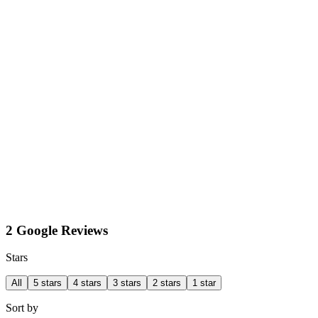
2 Google Reviews
Stars
All
5 stars
4 stars
3 stars
2 stars
1 star
Sort by