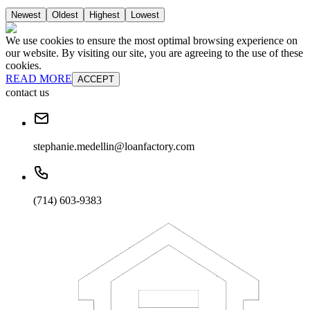
Newest
Oldest
Highest
Lowest
We use cookies to ensure the most optimal browsing experience on
our website. By visiting our site, you are agreeing to the use of these
cookies.
READ MORE
ACCEPT
contact us
stephanie.medellin@loanfactory.com
(714) 603-9383