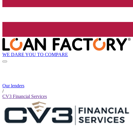
WE DARE YOU TO COMPARE
Our lenders
/
CV3 Financial Services