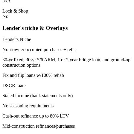
N/A
Lock & Shop
No
Lender's niche & Overlays
Lender's Niche
Non-owner occupied purchases + refis
30-yr fixed, 30-yr 5/6 ARM, 1 or 2 year bridge loan, and ground-up
construction options
Fix and flip loans w/100% rehab
DSCR loans
Stated income (bank statements only)
No seasoning requirements
Cash-out refinance up to 80% LTV
Mid-construction refinances/purchases