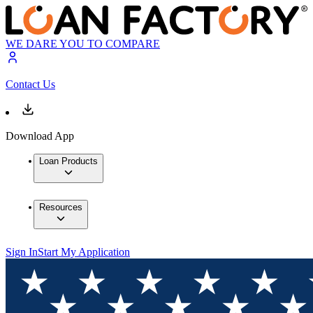
WE DARE YOU TO COMPARE
Contact Us
Download App
Loan Products
Resources
Sign In
Start My Application