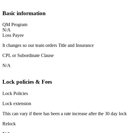
Basic information
QM Program
N/A
Loss Payee
It changes so our team orders Title and Insurance
CPL or Subordinate Clause
N/A
Lock policies & Fees
Lock Policies
Lock extension
This can vary if there has been a rate increase after the 30 day lock
Relock