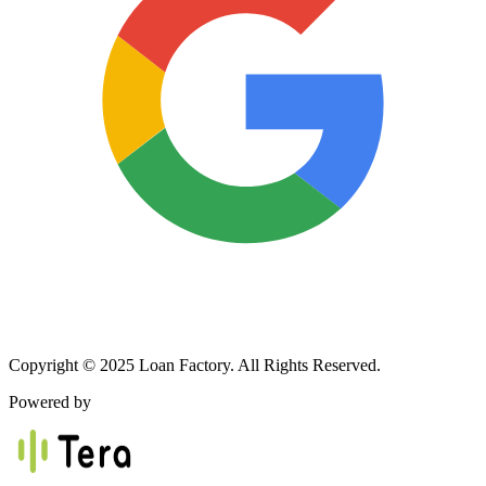
Copyright © 2025 Loan Factory. All Rights Reserved.
Powered by