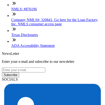
NMLS: #876196
Company NMLS#: 320841. Go here for the Loan Factory,
Inc. NMLS consumer access page
Texas Disclosures
ADA Accessibility Statement
NewsLetter
Enter your e-mail and subscribe to our newsletter
Subscribe
SOCIALS