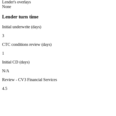
Lender's overlays
None
Lender turn time
Initial underwrite (days)
3
CTC conditions review (days)
1
Initial CD (days)
N/A
Review - CV3 Financial Services
4.5