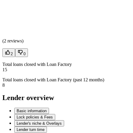
(
2 reviews
)
2
0
Total loans closed with Loan Factory
15
Total loans closed with Loan Factory (past 12 months)
8
Lender overview
Basic information
Lock policies & Fees
Lender's niche & Overlays
Lender turn time