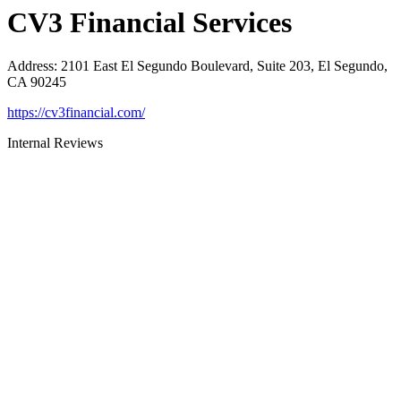
CV3 Financial Services
Address
:
2101 East El Segundo Boulevard, Suite 203, El Segundo,
CA 90245
https://cv3financial.com/
Internal Reviews