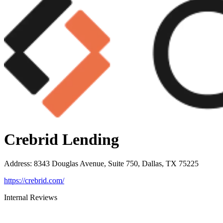
Crebrid Lending
Address
:
8343 Douglas Avenue, Suite 750, Dallas, TX 75225
https://crebrid.com/
Internal Reviews