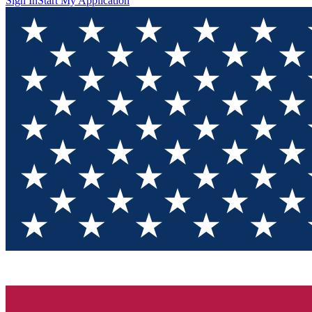
Sign In
Start My Application