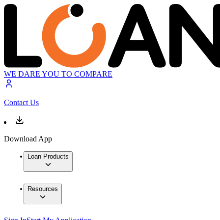
WE DARE YOU TO COMPARE
Contact Us
Download App
Loan Products
Resources