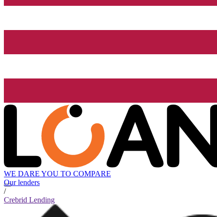
WE DARE YOU TO COMPARE
Our lenders
/
Crebrid Lending