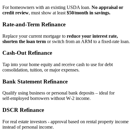
For homeowners with an existing USDA loan.
No appraisal or
credit review
, must show at least
$50/month in savings.
Rate‑and‑Term Refinance
Replace your current mortgage to
reduce your interest rate,
shorten the loan term
or switch from an ARM to a fixed‑rate loan.
Cash‑Out Refinance
Tap into your home equity and receive cash to use for debt
consolidation, tuition, or major expenses.
Bank Statement Refinance
Qualify using business or personal bank deposits – ideal for
self‑employed borrowers without W‑2 income.
DSCR Refinance
For real estate investors - approval based on rental property income
instead of personal income.