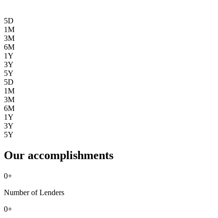
5D
1M
3M
6M
1Y
3Y
5Y
5D
1M
3M
6M
1Y
3Y
5Y
Our accomplishments
0
+
Number of Lenders
0
+