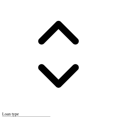
Loan type