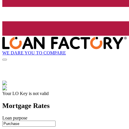
WE DARE YOU TO COMPARE
Your LO Key is not valid
Mortgage Rates
Loan purpose