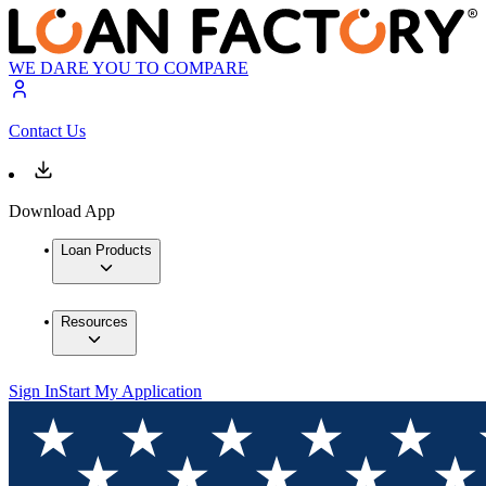
WE DARE YOU TO COMPARE
Contact Us
Download App
Loan Products
Resources
Sign In
Start My Application