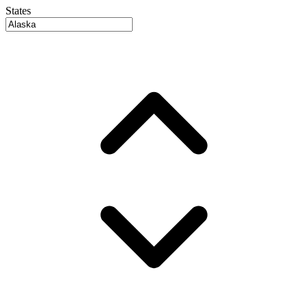
States