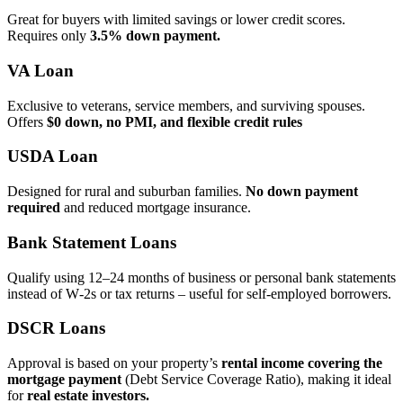
Great for buyers with limited savings or lower credit scores.
Requires only
3.5% down payment.
VA Loan
Exclusive to veterans, service members, and surviving spouses.
Offers
$0 down, no PMI, and flexible credit rules
USDA Loan
Designed for rural and suburban families.
No down payment
required
and reduced mortgage insurance.
Bank Statement Loans
Qualify using 12–24 months of business or personal bank statements
instead of W‑2s or tax returns – useful for self‑employed borrowers.
DSCR Loans
Approval is based on your property’s
rental income covering the
mortgage payment
(Debt Service Coverage Ratio), making it ideal
for
real estate investors.