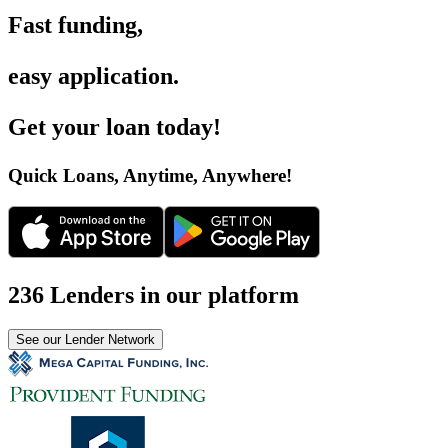
Fast funding
,
easy application
.
Get your loan today
!
Quick Loans, Anytime, Anywhere
!
236 Lenders in our platform
See our Lender Network