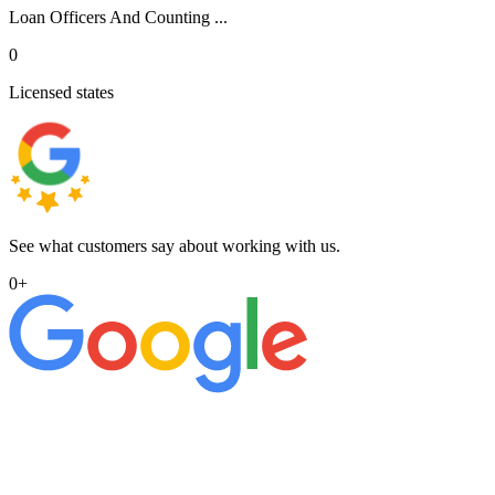
Loan Officers And Counting ...
0
Licensed states
See what customers say about working with us.
0
+