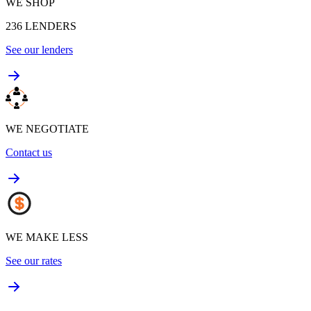
WE SHOP
236
LENDERS
See our lenders
WE NEGOTIATE
Contact us
WE MAKE LESS
See our rates