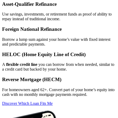
Asset‑Qualifier Refinance
Use savings, investments, or retirement funds as proof of ability to
repay instead of traditional income.
Foreign National Refinance
Borrow a lump sum against your home’s value with fixed interest
and predictable payments.
HELOC (Home Equity Line of Credit)
A
flexible credit line
you can borrow from when needed, similar to
a credit card but backed by your home.
Reverse Mortgage (HECM)
For homeowners aged 62+. Convert part of your home’s equity into
cash with no monthly mortgage payments required.
Discover Which Loan Fits Me