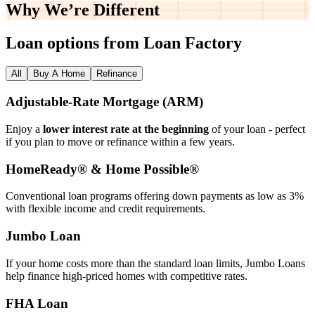
Why We’re
Different
Loan options from Loan Factory
All
Buy A Home
Refinance
Adjustable‑Rate Mortgage (ARM)
Enjoy a
lower interest rate at the beginning
of your loan - perfect
if you plan to move or refinance within a few years.
HomeReady® & Home Possible®
Conventional loan programs offering down payments as low as 3%
with flexible income and credit requirements.
Jumbo Loan
If your home costs more than the standard loan limits, Jumbo Loans
help finance high‑priced homes with competitive rates.
FHA Loan