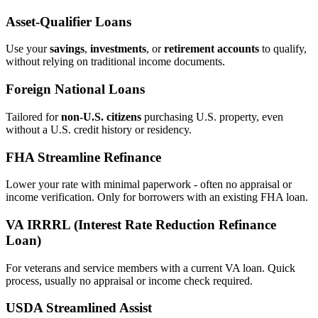
Asset‑Qualifier Loans
Use your
savings
,
investments
, or
retirement accounts
to qualify,
without relying on traditional income documents.
Foreign National Loans
Tailored for
non‑U.S. citizens
purchasing U.S. property, even
without a U.S. credit history or residency.
FHA Streamline Refinance
Lower your rate with minimal paperwork - often no appraisal or
income verification. Only for borrowers with an existing FHA loan.
VA IRRRL (Interest Rate Reduction Refinance
Loan)
For veterans and service members with a current VA loan. Quick
process, usually no appraisal or income check required.
USDA Streamlined Assist