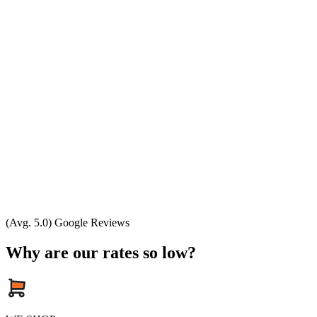
(Avg. 5.0) Google Reviews
Why are our rates so low?