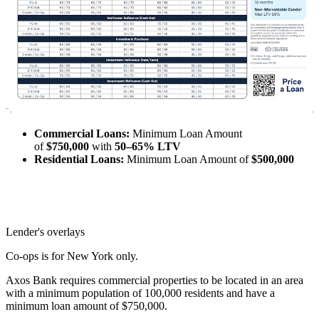
Commercial Loans:
Minimum Loan Amount
of
$750,000
with
50–65% LTV
Residential Loans:
Minimum Loan Amount of
$500,000
Lender's overlays
Co-ops is for New York only.
Axos Bank requires commercial properties to be located in an area
with a minimum population of 100,000 residents and have a
minimum loan amount of $750,000.