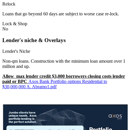
Relock
Loans that go beyond 60 days are subject to worse case re-lock.
Lock & Shop
No
Lender's niche & Overlays
Lender's Niche
Non-qm loans. Construction with the minimum loan amount over 1
million and up.
Allow max lender credit $3,000 borrowers closing costs lender
paid or BPC
Axos Bank Portfolio options Residential to
$30,000,000 A. Abramo1.pdf