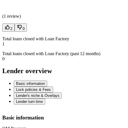
(
1 review
)
2
0
Total loans closed with Loan Factory
1
Total loans closed with Loan Factory (past 12 months)
0
Lender overview
Basic information
Lock policies & Fees
Lender's niche & Overlays
Lender turn time
Basic information