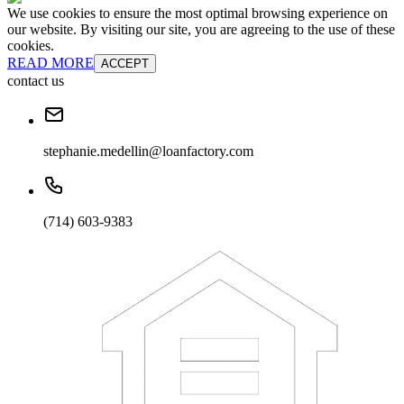
We use cookies to ensure the most optimal browsing experience on
our website. By visiting our site, you are agreeing to the use of these
cookies.
READ MORE
ACCEPT
contact us
stephanie.medellin@loanfactory.com
(714) 603-9383