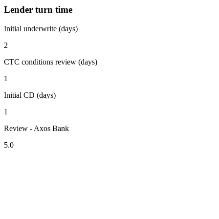
Lender turn time
Initial underwrite (days)
2
CTC conditions review (days)
1
Initial CD (days)
1
Review - Axos Bank
5.0