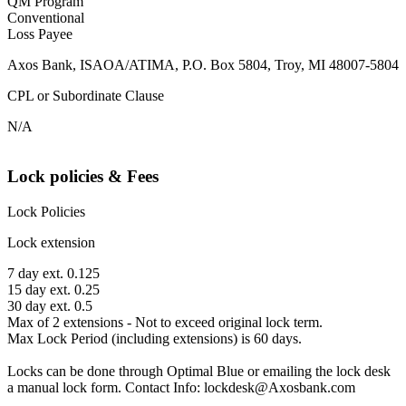
QM Program
Conventional
Loss Payee
Axos Bank, ISAOA/ATIMA, P.O. Box 5804, Troy, MI 48007-5804
CPL or Subordinate Clause
N/A
Lock policies & Fees
Lock Policies
Lock extension
7 day ext. 0.125
15 day ext. 0.25
30 day ext. 0.5
Max of 2 extensions - Not to exceed original lock term.
Max Lock Period (including extensions) is 60 days.
Locks can be done through Optimal Blue or emailing the lock desk
a manual lock form. Contact Info: lockdesk@Axosbank.com