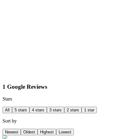
1 Google Reviews
Stars
All
5 stars
4 stars
3 stars
2 stars
1 star
Sort by
Newest
Oldest
Highest
Lowest