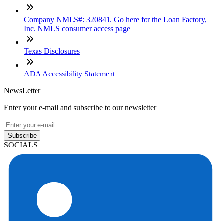
Company NMLS#: 320841. Go here for the Loan Factory,
Inc. NMLS consumer access page
Texas Disclosures
ADA Accessibility Statement
NewsLetter
Enter your e-mail and subscribe to our newsletter
Subscribe
SOCIALS