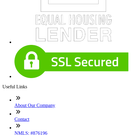
Useful Links
About Our Company
Contact
NMLS: #876196