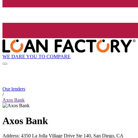
WE DARE YOU TO COMPARE
Our lenders
/
Axos Bank
Axos Bank
Address
:
4350 La Jolla Village Drive Ste 140, San Diego, CA