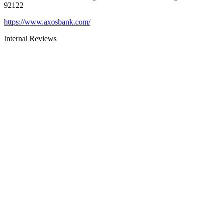
92122
https://www.axosbank.com/
Internal Reviews