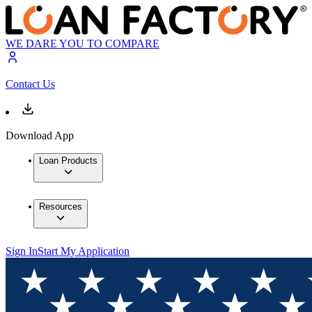
WE DARE YOU TO COMPARE
Contact Us
Download App
Loan Products
Resources
Sign In
Start My Application