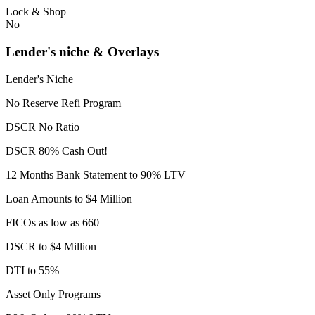
Lock & Shop
No
Lender's niche & Overlays
Lender's Niche
No Reserve Refi Program
DSCR No Ratio
DSCR 80% Cash Out!
12 Months Bank Statement to 90% LTV
Loan Amounts to $4 Million
FICOs as low as 660
DSCR to $4 Million
DTI to 55%
Asset Only Programs