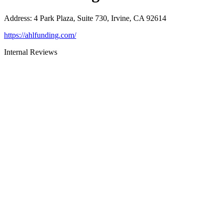
Address
:
4 Park Plaza, Suite 730, Irvine, CA 92614
https://ahlfunding.com/
Internal Reviews