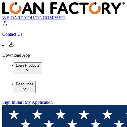
WE DARE YOU TO COMPARE
Contact Us
Download App
Loan Products
Resources
Sign In
Start My Application