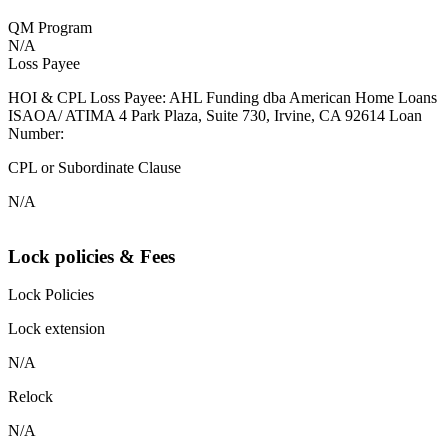
QM Program
N/A
Loss Payee
HOI & CPL Loss Payee: AHL Funding dba American Home Loans
ISAOA/ ATIMA 4 Park Plaza, Suite 730, Irvine, CA 92614 Loan
Number:
CPL or Subordinate Clause
N/A
Lock policies & Fees
Lock Policies
Lock extension
N/A
Relock
N/A