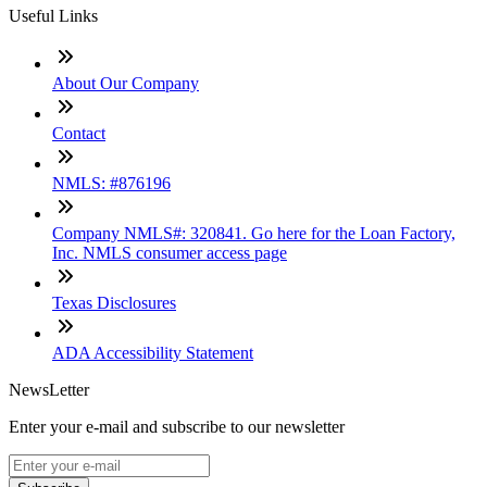
Useful Links
About Our Company
Contact
NMLS: #876196
Company NMLS#: 320841. Go here for the Loan Factory,
Inc. NMLS consumer access page
Texas Disclosures
ADA Accessibility Statement
NewsLetter
Enter your e-mail and subscribe to our newsletter