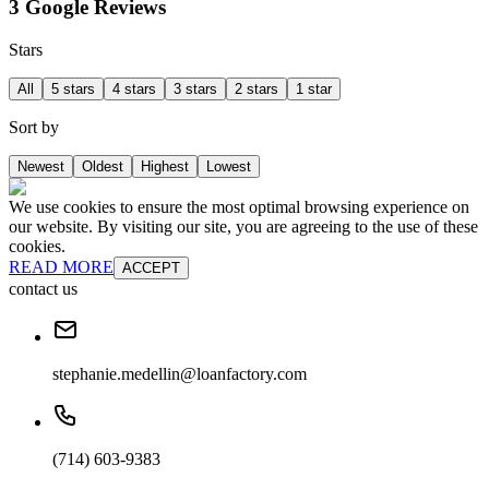
3 Google Reviews
Stars
All
5 stars
4 stars
3 stars
2 stars
1 star
Sort by
Newest
Oldest
Highest
Lowest
We use cookies to ensure the most optimal browsing experience on
our website. By visiting our site, you are agreeing to the use of these
cookies.
READ MORE
ACCEPT
contact us
stephanie.medellin@loanfactory.com
(714) 603-9383