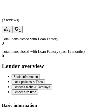
(
3 reviews
)
2
1
Total loans closed with Loan Factory
3
Total loans closed with Loan Factory (past 12 months)
0
Lender overview
Basic information
Lock policies & Fees
Lender's niche & Overlays
Lender turn time
Basic information