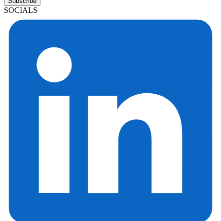
Subscribe
SOCIALS