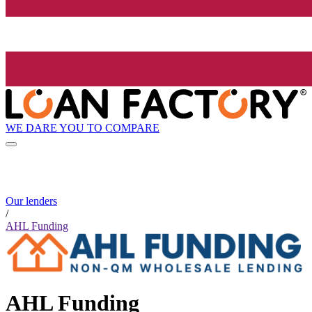
WE DARE YOU TO COMPARE
Our lenders
/
AHL Funding
AHL Funding