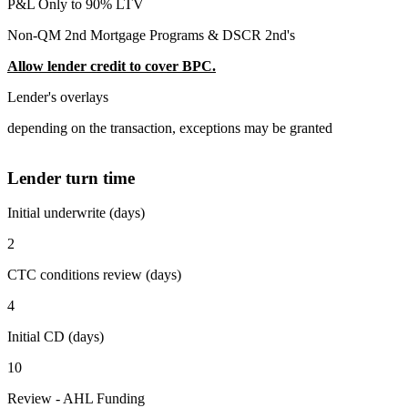
P&L Only to 90% LTV
Non-QM 2nd Mortgage Programs & DSCR 2nd's
Allow lender credit to cover BPC.
Lender's overlays
depending on the transaction, exceptions may be granted
Lender turn time
Initial underwrite (days)
2
CTC conditions review (days)
4
Initial CD (days)
10
Review - AHL Funding