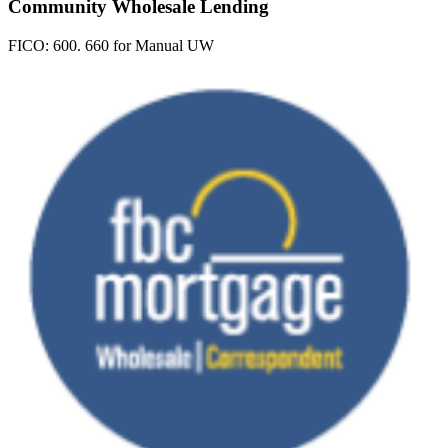
Community Wholesale Lending
FICO:
600. 660 for Manual UW