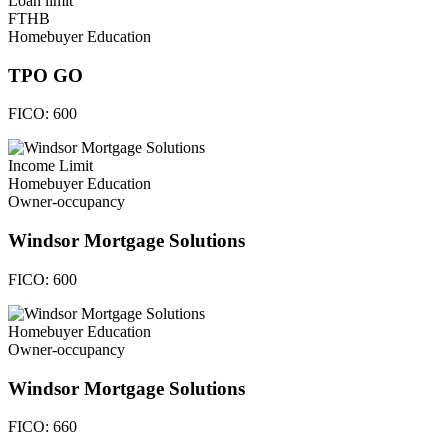
Loan limit
FTHB
Homebuyer Education
TPO GO
FICO:
600
Income Limit
Homebuyer Education
Owner-occupancy
Windsor Mortgage Solutions
FICO:
600
Homebuyer Education
Owner-occupancy
Windsor Mortgage Solutions
FICO:
660