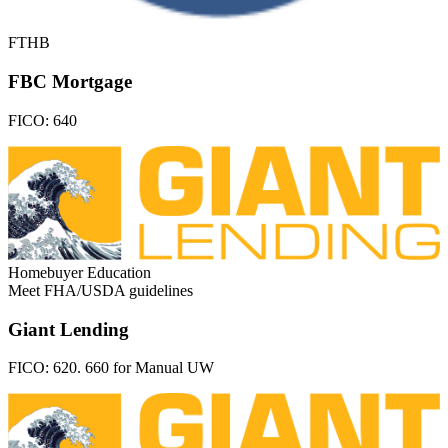
FTHB
FBC Mortgage
FICO:
640
Homebuyer Education
Meet FHA/USDA guidelines
Giant Lending
FICO:
620. 660 for Manual UW