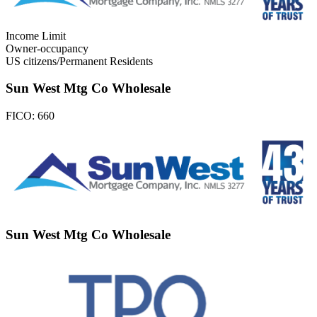
Income Limit
Owner-occupancy
US citizens/Permanent Residents
Sun West Mtg Co Wholesale
FICO:
660
Sun West Mtg Co Wholesale