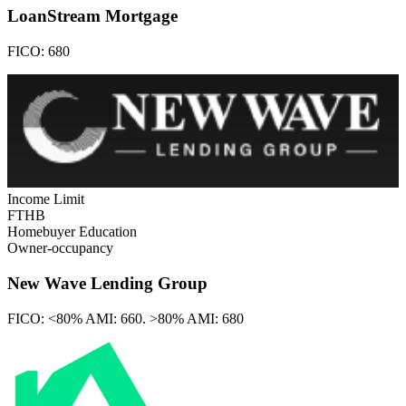
LoanStream Mortgage
FICO:
680
Income Limit
FTHB
Homebuyer Education
Owner-occupancy
New Wave Lending Group
FICO:
<80% AMI: 660. >80% AMI: 680