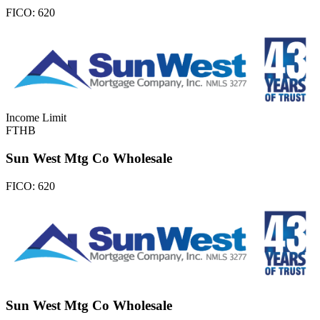
FICO:
620
Income Limit
FTHB
Sun West Mtg Co Wholesale
FICO:
620
Sun West Mtg Co Wholesale