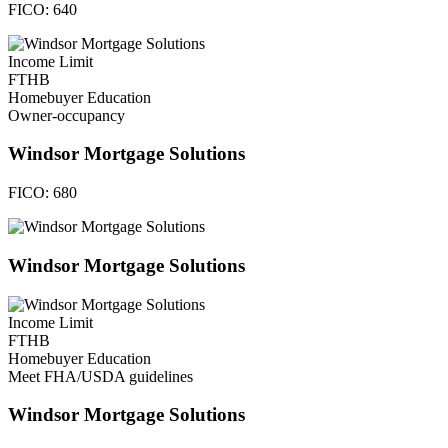
FICO:
640
Income Limit
FTHB
Homebuyer Education
Owner-occupancy
Windsor Mortgage Solutions
FICO:
680
Windsor Mortgage Solutions
Income Limit
FTHB
Homebuyer Education
Meet FHA/USDA guidelines
Windsor Mortgage Solutions