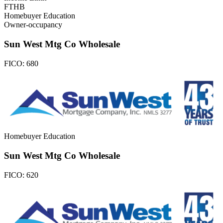
FTHB
Homebuyer Education
Owner-occupancy
Sun West Mtg Co Wholesale
FICO:
680
Homebuyer Education
Sun West Mtg Co Wholesale
FICO:
620