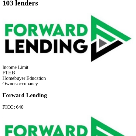
103 lenders
Income Limit
FTHB
Homebuyer Education
Owner-occupancy
Forward Lending
FICO:
640