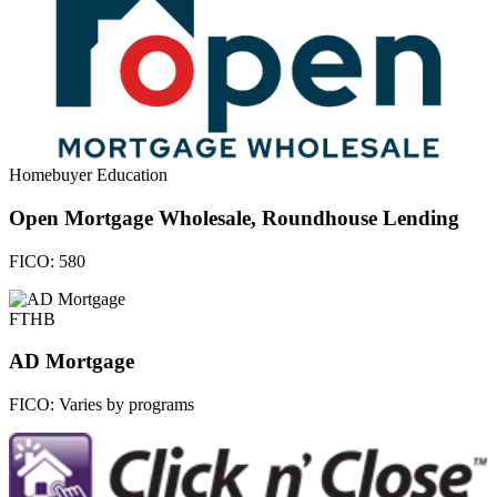
Homebuyer Education
Open Mortgage Wholesale, Roundhouse Lending
FICO:
580
FTHB
AD Mortgage
FICO:
Varies by programs