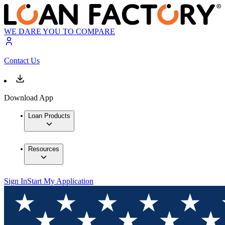
WE DARE YOU TO COMPARE
Contact Us
Download App
Loan Products
Resources
Sign In
Start My Application