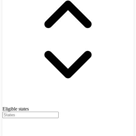
Eligible states