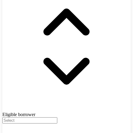
Eligible borrower