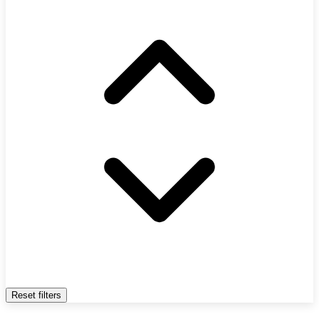
Reset filters