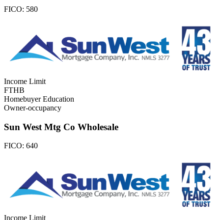
FICO:
580
Income Limit
FTHB
Homebuyer Education
Owner-occupancy
Sun West Mtg Co Wholesale
FICO:
640
Income Limit