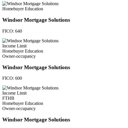
Homebuyer Education
Windsor Mortgage Solutions
FICO:
640
Income Limit
Homebuyer Education
Owner-occupancy
Windsor Mortgage Solutions
FICO:
600
Income Limit
FTHB
Homebuyer Education
Owner-occupancy
Windsor Mortgage Solutions