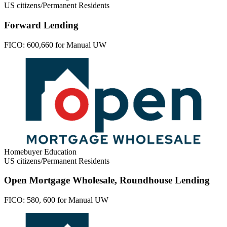
US citizens/Permanent Residents
Forward Lending
FICO:
600,660 for Manual UW
Homebuyer Education
US citizens/Permanent Residents
Open Mortgage Wholesale, Roundhouse Lending
FICO:
580, 600 for Manual UW