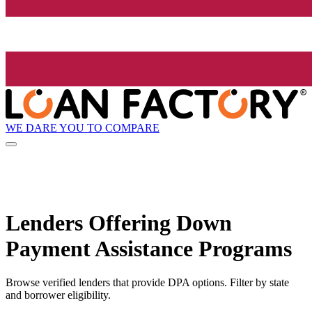
WE DARE YOU TO COMPARE
Lenders Offering Down
Payment Assistance Programs
Browse verified lenders that provide DPA options. Filter by state
and borrower eligibility.