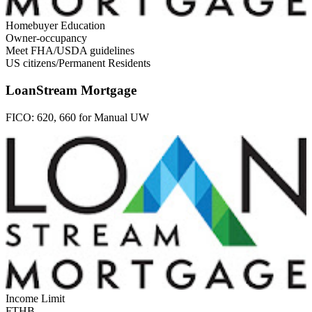
Homebuyer Education
Owner-occupancy
Meet FHA/USDA guidelines
US citizens/Permanent Residents
LoanStream Mortgage
FICO:
620, 660 for Manual UW
Income Limit
FTHB