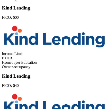
Kind Lending
FICO:
600
Income Limit
FTHB
Homebuyer Education
Owner-occupancy
Kind Lending
FICO:
640