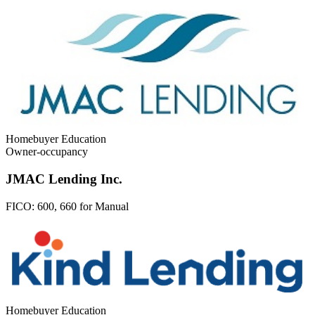
Homebuyer Education
Owner-occupancy
JMAC Lending Inc.
FICO:
600, 660 for Manual
Homebuyer Education