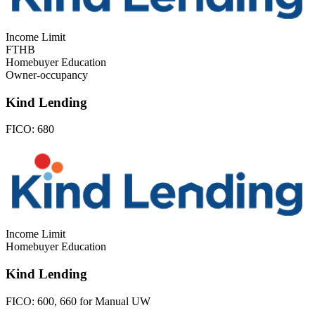
Income Limit
FTHB
Homebuyer Education
Owner-occupancy
Kind Lending
FICO:
680
Income Limit
Homebuyer Education
Kind Lending
FICO:
600, 660 for Manual UW