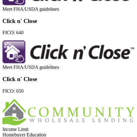
Meet FHA/USDA guidelines
Click n' Close
FICO:
640
Meet FHA/USDA guidelines
Click n' Close
FICO:
650
Income Limit
Homebuyer Education