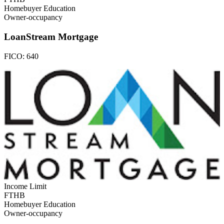
Homebuyer Education
Owner-occupancy
LoanStream Mortgage
FICO:
640
Income Limit
FTHB
Homebuyer Education
Owner-occupancy