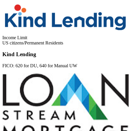
Income Limit
US citizens/Permanent Residents
Kind Lending
FICO:
620 for DU, 640 for Manual UW