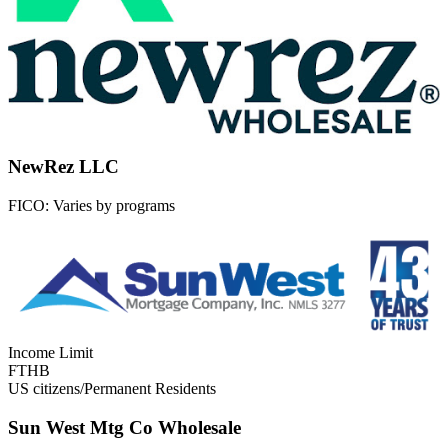
NewRez LLC
FICO:
Varies by programs
Income Limit
FTHB
US citizens/Permanent Residents
Sun West Mtg Co Wholesale