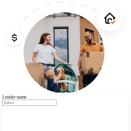
Lender name