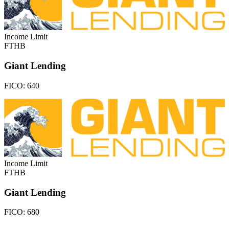
Income Limit
FTHB
Giant Lending
FICO:
640
Income Limit
FTHB
Giant Lending
FICO:
680