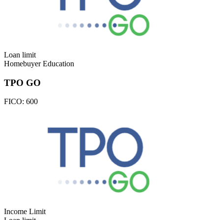
Loan limit
Homebuyer Education
TPO GO
FICO:
600
Income Limit