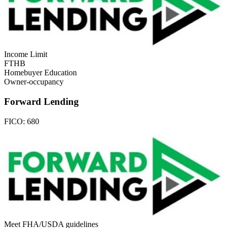
Income Limit
FTHB
Homebuyer Education
Owner-occupancy
Forward Lending
FICO:
680
Meet FHA/USDA guidelines