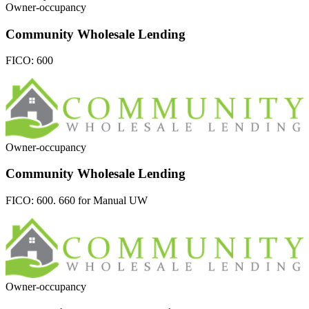
Owner-occupancy
Community Wholesale Lending
FICO:
600
Owner-occupancy
Community Wholesale Lending
FICO:
600. 660 for Manual UW
Owner-occupancy