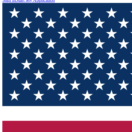
Sign In
Start My Application