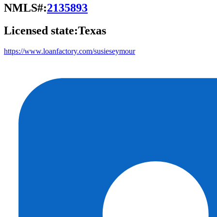
NMLS#:
2135893
Licensed state:
Texas
https://www.loanfactory.com/susieseymour