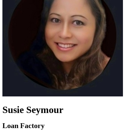
Susie Seymour
Loan Factory