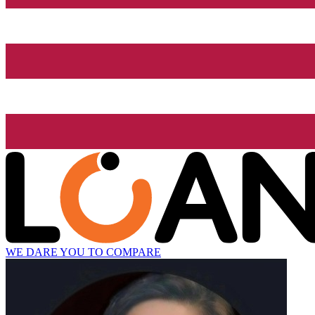
WE DARE YOU TO COMPARE