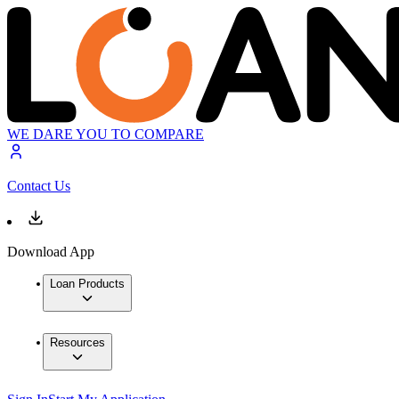
WE DARE YOU TO COMPARE
Contact Us
Download App
Loan Products
Resources