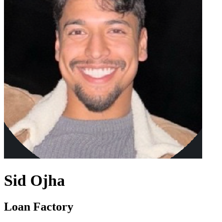
Sid Ojha
Loan Factory