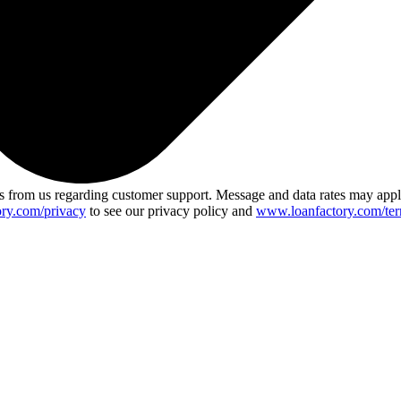
 from us regarding customer support. Message and data rates may app
ry.com/privacy
to see our privacy policy and
www.loanfactory.com/ter