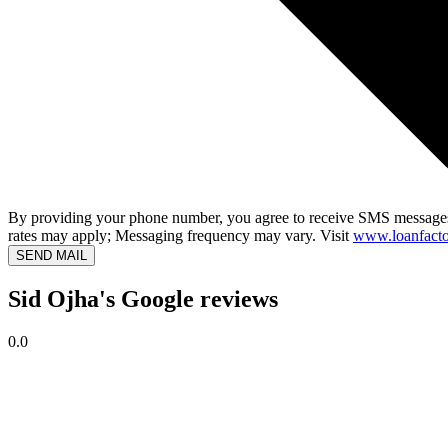
By providing your phone number, you agree to receive SMS messages
rates may apply; Messaging frequency may vary. Visit
www.loanfacto
SEND MAIL
Sid Ojha's Google reviews
0.0