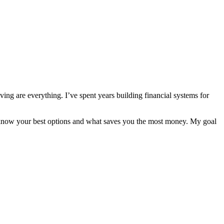
ng are everything. I’ve spent years building financial systems for
s know your best options and what saves you the most money. My goal