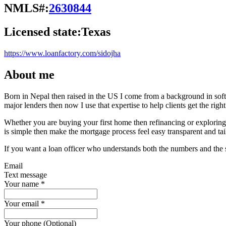
NMLS#:
2630844
Licensed state:
Texas
https://www.loanfactory.com/sidojha
About me
Born in Nepal then raised in the US I come from a background in softw
major lenders then now I use that expertise to help clients get the righ
Whether you are buying your first home then refinancing or explorin
is simple then make the mortgage process feel easy transparent and tai
If you want a loan officer who understands both the numbers and the s
Email
Text message
Your name
*
Your email
*
Your phone (Optional)