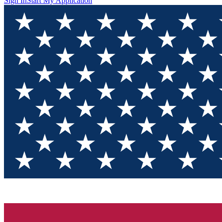
Sign In
Start My Application