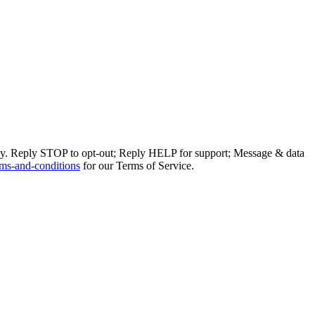
ly. Reply STOP to opt-out; Reply HELP for support; Message & data
ms-and-conditions
for our Terms of Service.