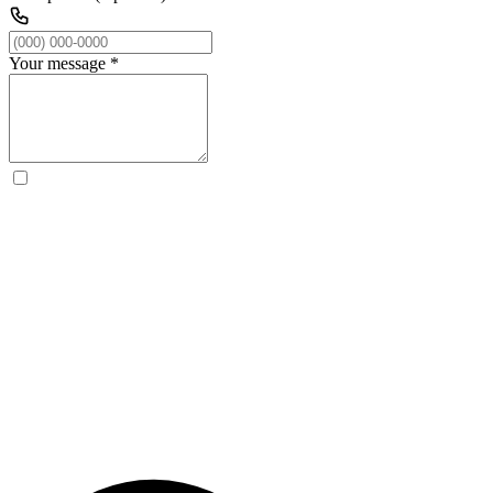
Your message
*