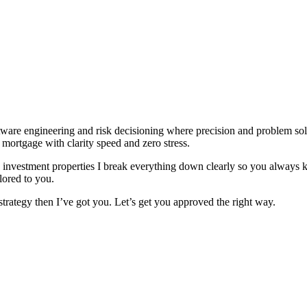
are engineering and risk decisioning where precision and problem solvi
t mortgage with clarity speed and zero stress.
g investment properties I break everything down clearly so you alway
lored to you.
trategy then I’ve got you. Let’s get you approved the right way.