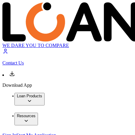
WE DARE YOU TO COMPARE
Contact Us
Download App
Loan Products
Resources