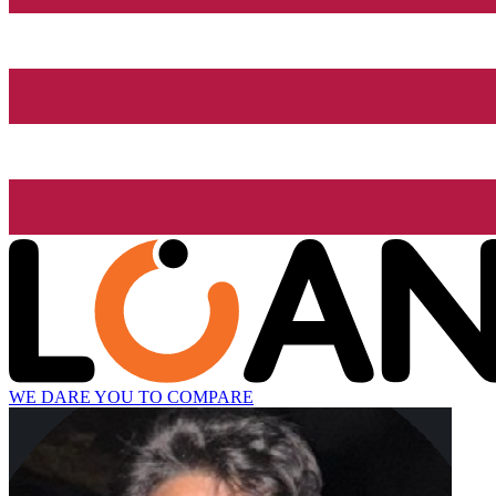
WE DARE YOU TO COMPARE