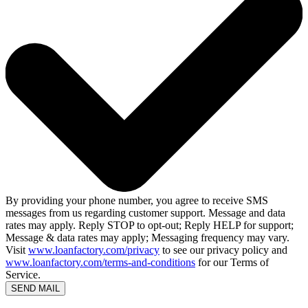
By providing your phone number, you agree to receive SMS
messages from us regarding customer support. Message and data
rates may apply. Reply STOP to opt-out; Reply HELP for support;
Message & data rates may apply; Messaging frequency may vary.
Visit
www.loanfactory.com/privacy
to see our privacy policy and
www.loanfactory.com/terms-and-conditions
for our Terms of
Service.
SEND MAIL