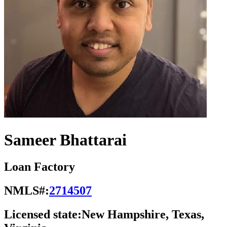
Sameer Bhattarai
Loan Factory
NMLS#:
2714507
Licensed state:
New Hampshire, Texas,