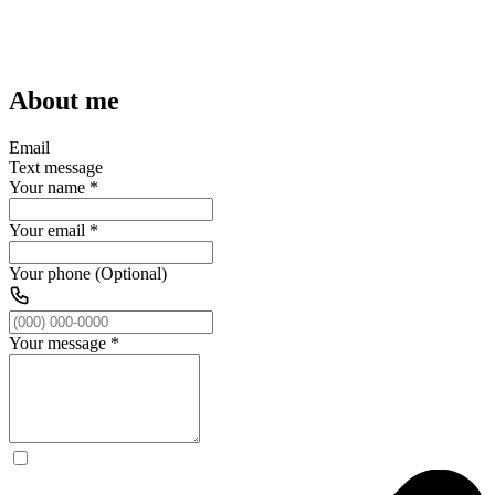
About me
Email
Text message
Your name
*
Your email
*
Your phone (Optional)
Your message
*