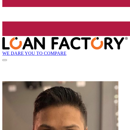
WE DARE YOU TO COMPARE