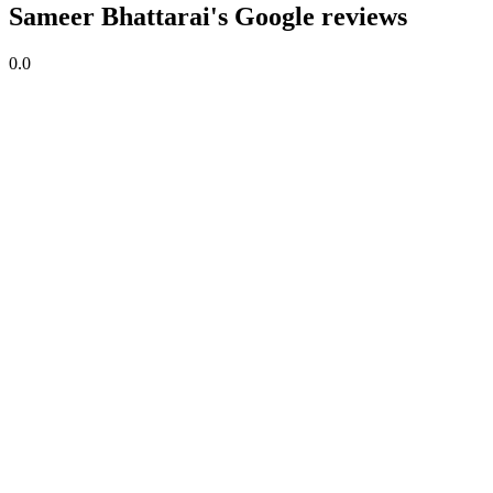
Sameer Bhattarai's Google reviews
0.0