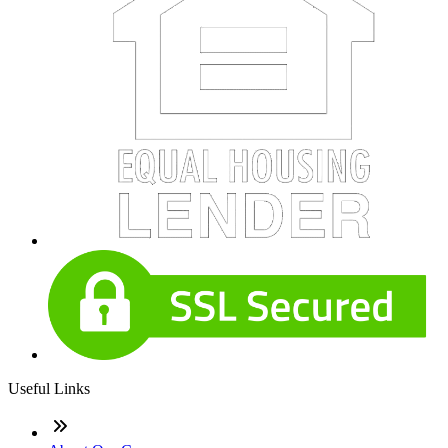
Useful Links