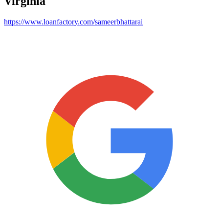
Virginia
https://www.loanfactory.com/sameerbhattarai