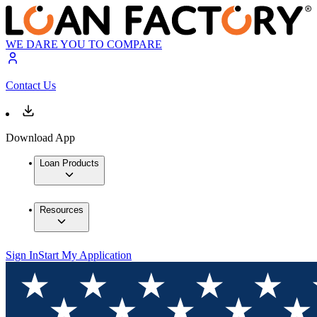
WE DARE YOU TO COMPARE
Contact Us
Download App
Loan Products
Resources
Sign In
Start My Application