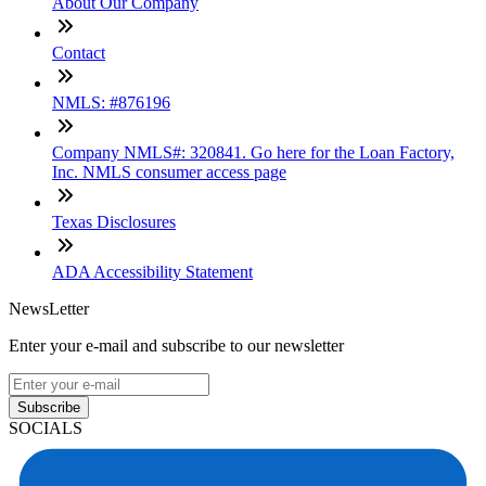
About Our Company
Contact
NMLS: #876196
Company NMLS#: 320841. Go here for the Loan Factory,
Inc. NMLS consumer access page
Texas Disclosures
ADA Accessibility Statement
NewsLetter
Enter your e-mail and subscribe to our newsletter
Subscribe
SOCIALS