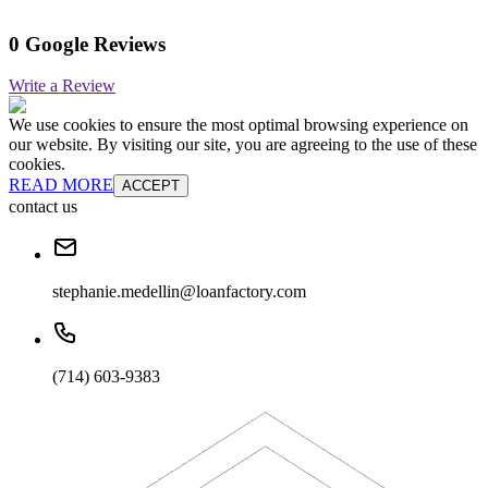
0 Google Reviews
Write a Review
We use cookies to ensure the most optimal browsing experience on
our website. By visiting our site, you are agreeing to the use of these
cookies.
READ MORE
ACCEPT
contact us
stephanie.medellin@loanfactory.com
(714) 603-9383