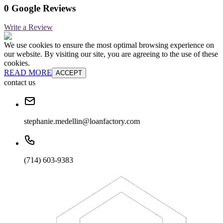
0 Google Reviews
Write a Review
We use cookies to ensure the most optimal browsing experience on
our website. By visiting our site, you are agreeing to the use of these
cookies.
READ MORE
ACCEPT
contact us
stephanie.medellin@loanfactory.com
(714) 603-9383