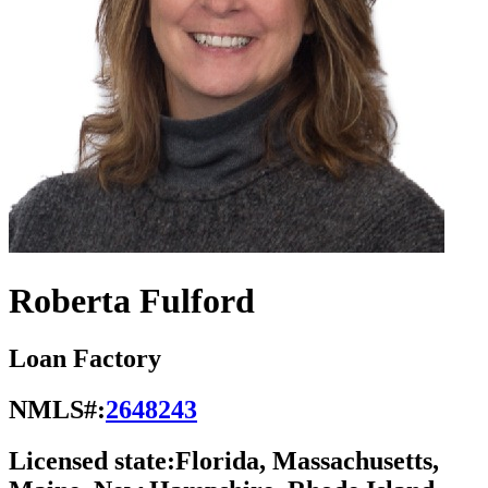
Roberta Fulford
Loan Factory
NMLS#:
2648243
Licensed state:
Florida, Massachusetts,