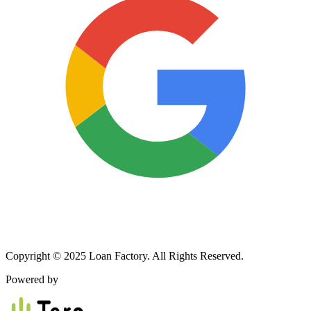
Copyright © 2025 Loan Factory. All Rights Reserved.
Powered by