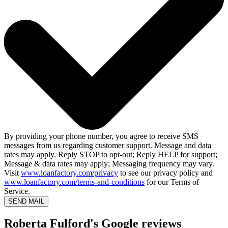
By providing your phone number, you agree to receive SMS
messages from us regarding customer support. Message and data
rates may apply. Reply STOP to opt-out; Reply HELP for support;
Message & data rates may apply; Messaging frequency may vary.
Visit
www.loanfactory.com/privacy
to see our privacy policy and
www.loanfactory.com/terms-and-conditions
for our Terms of
Service.
SEND MAIL
Roberta Fulford's Google reviews