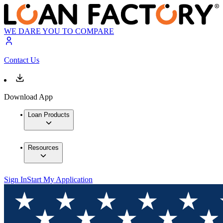
WE DARE YOU TO COMPARE
Contact Us
Download App
Loan Products
Resources
Sign In
Start My Application