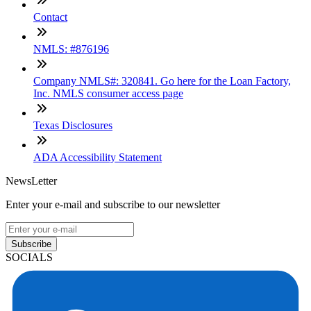
Contact
NMLS: #876196
Company NMLS#: 320841. Go here for the Loan Factory,
Inc. NMLS consumer access page
Texas Disclosures
ADA Accessibility Statement
NewsLetter
Enter your e-mail and subscribe to our newsletter
Subscribe
SOCIALS