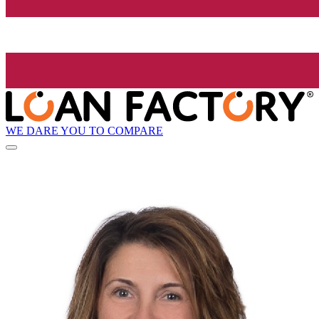
WE DARE YOU TO COMPARE