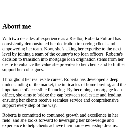
About me
With two decades of experience as a Realtor, Roberta Fulford has
consistently demonstrated her dedication to serving clients and
empowering her team. Now, she’s taking her expertise to the next
level by joining a team of the country’s top loan officers. Roberta's
decision to transition into mortgage loan origination stems from her
desire to enhance the value she provides to her clients and to further
support her colleagues.
Throughout her real estate career, Roberta has developed a deep
understanding of the market, the intricacies of home buying, and the
importance of accessible financing. By becoming a mortgage loan
officer, she aims to bridge the gap between real estate and lending,
ensuring her clients receive seamless service and comprehensive
support every step of the way.
Roberta is committed to continued growth and excellence in her
field, and she looks forward to leveraging her knowledge and
experience to help clients achieve their homeownership dreams.