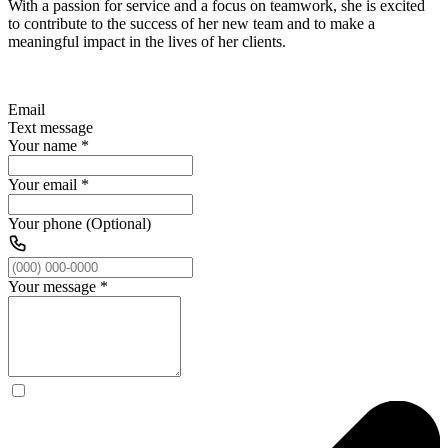
With a passion for service and a focus on teamwork, she is excited
to contribute to the success of her new team and to make a
meaningful impact in the lives of her clients.
Email
Text message
Your name
*
Your email
*
Your phone (Optional)
Your message
*