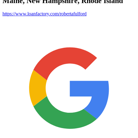
Maine, New Hampshire, Rhode Island
https://www.loanfactory.com/robertafulford