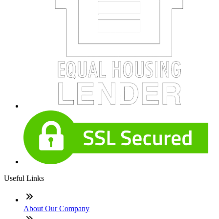
Useful Links
About Our Company