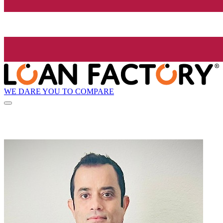
WE DARE YOU TO COMPARE