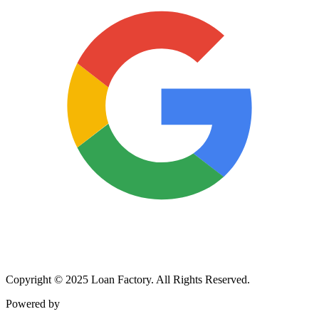
Copyright © 2025 Loan Factory. All Rights Reserved.
Powered by