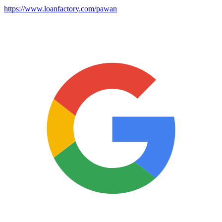
https://www.loanfactory.com/pawan