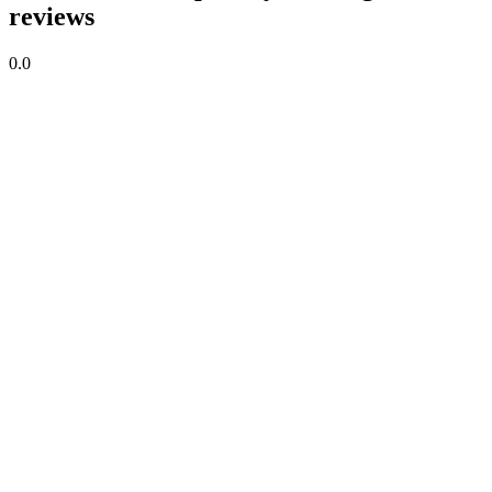
reviews
0.0