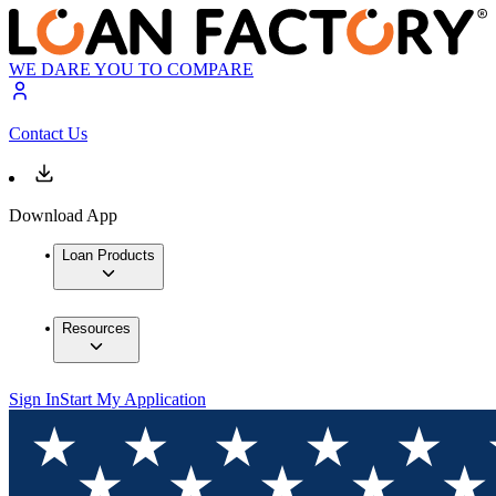
WE DARE YOU TO COMPARE
Contact Us
Download App
Loan Products
Resources
Sign In
Start My Application