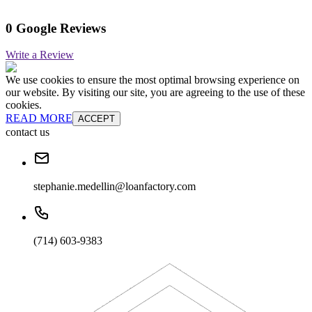
0 Google Reviews
Write a Review
We use cookies to ensure the most optimal browsing experience on
our website. By visiting our site, you are agreeing to the use of these
cookies.
READ MORE
ACCEPT
contact us
stephanie.medellin@loanfactory.com
(714) 603-9383