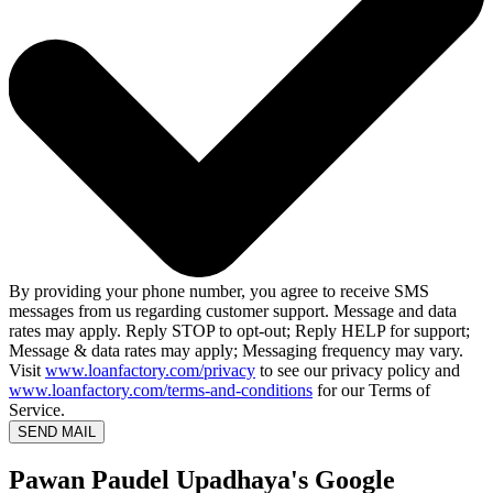
By providing your phone number, you agree to receive SMS
messages from us regarding customer support. Message and data
rates may apply. Reply STOP to opt-out; Reply HELP for support;
Message & data rates may apply; Messaging frequency may vary.
Visit
www.loanfactory.com/privacy
to see our privacy policy and
www.loanfactory.com/terms-and-conditions
for our Terms of
Service.
SEND MAIL
Pawan Paudel Upadhaya's Google