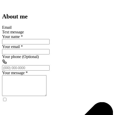
About me
Email
Text message
Your name
*
Your email
*
Your phone (Optional)
Your message
*