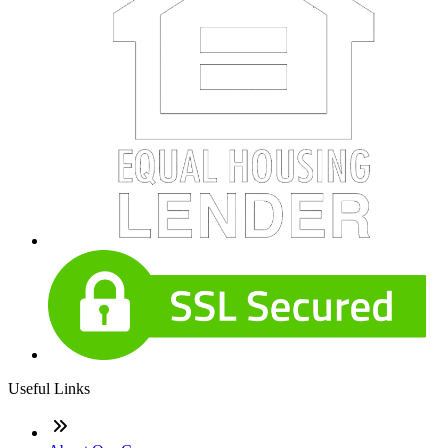
Useful Links