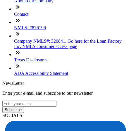
About Our Company
Contact
NMLS: #876196
Company NMLS#: 320841. Go here for the Loan Factory,
Inc. NMLS consumer access page
Texas Disclosures
ADA Accessibility Statement
NewsLetter
Enter your e-mail and subscribe to our newsletter
Subscribe
SOCIALS