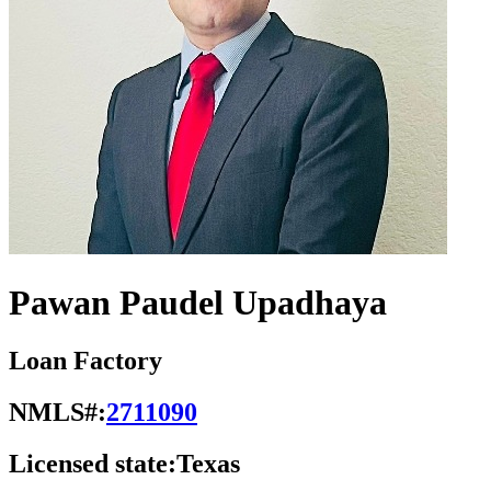
Pawan Paudel Upadhaya
Loan Factory
NMLS#:
2711090
Licensed state:
Texas