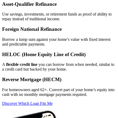
Asset‑Qualifier Refinance
Use savings, investments, or retirement funds as proof of ability to
repay instead of traditional income.
Foreign National Refinance
Borrow a lump sum against your home’s value with fixed interest
and predictable payments.
HELOC (Home Equity Line of Credit)
A
flexible credit line
you can borrow from when needed, similar to
a credit card but backed by your home.
Reverse Mortgage (HECM)
For homeowners aged 62+. Convert part of your home’s equity into
cash with no monthly mortgage payments required.
Discover Which Loan Fits Me