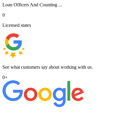
Loan Officers And Counting ...
0
Licensed states
See what customers say about working with us.
0
+