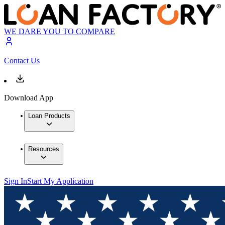
WE DARE YOU TO COMPARE
Contact Us
Download App
Loan Products
Resources
Sign In
Start My Application