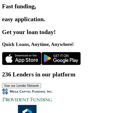
Fast funding
,
easy application
.
Get your loan today
!
Quick Loans, Anytime, Anywhere
!
236 Lenders in our platform
See our Lender Network