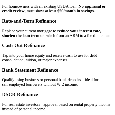
For homeowners with an existing USDA loan.
No appraisal or
credit review
, must show at least
$50/month in savings.
Rate‑and‑Term Refinance
Replace your current mortgage to
reduce your interest rate,
shorten the loan term
or switch from an ARM to a fixed‑rate loan.
Cash‑Out Refinance
Tap into your home equity and receive cash to use for debt
consolidation, tuition, or major expenses.
Bank Statement Refinance
Qualify using business or personal bank deposits – ideal for
self‑employed borrowers without W‑2 income.
DSCR Refinance
For real estate investors - approval based on rental property income
instead of personal income.