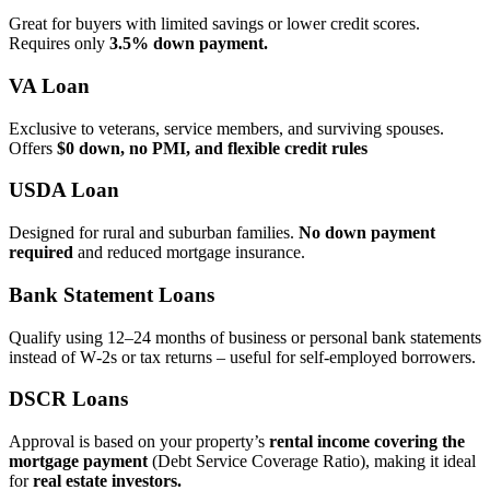
Great for buyers with limited savings or lower credit scores.
Requires only
3.5% down payment.
VA Loan
Exclusive to veterans, service members, and surviving spouses.
Offers
$0 down, no PMI, and flexible credit rules
USDA Loan
Designed for rural and suburban families.
No down payment
required
and reduced mortgage insurance.
Bank Statement Loans
Qualify using 12–24 months of business or personal bank statements
instead of W‑2s or tax returns – useful for self‑employed borrowers.
DSCR Loans
Approval is based on your property’s
rental income covering the
mortgage payment
(Debt Service Coverage Ratio), making it ideal
for
real estate investors.