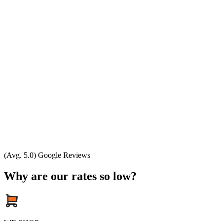
(Avg. 5.0) Google Reviews
Why are our rates so low?