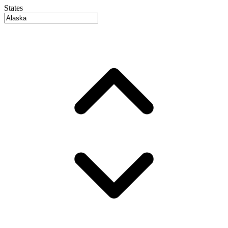
States