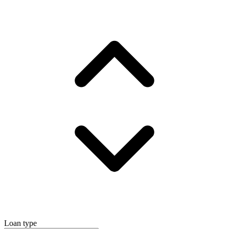
Loan type