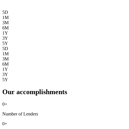
5D
1M
3M
6M
1Y
3Y
5Y
5D
1M
3M
6M
1Y
3Y
5Y
Our accomplishments
0
+
Number of Lenders
0
+