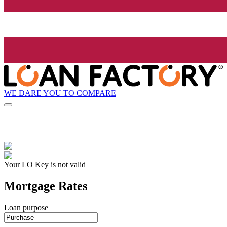
WE DARE YOU TO COMPARE
Your LO Key is not valid
Mortgage Rates
Loan purpose