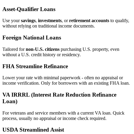
Asset‑Qualifier Loans
Use your
savings
,
investments
, or
retirement accounts
to qualify,
without relying on traditional income documents.
Foreign National Loans
Tailored for
non‑U.S. citizens
purchasing U.S. property, even
without a U.S. credit history or residency.
FHA Streamline Refinance
Lower your rate with minimal paperwork - often no appraisal or
income verification. Only for borrowers with an existing FHA loan.
VA IRRRL (Interest Rate Reduction Refinance
Loan)
For veterans and service members with a current VA loan. Quick
process, usually no appraisal or income check required.
USDA Streamlined Assist