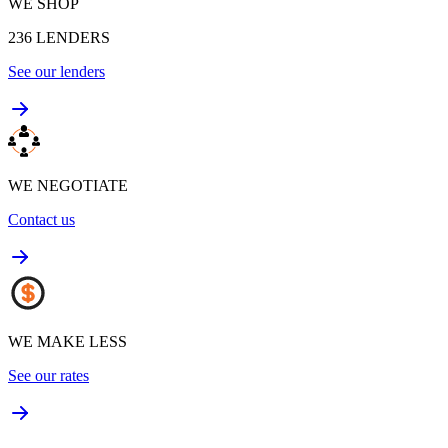
WE SHOP
236
LENDERS
See our lenders
WE NEGOTIATE
Contact us
WE MAKE LESS
See our rates