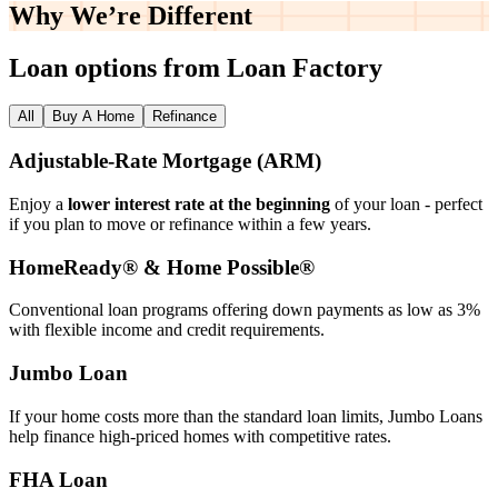
Why We’re
Different
Loan options from Loan Factory
All
Buy A Home
Refinance
Adjustable‑Rate Mortgage (ARM)
Enjoy a
lower interest rate at the beginning
of your loan - perfect
if you plan to move or refinance within a few years.
HomeReady® & Home Possible®
Conventional loan programs offering down payments as low as 3%
with flexible income and credit requirements.
Jumbo Loan
If your home costs more than the standard loan limits, Jumbo Loans
help finance high‑priced homes with competitive rates.
FHA Loan