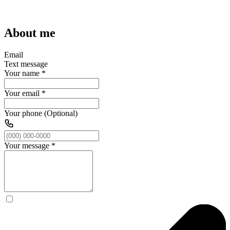
About me
Email
Text message
Your name
*
Your email
*
Your phone (Optional)
Your message
*