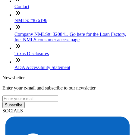
Contact
NMLS: #876196
Company NMLS#: 320841. Go here for the Loan Factory,
Inc. NMLS consumer access page
Texas Disclosures
ADA Accessibility Statement
NewsLetter
Enter your e-mail and subscribe to our newsletter
Subscribe
SOCIALS