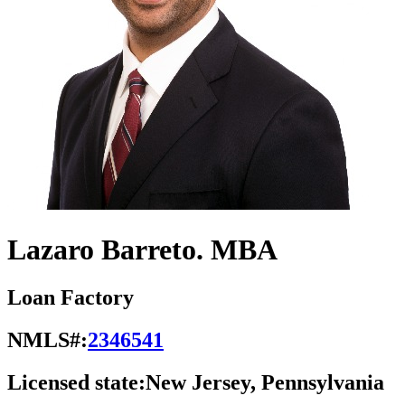
Lazaro Barreto. MBA
Loan Factory
NMLS#:
2346541
Licensed state:
New Jersey, Pennsylvania