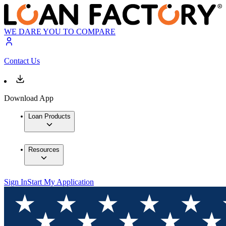
WE DARE YOU TO COMPARE
Contact Us
Download App
Loan Products
Resources
Sign In
Start My Application