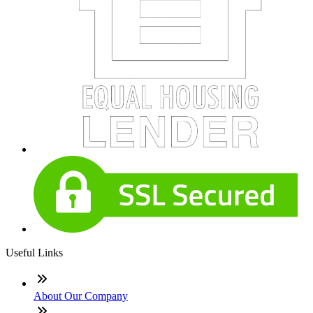
Useful Links
About Our Company