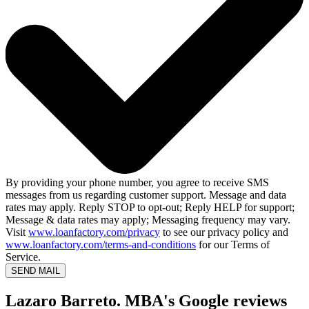
By providing your phone number, you agree to receive SMS
messages from us regarding customer support. Message and data
rates may apply. Reply STOP to opt-out; Reply HELP for support;
Message & data rates may apply; Messaging frequency may vary.
Visit
www.loanfactory.com/privacy
to see our privacy policy and
www.loanfactory.com/terms-and-conditions
for our Terms of
Service.
SEND MAIL
Lazaro Barreto. MBA's Google reviews