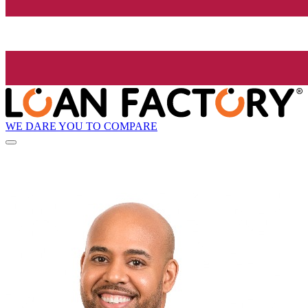
WE DARE YOU TO COMPARE