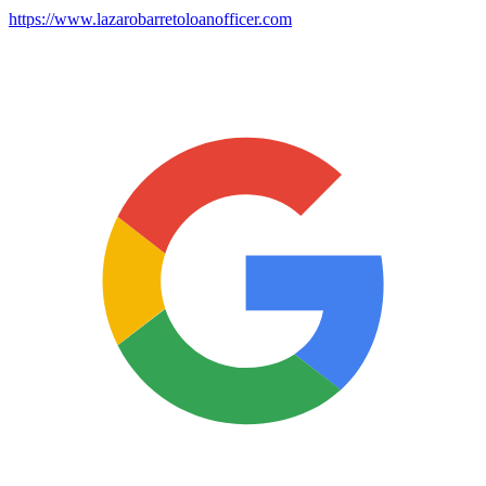
https://www.lazarobarretoloanofficer.com