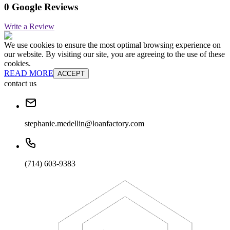
0 Google Reviews
Write a Review
We use cookies to ensure the most optimal browsing experience on
our website. By visiting our site, you are agreeing to the use of these
cookies.
READ MORE
ACCEPT
contact us
stephanie.medellin@loanfactory.com
(714) 603-9383