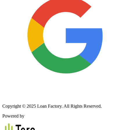
Copyright © 2025 Loan Factory. All Rights Reserved.
Powered by