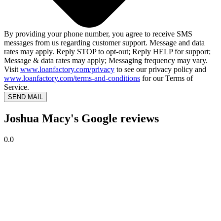
By providing your phone number, you agree to receive SMS
messages from us regarding customer support. Message and data
rates may apply. Reply STOP to opt-out; Reply HELP for support;
Message & data rates may apply; Messaging frequency may vary.
Visit
www.loanfactory.com/privacy
to see our privacy policy and
www.loanfactory.com/terms-and-conditions
for our Terms of
Service.
SEND MAIL
Joshua Macy's Google reviews
0.0