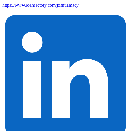
https://www.loanfactory.com/joshuamacy