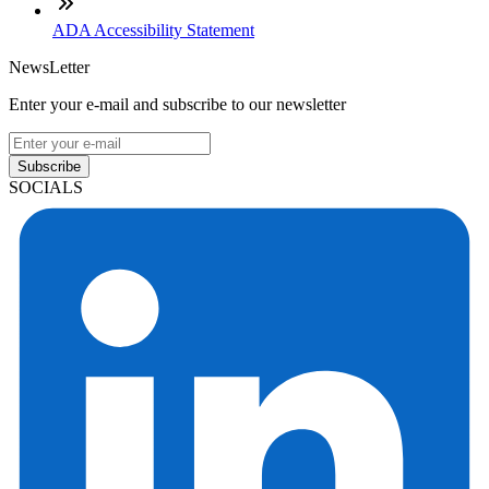
ADA Accessibility Statement
NewsLetter
Enter your e-mail and subscribe to our newsletter
Subscribe
SOCIALS