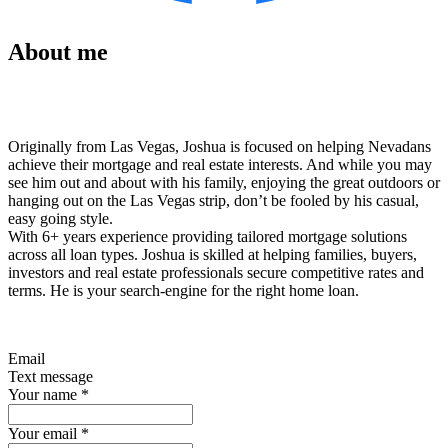
About me
Originally from Las Vegas, Joshua is focused on helping Nevadans
achieve their mortgage and real estate interests. And while you may
see him out and about with his family, enjoying the great outdoors or
hanging out on the Las Vegas strip, don’t be fooled by his casual,
easy going style.
With 6+ years experience providing tailored mortgage solutions
across all loan types. Joshua is skilled at helping families, buyers,
investors and real estate professionals secure competitive rates and
terms. He is your search-engine for the right home loan.
Email
Text message
Your name
*
Your email
*