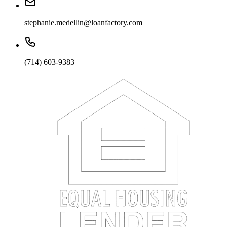
stephanie.medellin@loanfactory.com
(714) 603-9383