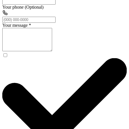
Your phone (Optional)
Your message
*