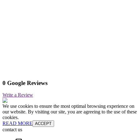
0 Google Reviews
Write a Review
We use cookies to ensure the most optimal browsing experience on
our website. By visiting our site, you are agreeing to the use of these
cookies.
READ MORE
ACCEPT
contact us