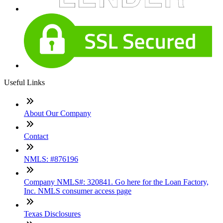
Useful Links
About Our Company
Contact
NMLS: #876196
Company NMLS#: 320841. Go here for the Loan Factory,
Inc. NMLS consumer access page
Texas Disclosures