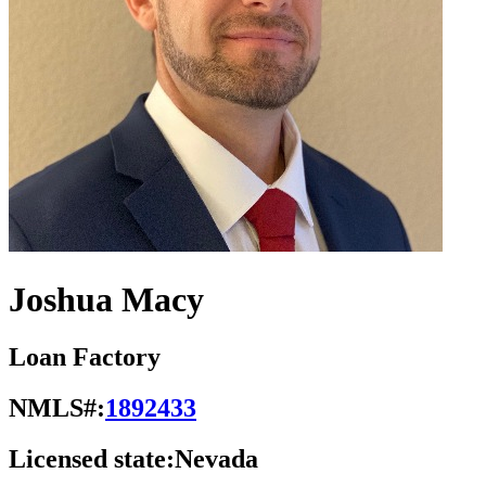
Joshua Macy
Loan Factory
NMLS#:
1892433
Licensed state:
Nevada