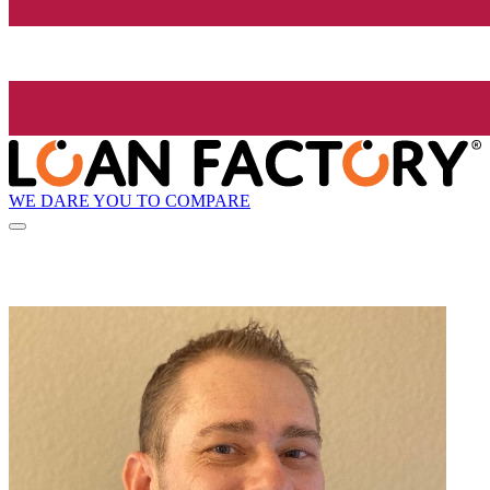
WE DARE YOU TO COMPARE