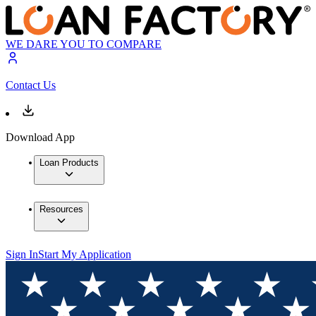
WE DARE YOU TO COMPARE
Contact Us
Download App
Loan Products
Resources
Sign In
Start My Application