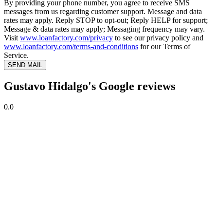
By providing your phone number, you agree to receive SMS
messages from us regarding customer support. Message and data
rates may apply. Reply STOP to opt-out; Reply HELP for support;
Message & data rates may apply; Messaging frequency may vary.
Visit
www.loanfactory.com/privacy
to see our privacy policy and
www.loanfactory.com/terms-and-conditions
for our Terms of
Service.
SEND MAIL
Gustavo Hidalgo's Google reviews
0.0