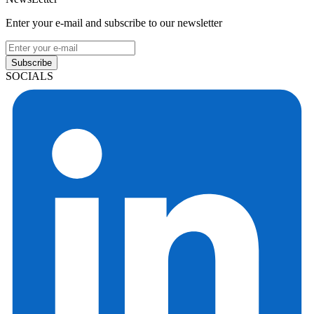
Enter your e-mail and subscribe to our newsletter
Subscribe
SOCIALS