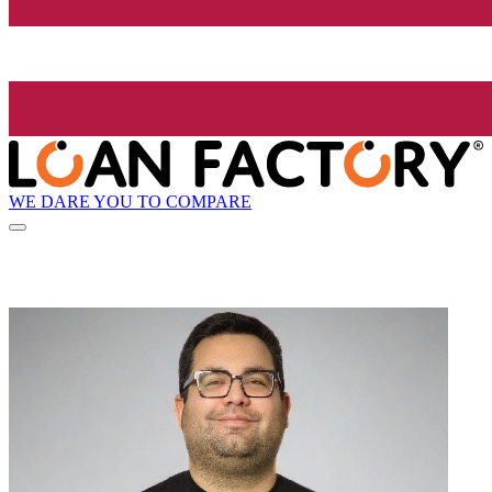
WE DARE YOU TO COMPARE