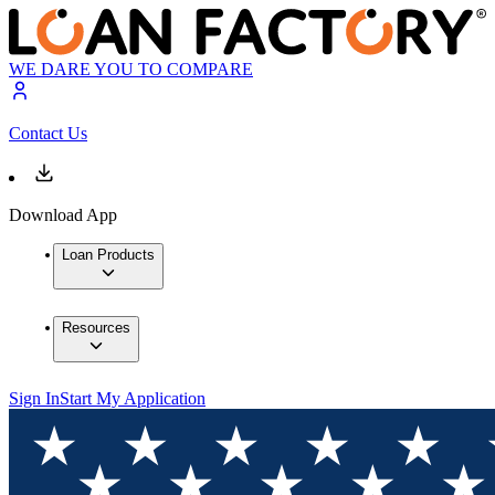
WE DARE YOU TO COMPARE
Contact Us
Download App
Loan Products
Resources
Sign In
Start My Application