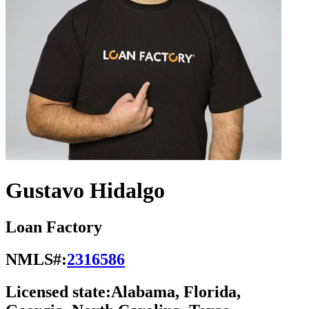
Gustavo Hidalgo
Loan Factory
NMLS#:
2316586
Licensed state:
Alabama, Florida,