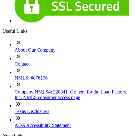
Useful Links
About Our Company
Contact
NMLS: #876196
Company NMLS#: 320841. Go here for the Loan Factory,
Inc. NMLS consumer access page
Texas Disclosures
ADA Accessibility Statement
NewsLetter