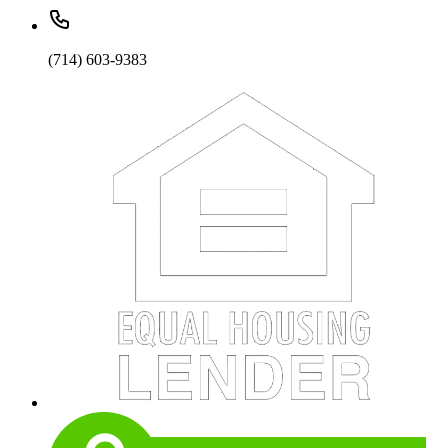
(714) 603-9383