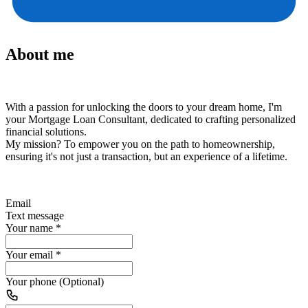
About me
With a passion for unlocking the doors to your dream home, I'm
your Mortgage Loan Consultant, dedicated to crafting personalized
financial solutions.
My mission?
To empower you on the path to homeownership,
ensuring it's not just a transaction, but an experience of a lifetime.
Email
Text message
Your name
*
Your email
*
Your phone (Optional)