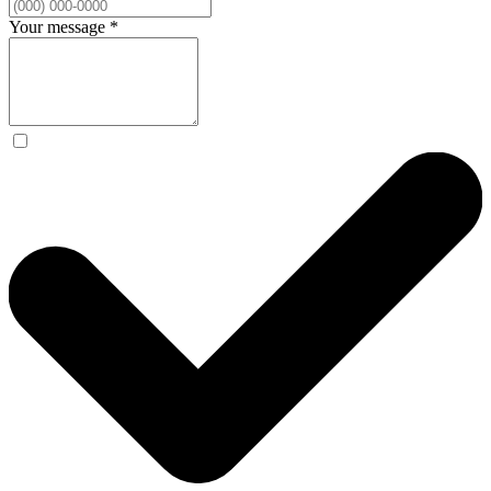
Your message
*