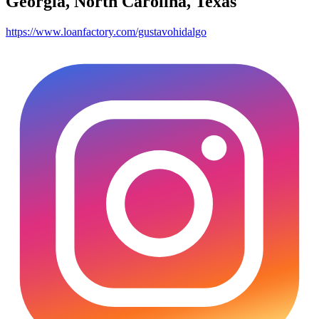
Georgia, North Carolina, Texas
https://www.loanfactory.com/gustavohidalgo