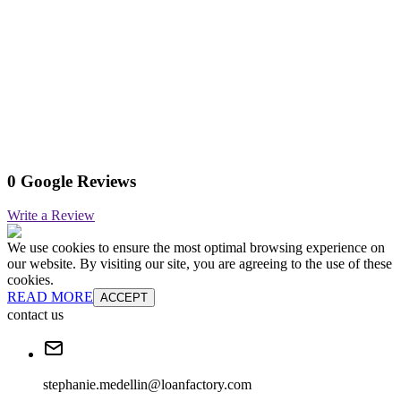
0 Google Reviews
Write a Review
We use cookies to ensure the most optimal browsing experience on
our website. By visiting our site, you are agreeing to the use of these
cookies.
READ MORE
ACCEPT
contact us
stephanie.medellin@loanfactory.com