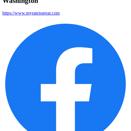
Washington
https://www.myrateisgreat.com