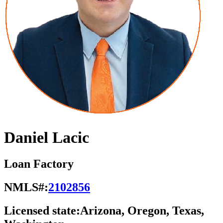
Daniel Lacic
Loan Factory
NMLS#:
2102856
Licensed state:
Arizona, Oregon, Texas,