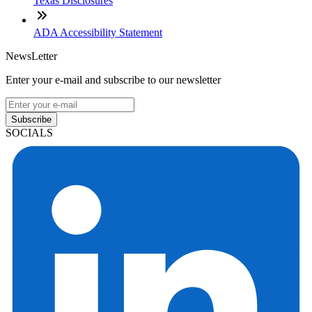
Texas Disclosures
ADA Accessibility Statement
NewsLetter
Enter your e-mail and subscribe to our newsletter
Subscribe
SOCIALS