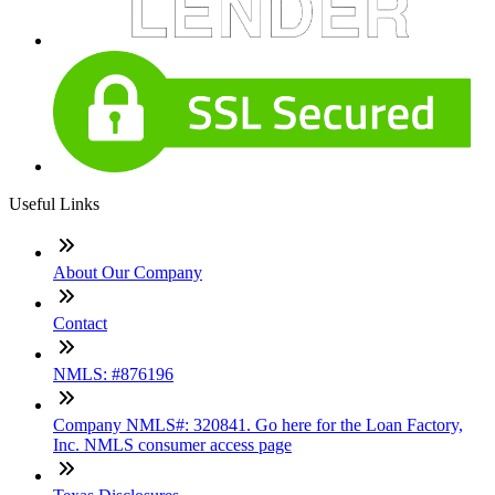
Useful Links
About Our Company
Contact
NMLS: #876196
Company NMLS#: 320841. Go here for the Loan Factory,
Inc. NMLS consumer access page