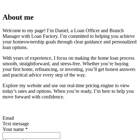
About me
Welcome to my page! I’m Daniel, a Loan Officer and Branch
Manager with Loan Factory. I’m committed to helping you achieve
your homeownership goals through clear guidance and personalized
loan options.
With years of experience, I focus on making the home loan process
smooth, straightforward, and stress-free. Whether you’re buying
your first home, refinancing, or investing, you’ll get honest answers
and practical advice every step of the way.
Explore my website and use our real-time pricing engine to view
today’s rates and options. When you’re ready, I’m here to help you
move forward with confidence.
Email
Text message
Your name
*