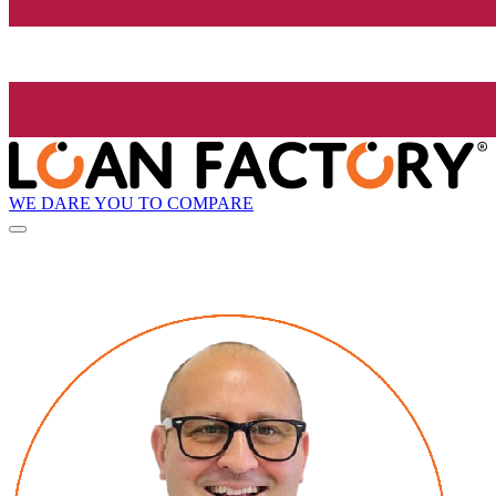
WE DARE YOU TO COMPARE