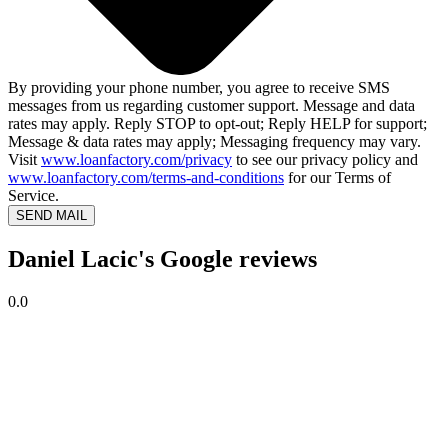
By providing your phone number, you agree to receive SMS
messages from us regarding customer support. Message and data
rates may apply. Reply STOP to opt-out; Reply HELP for support;
Message & data rates may apply; Messaging frequency may vary.
Visit
www.loanfactory.com/privacy
to see our privacy policy and
www.loanfactory.com/terms-and-conditions
for our Terms of
Service.
SEND MAIL
Daniel Lacic's Google reviews
0.0