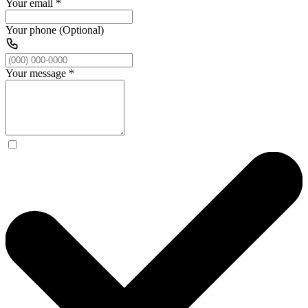
Your email
*
Your phone (Optional)
Your message
*