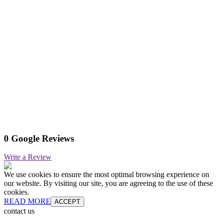
0 Google Reviews
Write a Review
We use cookies to ensure the most optimal browsing experience on
our website. By visiting our site, you are agreeing to the use of these
cookies.
READ MORE
ACCEPT
contact us