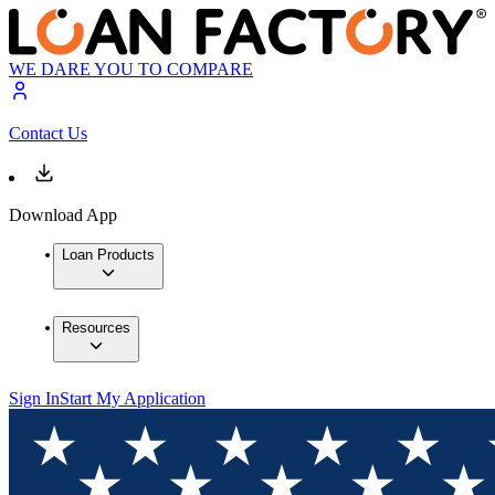
WE DARE YOU TO COMPARE
Contact Us
Download App
Loan Products
Resources
Sign In
Start My Application