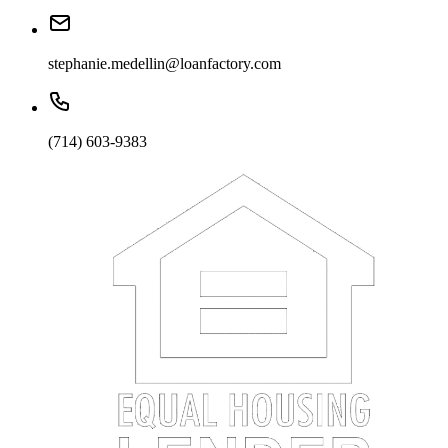
stephanie.medellin@loanfactory.com
(714) 603-9383