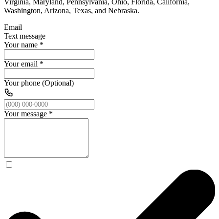
Virginia, Maryland, Pennsylvania, Ohio, Florida, California,
Washington, Arizona, Texas, and Nebraska.
Email
Text message
Your name
*
Your email
*
Your phone (Optional)
Your message
*