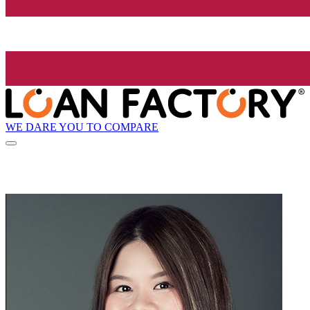
WE DARE YOU TO COMPARE