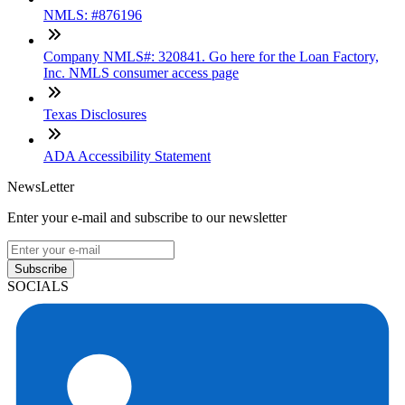
NMLS: #876196
Company NMLS#: 320841. Go here for the Loan Factory,
Inc. NMLS consumer access page
Texas Disclosures
ADA Accessibility Statement
NewsLetter
Enter your e-mail and subscribe to our newsletter
Subscribe
SOCIALS