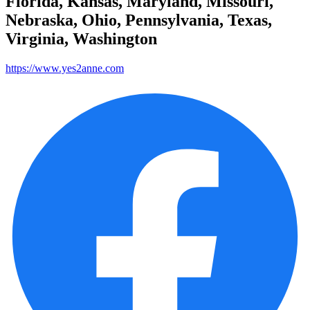
Florida, Kansas, Maryland, Missouri,
Nebraska, Ohio, Pennsylvania, Texas,
Virginia, Washington
https://www.yes2anne.com