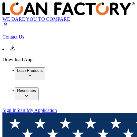
WE DARE YOU TO COMPARE
Contact Us
Download App
Loan Products
Resources
Sign In
Start My Application