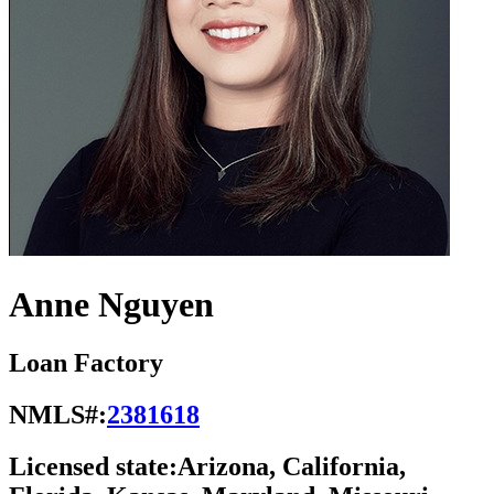
Anne Nguyen
Loan Factory
NMLS#:
2381618
Licensed state:
Arizona, California,