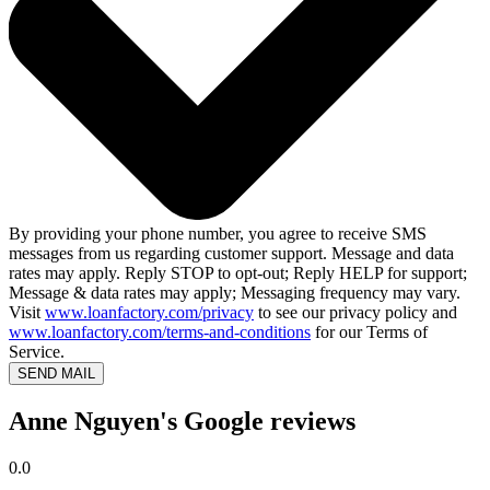
By providing your phone number, you agree to receive SMS
messages from us regarding customer support. Message and data
rates may apply. Reply STOP to opt-out; Reply HELP for support;
Message & data rates may apply; Messaging frequency may vary.
Visit
www.loanfactory.com/privacy
to see our privacy policy and
www.loanfactory.com/terms-and-conditions
for our Terms of
Service.
SEND MAIL
Anne Nguyen's Google reviews
0.0