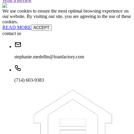
Write a Review
We use cookies to ensure the most optimal browsing experience on
our website. By visiting our site, you are agreeing to the use of these
cookies.
READ MORE
ACCEPT
contact us
stephanie.medellin@loanfactory.com
(714) 603-9383