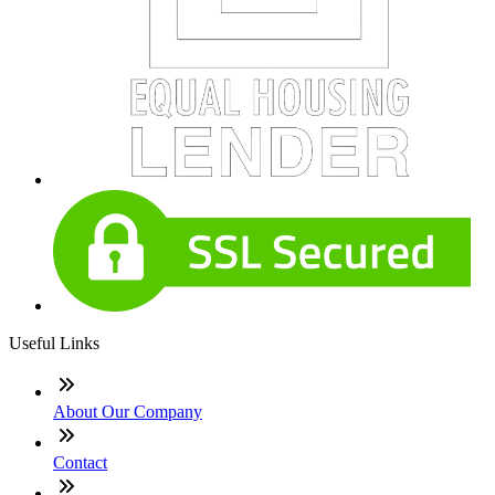
Useful Links
About Our Company
Contact