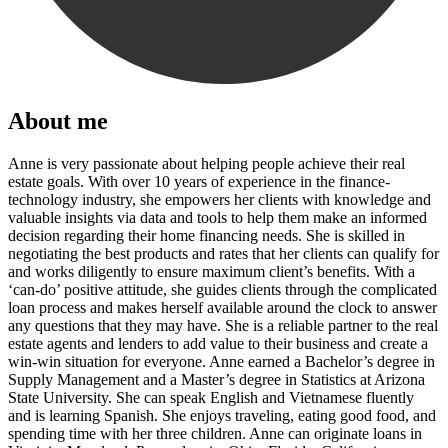
About me
Anne is very passionate about helping people achieve their real
estate goals. With over 10 years of experience in the finance-
technology industry, she empowers her clients with knowledge and
valuable insights via data and tools to help them make an informed
decision regarding their home financing needs. She is skilled in
negotiating the best products and rates that her clients can qualify for
and works diligently to ensure maximum client’s benefits. With a
‘can-do’ positive attitude, she guides clients through the complicated
loan process and makes herself available around the clock to answer
any questions that they may have. She is a reliable partner to the real
estate agents and lenders to add value to their business and create a
win-win situation for everyone. Anne earned a Bachelor’s degree in
Supply Management and a Master’s degree in Statistics at Arizona
State University. She can speak English and Vietnamese fluently
and is learning Spanish. She enjoys traveling, eating good food, and
spending time with her three children. Anne can originate loans in