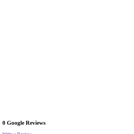
0 Google Reviews