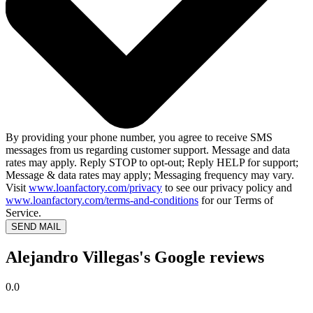
By providing your phone number, you agree to receive SMS
messages from us regarding customer support. Message and data
rates may apply. Reply STOP to opt-out; Reply HELP for support;
Message & data rates may apply; Messaging frequency may vary.
Visit
www.loanfactory.com/privacy
to see our privacy policy and
www.loanfactory.com/terms-and-conditions
for our Terms of
Service.
SEND MAIL
Alejandro Villegas's Google reviews
0.0