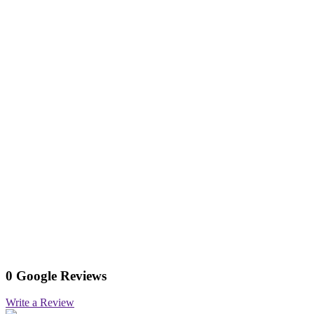
0 Google Reviews
Write a Review