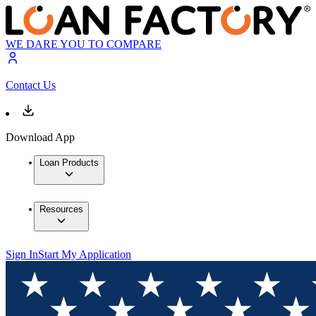
WE DARE YOU TO COMPARE
Contact Us
Download App
Loan Products
Resources
Sign In
Start My Application