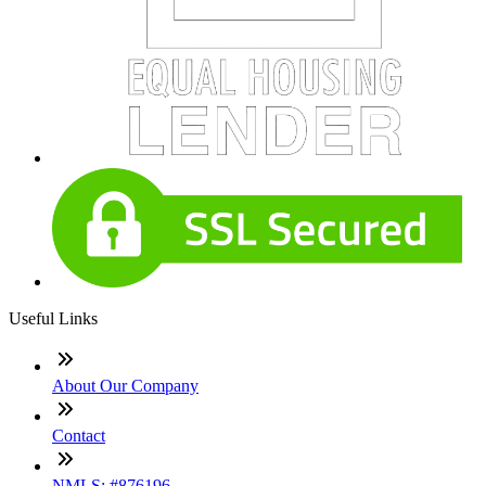
Useful Links
About Our Company
Contact
NMLS: #876196