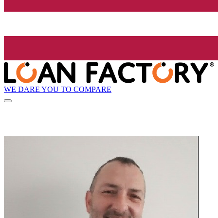
WE DARE YOU TO COMPARE