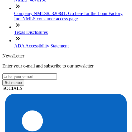
Company NMLS#: 320841. Go here for the Loan Factory,
Inc. NMLS consumer access page
Texas Disclosures
ADA Accessibility Statement
NewsLetter
Enter your e-mail and subscribe to our newsletter
Subscribe
SOCIALS