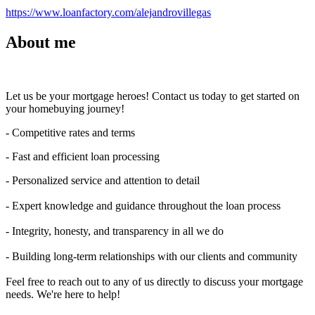
https://www.loanfactory.com/alejandrovillegas
About me
Let us be your mortgage heroes! Contact us today to get started on
your homebuying journey!
- Competitive rates and terms
- Fast and efficient loan processing
- Personalized service and attention to detail
- Expert knowledge and guidance throughout the loan process
- Integrity, honesty, and transparency in all we do
- Building long-term relationships with our clients and community
Feel free to reach out to any of us directly to discuss your mortgage
needs. We're here to help!