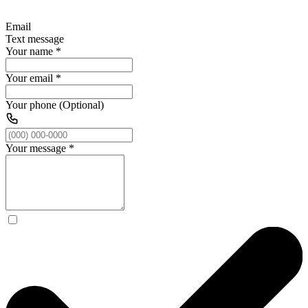
Email
Text message
Your name
*
Your email
*
Your phone (Optional)
Your message
*