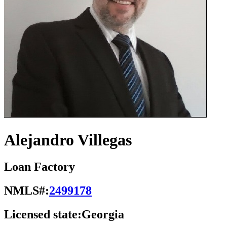
Alejandro Villegas
Loan Factory
NMLS#:
2499178
Licensed state:
Georgia