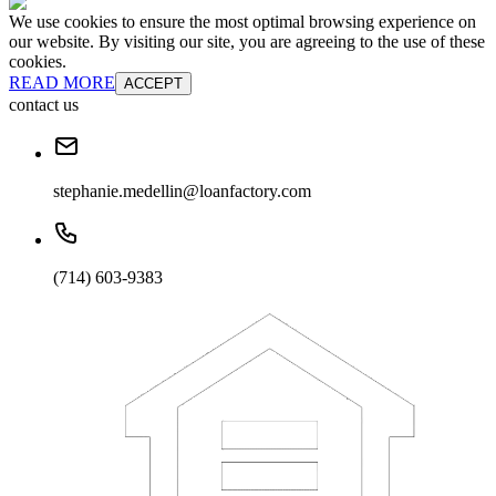
We use cookies to ensure the most optimal browsing experience on
our website. By visiting our site, you are agreeing to the use of these
cookies.
READ MORE
ACCEPT
contact us
stephanie.medellin@loanfactory.com
(714) 603-9383