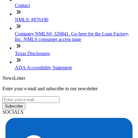
Contact
NMLS: #876196
Company NMLS#: 320841. Go here for the Loan Factory,
Inc. NMLS consumer access page
Texas Disclosures
ADA Accessibility Statement
NewsLetter
Enter your e-mail and subscribe to our newsletter
Subscribe
SOCIALS