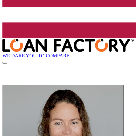
WE DARE YOU TO COMPARE