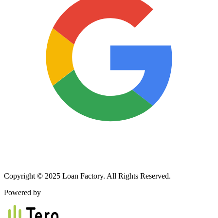
Copyright © 2025 Loan Factory. All Rights Reserved.
Powered by