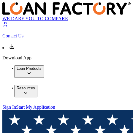
WE DARE YOU TO COMPARE
Contact Us
Download App
Loan Products
Resources
Sign In
Start My Application