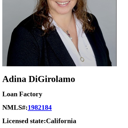
Adina DiGirolamo
Loan Factory
NMLS#:
1982184
Licensed state:
California