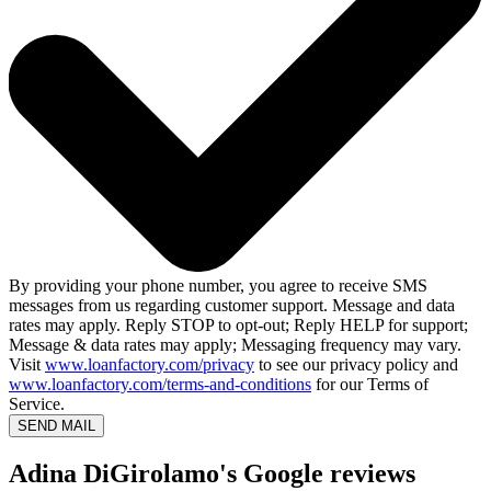
By providing your phone number, you agree to receive SMS
messages from us regarding customer support. Message and data
rates may apply. Reply STOP to opt-out; Reply HELP for support;
Message & data rates may apply; Messaging frequency may vary.
Visit
www.loanfactory.com/privacy
to see our privacy policy and
www.loanfactory.com/terms-and-conditions
for our Terms of
Service.
SEND MAIL
Adina DiGirolamo's Google reviews