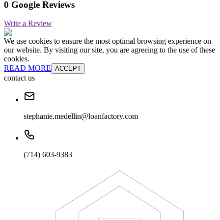
0 Google Reviews
Write a Review
We use cookies to ensure the most optimal browsing experience on
our website. By visiting our site, you are agreeing to the use of these
cookies.
READ MORE
ACCEPT
contact us
stephanie.medellin@loanfactory.com
(714) 603-9383