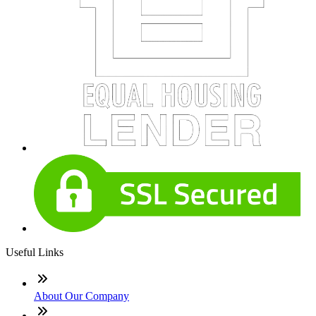
Useful Links
About Our Company