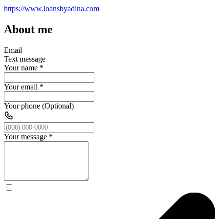
https://www.loansbyadina.com
About me
Email
Text message
Your name
*
Your email
*
Your phone (Optional)
Your message
*