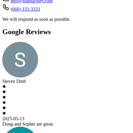
info@loanfactory.com
(660) 333-3333
We will respond as soon as possible.
Google Reviews
Steven Dinh
2025-05-13
Dong and Sophie are great.