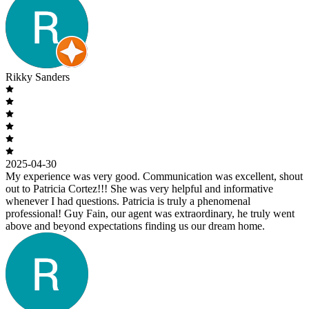
Rikky Sanders
2025-04-30
My experience was very good. Communication was excellent, shout
out to Patricia Cortez!!! She was very helpful and informative
whenever I had questions. Patricia is truly a phenomenal
professional! Guy Fain, our agent was extraordinary, he truly went
above and beyond expectations finding us our dream home.