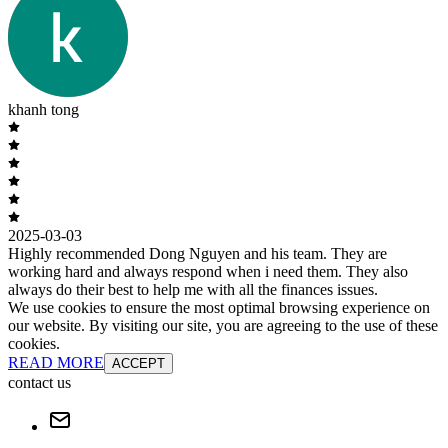
khanh tong
2025-03-03
Highly recommended Dong Nguyen and his team. They are
working hard and always respond when i need them. They also
always do their best to help me with all the finances issues.
We use cookies to ensure the most optimal browsing experience on
our website. By visiting our site, you are agreeing to the use of these
cookies.
READ MORE
ACCEPT
contact us