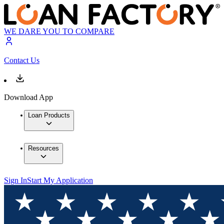
WE DARE YOU TO COMPARE
Contact Us
Download App
Loan Products
Resources
Sign In
Start My Application