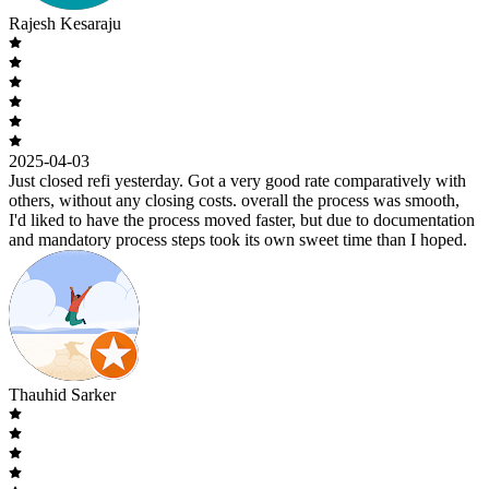
Rajesh Kesaraju
2025-04-03
Just closed refi yesterday. Got a very good rate comparatively with
others, without any closing costs. overall the process was smooth,
I'd liked to have the process moved faster, but due to documentation
and mandatory process steps took its own sweet time than I hoped.
Thauhid Sarker