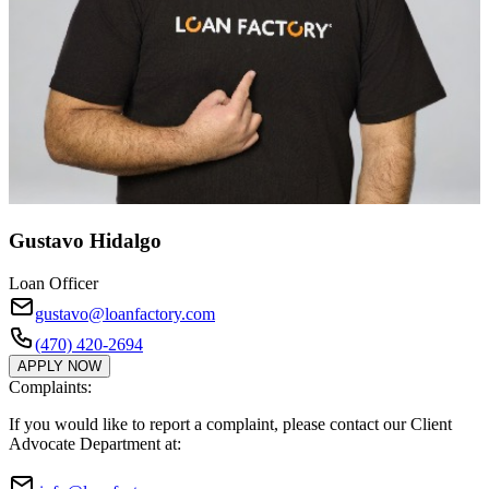
Gustavo Hidalgo
Loan Officer
gustavo@loanfactory.com
(470) 420-2694
APPLY NOW
Complaints:
If you would like to report a complaint, please contact our Client
Advocate Department at: