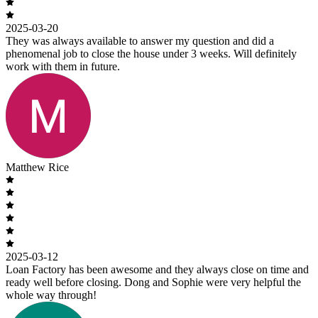
2025-03-20
They was always available to answer my question and did a
phenomenal job to close the house under 3 weeks. Will definitely
work with them in future.
Matthew Rice
2025-03-12
Loan Factory has been awesome and they always close on time and
ready well before closing. Dong and Sophie were very helpful the
whole way through!