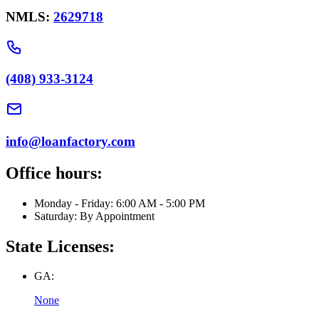
NMLS:
2629718
(408) 933-3124
info@loanfactory.com
Office hours:
Monday - Friday: 6:00 AM - 5:00 PM
Saturday: By Appointment
State Licenses:
GA:
None