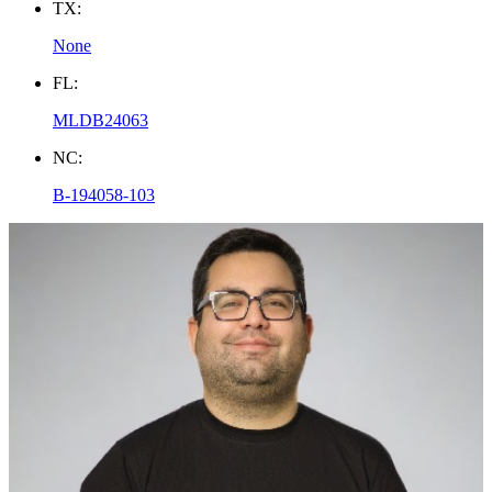
TX:
None
FL:
MLDB24063
NC:
B-194058-103