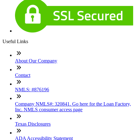
Useful Links
About Our Company
Contact
NMLS: #876196
Company NMLS#: 320841. Go here for the Loan Factory,
Inc. NMLS consumer access page
Texas Disclosures
ADA Accessibility Statement