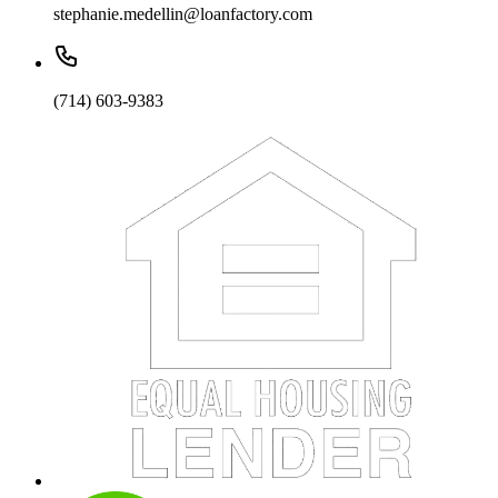
stephanie.medellin@loanfactory.com
(714) 603-9383