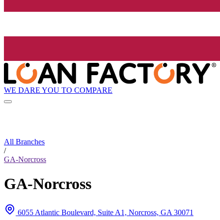
WE DARE YOU TO COMPARE
All Branches
/
GA-Norcross
GA-Norcross
6055 Atlantic Boulevard, Suite A1, Norcross, GA 30071