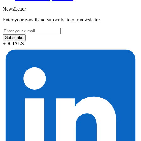
NewsLetter
Enter your e-mail and subscribe to our newsletter
Subscribe
SOCIALS