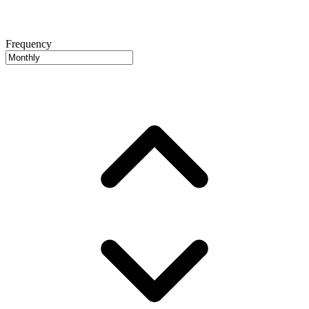
Frequency