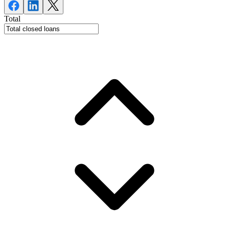
Total