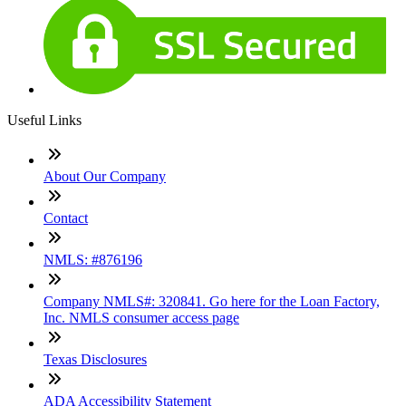
Useful Links
About Our Company
Contact
NMLS: #876196
Company NMLS#: 320841. Go here for the Loan Factory,
Inc. NMLS consumer access page
Texas Disclosures
ADA Accessibility Statement