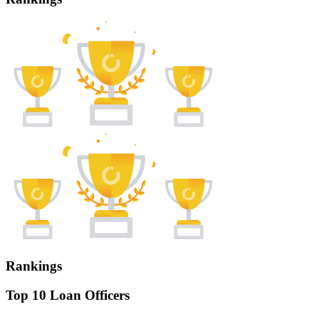
Rankings
Top 10 Loan Officers