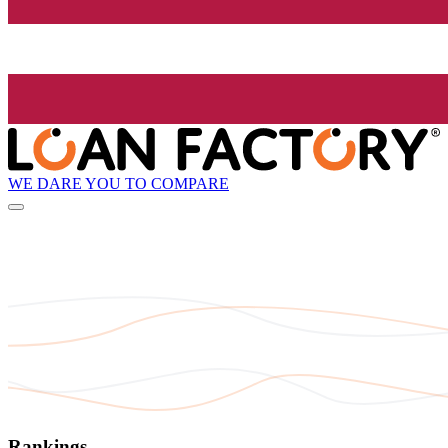
WE DARE YOU TO COMPARE
Rankings