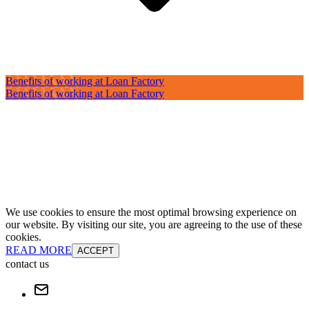
Benefits of working at Loan Factory
Benefits of working at Loan Factory
We use cookies to ensure the most optimal browsing experience on
our website. By visiting our site, you are agreeing to the use of these
cookies.
READ MORE
ACCEPT
contact us