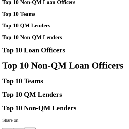
Top 10 Non-QM Loan Officers
Top 10 Teams
Top 10 QM Lenders
Top 10 Non-QM Lenders
Top 10 Loan Officers
Top 10 Non-QM Loan Officers
Top 10 Teams
Top 10 QM Lenders
Top 10 Non-QM Lenders
Share on