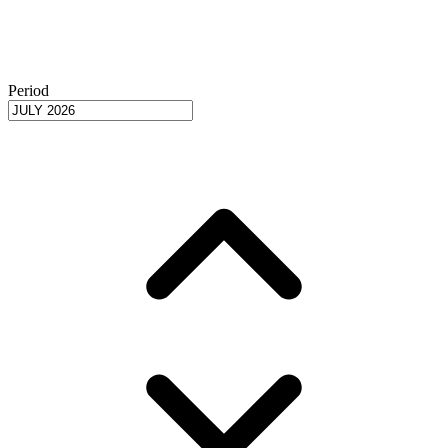
Period