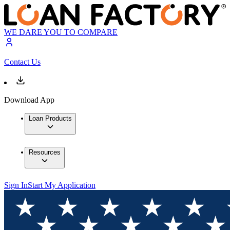
WE DARE YOU TO COMPARE
Contact Us
Download App
Loan Products
Resources
Sign In
Start My Application