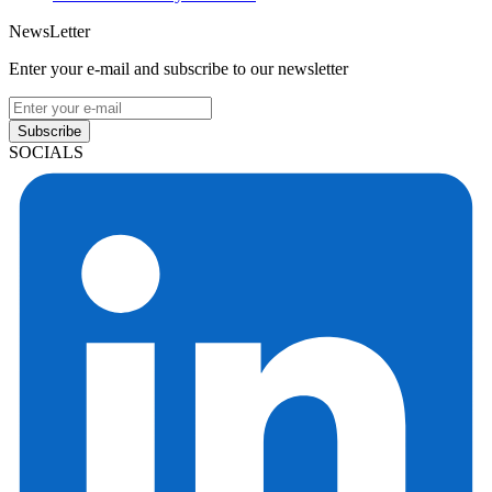
NewsLetter
Enter your e-mail and subscribe to our newsletter
Subscribe
SOCIALS