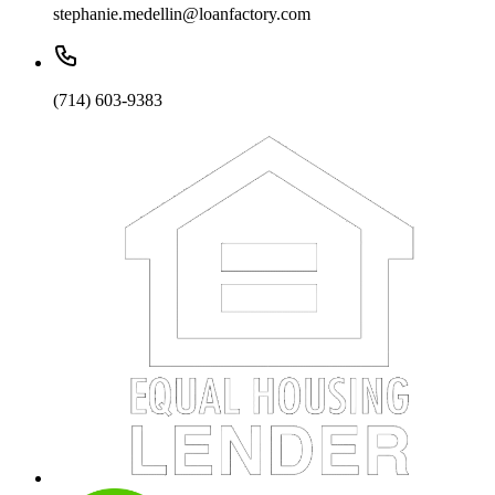
stephanie.medellin@loanfactory.com
(714) 603-9383