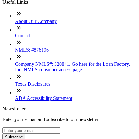
Useful Links
About Our Company
Contact
NMLS: #876196
Company NMLS#: 320841. Go here for the Loan Factory,
Inc. NMLS consumer access page
Texas Disclosures
ADA Accessibility Statement
NewsLetter
Enter your e-mail and subscribe to our newsletter
Subscribe