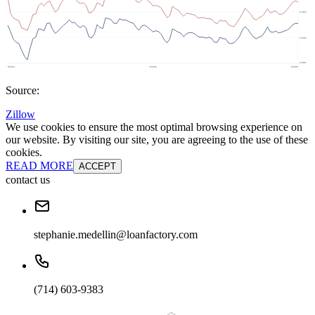
Source:
Zillow
We use cookies to ensure the most optimal browsing experience on
our website. By visiting our site, you are agreeing to the use of these
cookies.
READ MORE
ACCEPT
contact us
stephanie.medellin@loanfactory.com
(714) 603-9383