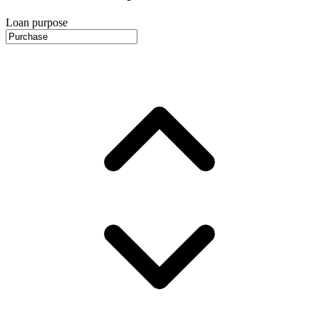
Loan purpose