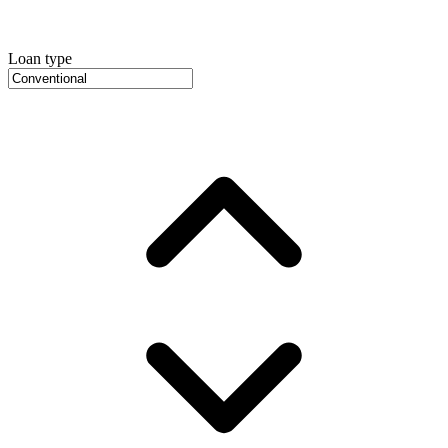
Loan type