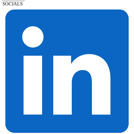
SOCIALS