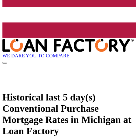
WE DARE YOU TO COMPARE
Historical
last 5 day(s)
Conventional Purchase
Mortgage Rates in Michigan at
Loan Factory