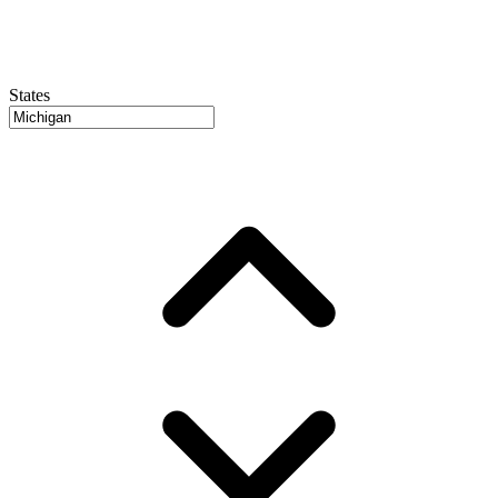
States