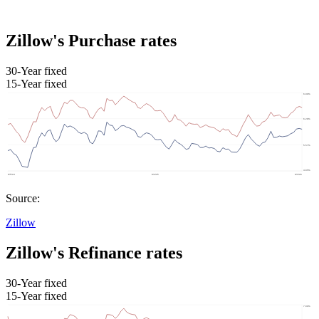
Zillow's Purchase rates
30-Year fixed
15-Year fixed
Source:
Zillow
Zillow's Refinance rates
30-Year fixed
15-Year fixed