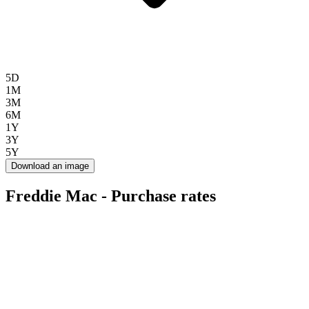
5D
1M
3M
6M
1Y
3Y
5Y
Download an image
Freddie Mac - Purchase rates