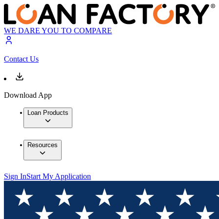
WE DARE YOU TO COMPARE
Contact Us
Download App
Loan Products
Resources
Sign In
Start My Application