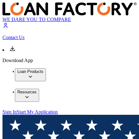
WE DARE YOU TO COMPARE
Contact Us
Download App
Loan Products
Resources
Sign In
Start My Application