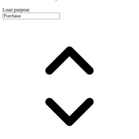
Loan purpose