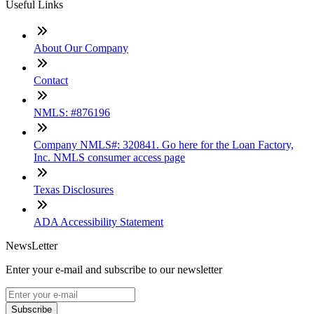
Useful Links
About Our Company
Contact
NMLS: #876196
Company NMLS#: 320841. Go here for the Loan Factory,
Inc. NMLS consumer access page
Texas Disclosures
ADA Accessibility Statement
NewsLetter
Enter your e-mail and subscribe to our newsletter
Subscribe