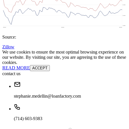
Source:
Zillow
We use cookies to ensure the most optimal browsing experience on
our website. By visiting our site, you are agreeing to the use of these
cookies.
READ MORE
ACCEPT
contact us
stephanie.medellin@loanfactory.com
(714) 603-9383