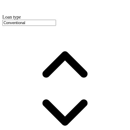
Loan type