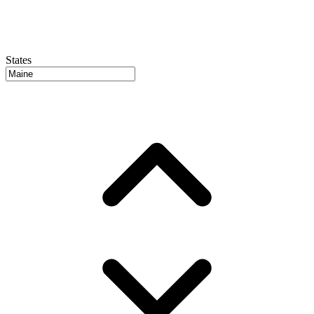
States