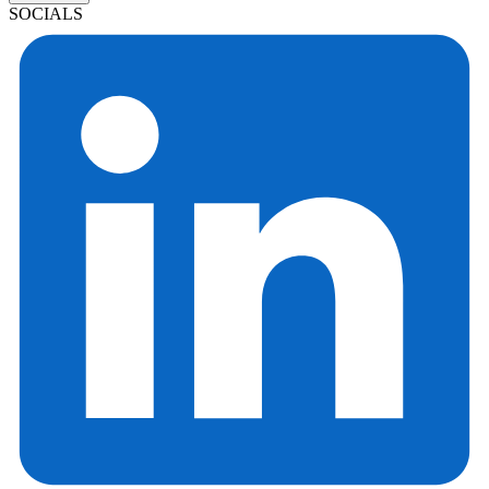
SOCIALS