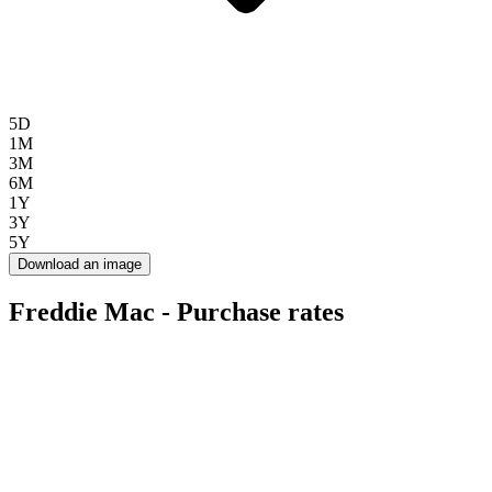
5D
1M
3M
6M
1Y
3Y
5Y
Download an image
Freddie Mac - Purchase rates