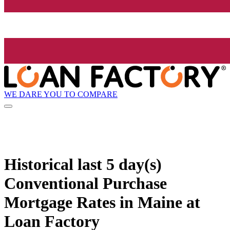
WE DARE YOU TO COMPARE
Historical
last 5 day(s)
Conventional Purchase
Mortgage Rates in Maine at
Loan Factory