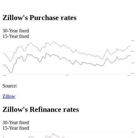
Zillow's Purchase rates
30-Year fixed
15-Year fixed
Source:
Zillow
Zillow's Refinance rates
30-Year fixed
15-Year fixed